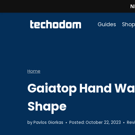
N
Skip
to
Guides
Shop
content
Home
Gaiatop Hand Wa
Shape
by
Pavlos Giorkas
Posted:
October 22, 2023
Rev