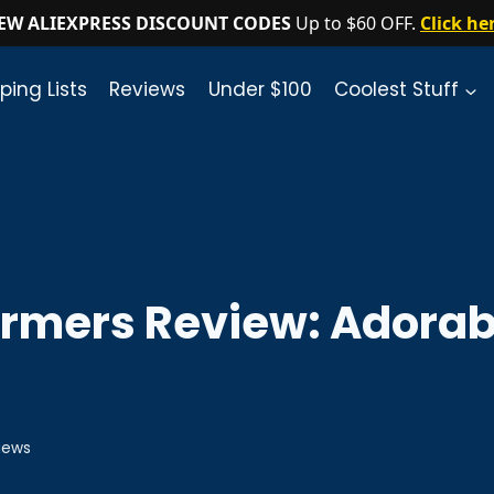
EW ALIEXPRESS DISCOUNT CODES
Up to $60 OFF.
Click he
ping Lists
Reviews
Under $100
Coolest Stuff
rmers Review: Adorab
iews