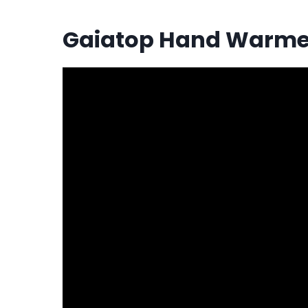
Gaiatop Hand Warme