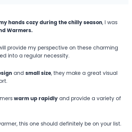
my hands cozy during the chilly season
, I was
nd Warmers.
I will provide my perspective on these charming
d into a regular necessity.
esign
and
small size
, they make a great visual
rt.
rmers
warm up rapidly
and provide a variety of
rmer, this one should definitely be on your list.