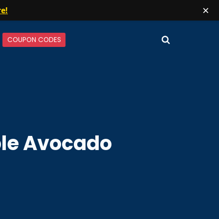
×
re!
COUPON CODES
le Avocado