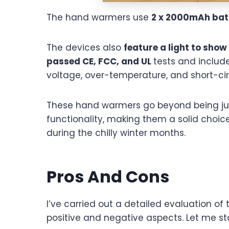
The hand warmers use
2 x 2000mAh bat
The devices also
feature a light to show
passed CE, FCC, and UL
tests and includ
voltage, over-temperature, and short-cir
These hand warmers go beyond being just 
functionality, making them a solid cho
during the chilly winter months.
Pros And Cons
I’ve carried out a detailed evaluation o
positive and negative aspects. Let me sta