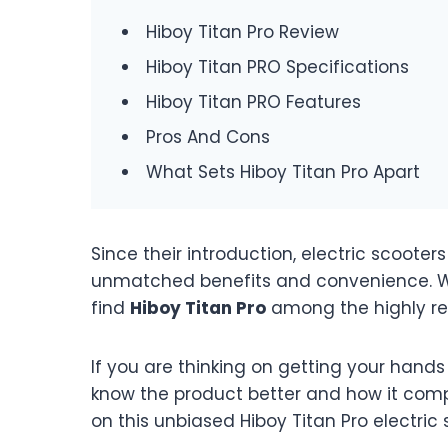
Hiboy Titan Pro Review
Hiboy Titan PRO Specifications
Hiboy Titan PRO Features
Pros And Cons
What Sets Hiboy Titan Pro Apart
Since their introduction, electric scoot
unmatched benefits and convenience. Whi
find
Hiboy Titan Pro
among the highly 
If you are thinking on getting your hands 
know the product better and how it compar
on this unbiased Hiboy Titan Pro electric