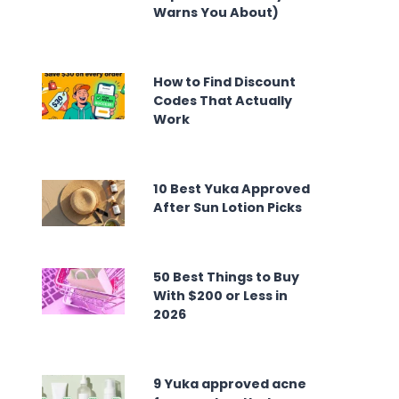
Warns You About)
How to Find Discount
Codes That Actually
Work
10 Best Yuka Approved
After Sun Lotion Picks
50 Best Things to Buy
With $200 or Less in
2026
9 Yuka approved acne