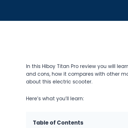
In this Hiboy Titan Pro review you will lear
and cons, how it compares with other mo
about this electric scooter.
Here’s what you’ll learn:
Table of Contents