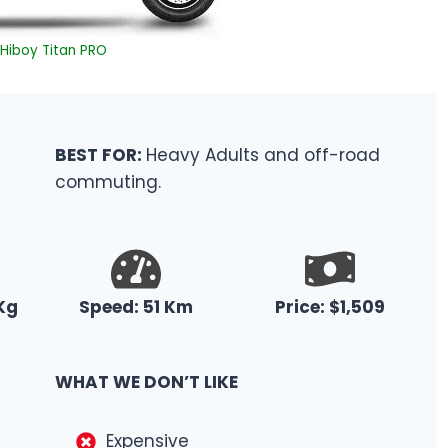
Hiboy Titan PRO
BEST FOR:
Heavy Adults and off-road
commuting.
Kg
Speed: 51 Km
Price: $1,509
WHAT WE DON’T LIKE
Expensive