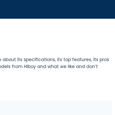
n about its specifications, its top features, its pros
dels from Hiboy and what we like and don’t