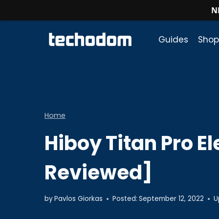
N
Skip
to
Guides
Shop
content
Home
Hiboy Titan Pro E
Reviewed]
by
Pavlos Giorkas
Posted:
September 12, 2022
U