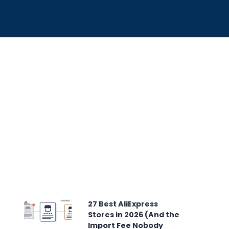
27 Best AliExpress
Stores in 2026 (And the
Import Fee Nobody