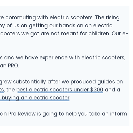
 commuting with electric scooters. The rising
y of us on getting our hands on an electric
 scooters we got are not meant for children. Our e-
s and we have experience with electric scooters,
tan PRO.
grew substantially after we produced guides on
ts
, the
best electric scooters under $300
and a
 buying an electric scooter
.
itan Pro Review is going to help you take an inform