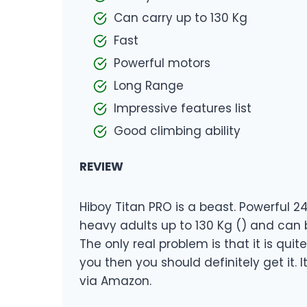
Can carry up to 130 Kg
Fast
Powerful motors
Long Range
Impressive features list
Good climbing ability
REVIEW
Hiboy Titan PRO is a beast. Powerful 2
heavy adults up to 130 Kg () and can 
The only real problem is that it is quit
you then you should definitely get it. I
via Amazon.