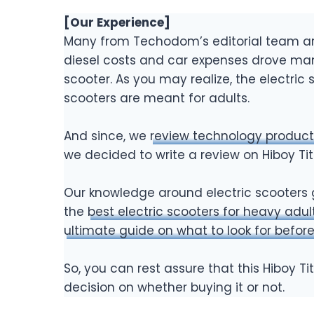
[Our Experience]
Many from Techodom’s editorial team are
diesel costs and car expenses drove man
scooter. As you may realize, the electric
scooters are meant for adults.
And since, we
review technology product
we decided to write a review on Hiboy Ti
Our knowledge around electric scooters 
the
best electric scooters for heavy adul
ultimate guide on what to look for before
So, you can rest assure that this Hiboy T
decision on whether buying it or not.