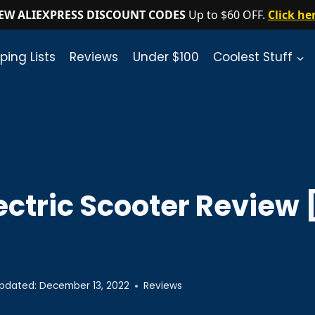
EW ALIEXPRESS DISCOUNT CODES
Up to $60 OFF.
Click he
ping Lists
Reviews
Under $100
Coolest Stuff
lectric Scooter Revie
pdated:
December 13, 2022
Reviews