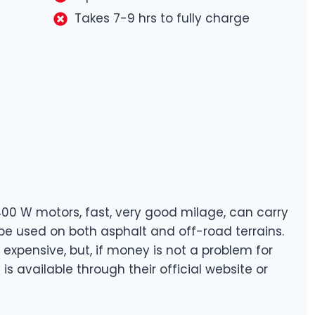
Takes 7-9 hrs to fully charge
400 W motors, fast, very good milage, can carry
be used on both asphalt and off-road terrains.
e expensive, but, if money is not a problem for
t is available through their official website or