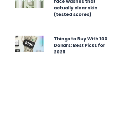
face washes that
actually clear skin
(tested scores)
Things to Buy With 100
Dollars: Best Picks for
2026