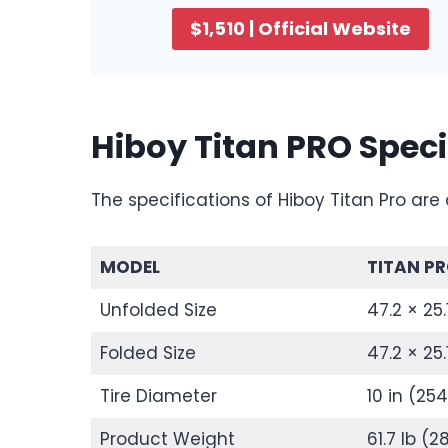
$1,510 | Official Website
Hiboy Titan PRO Speci
The specifications of Hiboy Titan Pro are 
MODEL
TITAN P
Unfolded Size
47.2 × 25
Folded Size
47.2 × 25
Tire Diameter
10 in (2
Product Weight
61.7 lb (2