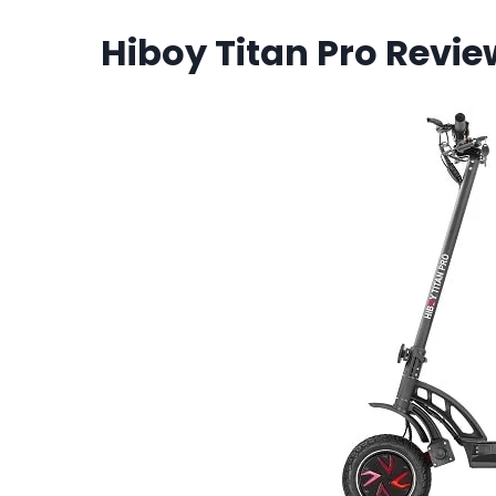
Hiboy Titan Pro Revie