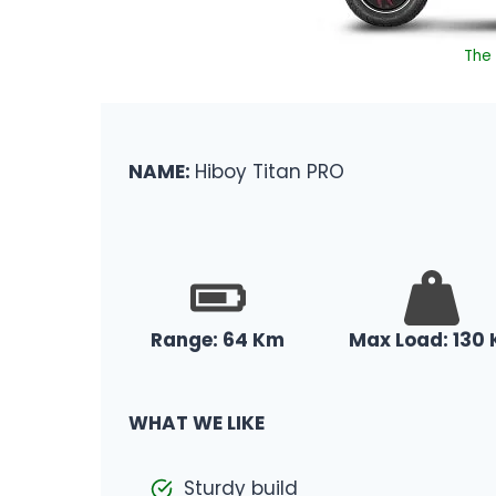
The 
NAME:
Hiboy Titan PRO
Range: 64 Km
Max Load: 130 
WHAT WE LIKE
Sturdy build