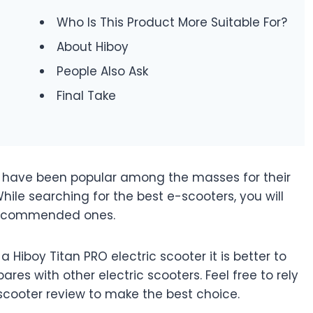
Who Is This Product More Suitable For?
About Hiboy
People Also Ask
Final Take
ers have been popular among the masses for their
le searching for the best e-scooters, you will
recommended ones.
a Hiboy Titan PRO electric scooter it is better to
es with other electric scooters. Feel free to rely
 scooter review to make the best choice.