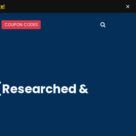
×
re!
COUPON CODES
w [Researched &