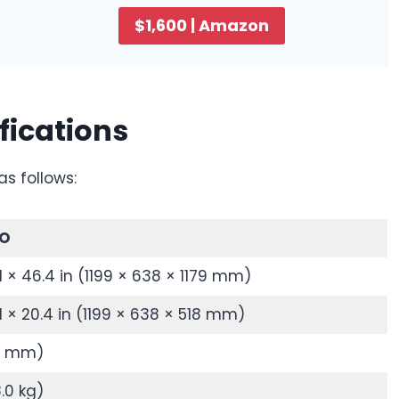
$1,600 | Amazon
fications
as follows:
RO
.1 × 46.4 in (1199 × 638 × 1179 mm)
.1 × 20.4 in (1199 × 638 × 518 mm)
54 mm)
8.0 kg)