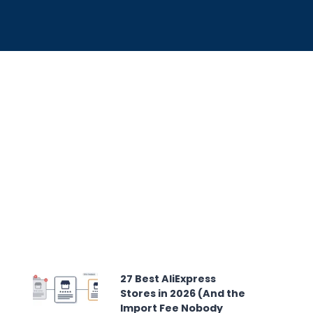
27 Best AliExpress
Stores in 2026 (And the
Import Fee Nobody