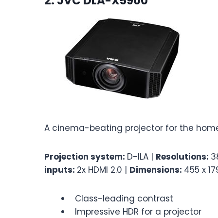
2. JVC DLA-X5900
A cinema-beating projector for the home
Projection system:
D-ILA |
Resolutions:
3
inputs:
2x HDMI 2.0 |
Dimensions:
455 x 1
Class-leading contrast
Impressive HDR for a projector