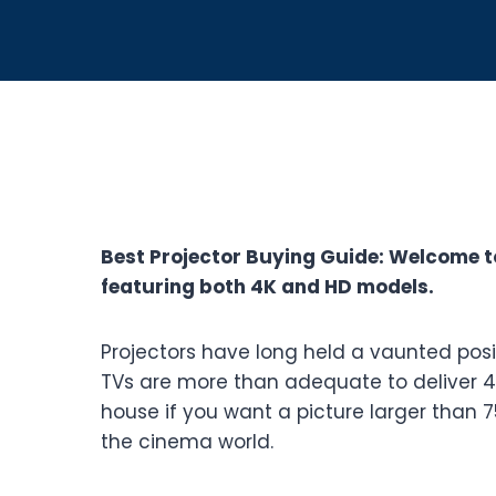
Best Projector Buying Guide: Welcome t
featuring both 4K and HD models.
Projectors have long held a vaunted pos
TVs are more than adequate to deliver 4K 
house if you want a picture larger than 7
the cinema world.