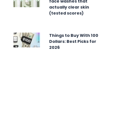
face washes that
actually clear skin
(tested scores)
Things to Buy With 100
Dollars: Best Picks for
2026