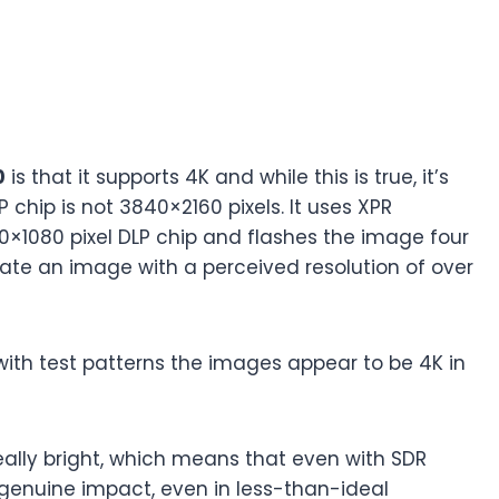
0
is that it supports 4K and while this is true, it’s
P chip is not 3840×2160 pixels. It uses XPR
20×1080 pixel DLP chip and flashes the image four
eate an image with a perceived resolution of over
with test patterns the images appear to be 4K in
 really bright, which means that even with SDR
 genuine impact, even in less-than-ideal