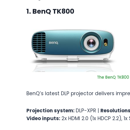
1. BenQ TK800
The BenQ TK800 i
BenQ’s latest DLP projector delivers imp
Projection system:
DLP-XPR |
Resolution
Video inputs:
2x HDMI 2.0 (1x HDCP 2.2), 1x