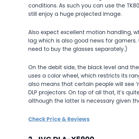
conditions. As such you can use the TK80
still enjoy a huge projected image.
Also expect excellent motion handling, wh
lag which is also good news for gamers. 
need to buy the glasses separately.)
On the debit side, the black level and t
uses a color wheel, which restricts its ra
also means that certain people will see ‘r
DLP projectors. On top of all that, it’s qu
although the latter is necessary given t
Check Price & Reviews