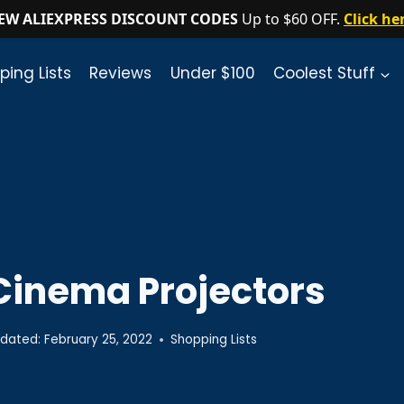
EW ALIEXPRESS DISCOUNT CODES
Up to $60 OFF.
Click he
ping Lists
Reviews
Under $100
Coolest Stuff
Cinema Projectors
dated:
February 25, 2022
Shopping Lists