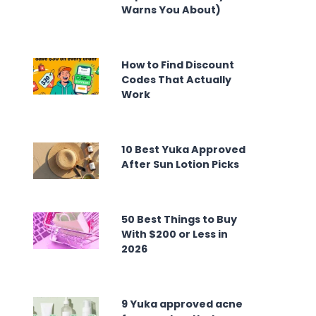
Warns You About)
How to Find Discount
Codes That Actually
Work
10 Best Yuka Approved
After Sun Lotion Picks
50 Best Things to Buy
With $200 or Less in
2026
9 Yuka approved acne