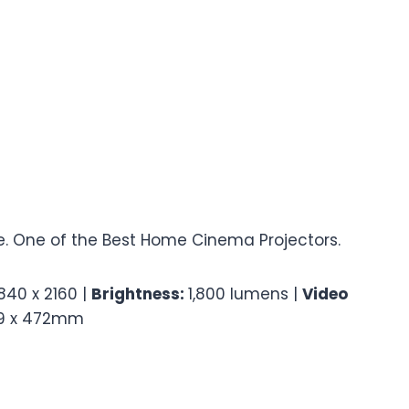
. One of the Best Home Cinema Projectors.
840 x 2160 |
Brightness:
1,800 lumens |
Video
79 x 472mm