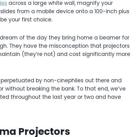
ies
across a large white wall, magnify your
 slides from a mobile device onto a 100-inch plus
e your first choice.
s dream of the day they bring home a beamer for
ough. They have the misconception that projectors
maintain (they’re not) and cost significantly more
 perpetuated by non-cinephiles out there and
or without breaking the bank. To that end, we’ve
sted throughout the last year or two and have
ma Projectors