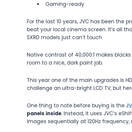
Gaming-ready
For the last 10 years, JVC has been the pro
beat your local cinema screen. It’s all th
SXRD models just can’t touch.
Native contrast of 40,000:1 makes blacks l
room to a nice, dark paint job.
This year one of the main upgrades is H
challenge an ultra-bright LCD TV, but her
One thing to note before buying is the
J
V
panels inside
. Instead, it uses JVC’s eSh
images sequentially at 120Hz frequency, 