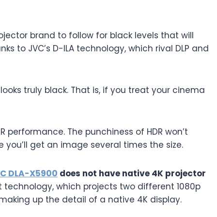
jector brand to follow for black levels that will
anks to JVC’s D-ILA technology, which rival DLP and
ooks truly black. That is, if you treat your cinema
DR performance. The punchiness of HDR won’t
e you’ll get an image several times the size.
C DLA-X5900
does not have native 4K projector
ift technology, which projects two different 1080p
making up the detail of a native 4K display.