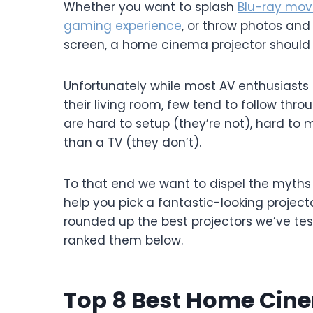
Whether you want to splash
Blu-ray mov
gaming experience
, or throw photos and
screen, a home cinema projector should b
Unfortunately while most AV enthusiast
their living room, few tend to follow thr
are hard to setup (they’re not), hard to 
than a TV (they don’t).
To that end we want to dispel the myths
help you pick a fantastic-looking project
rounded up the best projectors we’ve te
ranked them below.
Top 8 Best Home Cine