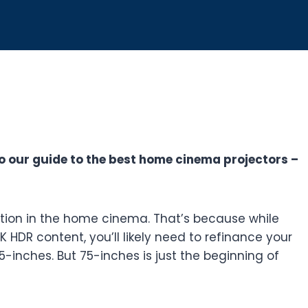
o our guide to the best home cinema projectors –
ition in the home cinema. That’s because while
HDR content, you’ll likely need to refinance your
5-inches. But 75-inches is just the beginning of