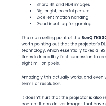
Sharp 4K and HDR images
Big, bright, colorful picture
Excellent motion handing
Good input lag for gaming
The main selling point of the
BenQ TK80
worth pointing out that the projector’s DL
technology, which essentially takes a 19
times in incredibly fast succession to cr
eight million pixels.
Amazingly this actually works, and even 
terms of resolution.
It doesn’t hurt that the projector is also
content it can deliver images that have