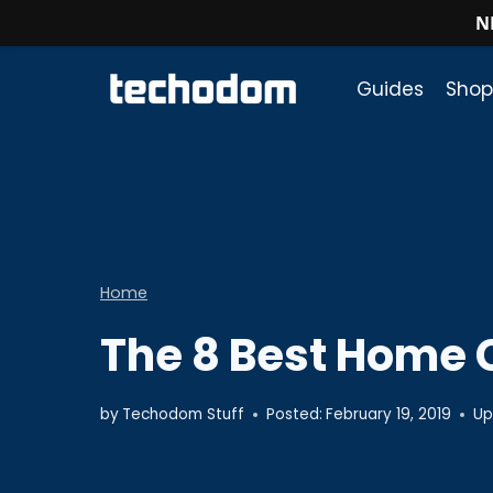
N
Skip
to
Guides
Shop
content
Home
The 8 Best Home 
by
Techodom Stuff
Posted:
February 19, 2019
Up