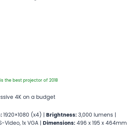
s the best projector of 2018
ressive 4K on a budget
s:
1920×1080 (x4) |
Brightness:
3,000 lumens |
 S-Video, 1x VGA |
Dimensions:
496 x 195 x 464mm