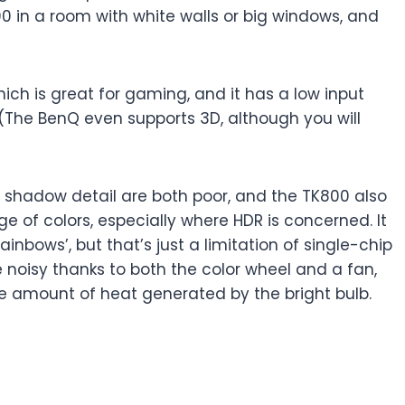
0 in a room with white walls or big windows, and
ich is great for gaming, and it has a low input
(The BenQ even supports 3D, although you will
he shadow detail are both poor, and the TK800 also
nge of colors, especially where HDR is concerned. It
ainbows’, but that’s just a limitation of single-chip
ite noisy thanks to both the color wheel and a fan,
he amount of heat generated by the bright bulb.