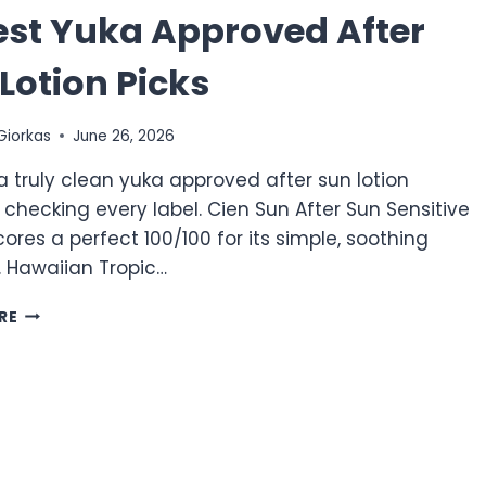
est Yuka Approved After
Lotion Picks
Giorkas
June 26, 2026
a truly clean yuka approved after sun lotion
 checking every label. Cien Sun After Sun Sensitive
cores a perfect 100/100 for its simple, soothing
. Hawaiian Tropic…
10
RE
BEST
YUKA
APPROVED
AFTER
SUN
LOTION
PICKS