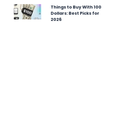
Things to Buy With 100
Dollars: Best Picks for
2026