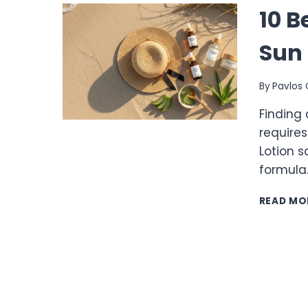
10 B
Sun 
By
Pavlos 
Finding 
requires
Lotion s
formula
READ MO