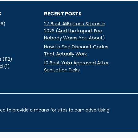
S
RECENT POSTS
16)
27 Best AliExpress Stores in
2026 (And the Import Fee
Nobody Warns You About)
How to Find Discount Codes
That Actually Work
s
(112)
10 Best Yuka Approved After
ed
(1)
Sun Lotion Picks
d to provide a means for sites to earn advertising