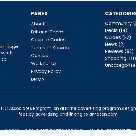
PAGES
CATEGORIE
Community
(
About
Deals
(14)
Editorial Team
Guides
(22)
Coupon Codes
News
(2)
ish huge
Terms of Service
Reviews
(92)
ws. If
Contact
Shopping List
 to
Work For Us
Uncategoriz
Privacy Policy
DMCA
LLC Associates Program, an affiliate advertising program designe
fees by advertising and linking to amazon.com
© 2026 - COPYRIGHT BY TECHODOM™ - ALL RIGHTS RESERVED