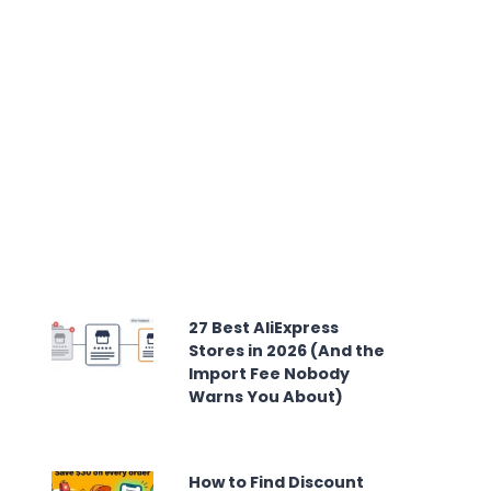
27 Best AliExpress
Stores in 2026 (And the
Import Fee Nobody
Warns You About)
How to Find Discount