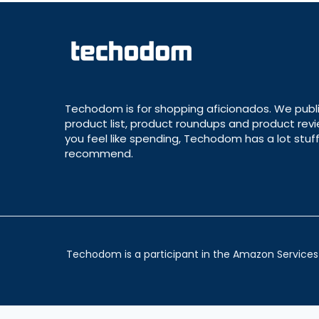
Techodom is for shopping aficionados. We publ
product list, product roundups and product revie
you feel like spending, Techodom has a lot stuff
recommend.
Techodom is a participant in the Amazon Services 