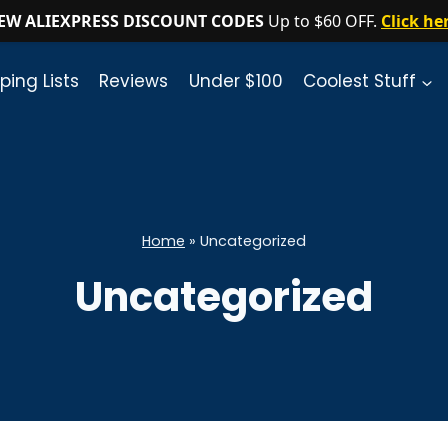
EW ALIEXPRESS DISCOUNT CODES
Up to $60 OFF.
Click he
ping Lists
Reviews
Under $100
Coolest Stuff
Home
»
Uncategorized
Uncategorized