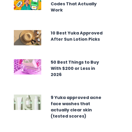
Codes That Actually
Work
10 Best Yuka Approved
After Sun Lotion Picks
50 Best Things to Buy
With $200 or Less in
2026
9 Yuka approved acne
face washes that
actually clear skin
(tested scores)