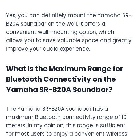
Yes, you can definitely mount the Yamaha SR-
B20A soundbar on the wall. It offers a
convenient wall-mounting option, which
allows you to save valuable space and greatly
improve your audio experience.
What Is the Maximum Range for
Bluetooth Connectivity on the
Yamaha SR-B20A Soundbar?
The Yamaha SR-B20A soundbar has a
maximum Bluetooth connectivity range of 10
meters. In my opinion, this range is sufficient
for most users to enjoy a convenient wireless