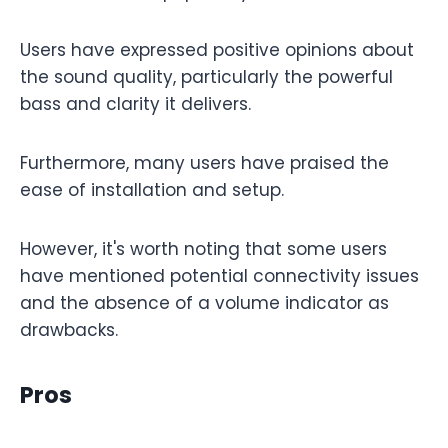
Users have expressed positive opinions about
the sound quality, particularly the powerful
bass and clarity it delivers.
Furthermore, many users have praised the
ease of installation and setup.
However, it's worth noting that some users
have mentioned potential connectivity issues
and the absence of a volume indicator as
drawbacks.
Pros