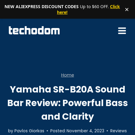
NEW ALIEXPRESS DISCOUNT CODES
Up to $60 OFF.
Click
×
here!
Skip
to
content
Home
Yamaha SR-B20A Sound
Bar Review: Powerful Bass
and Clarity
by
Pavlos Giorkas
Posted:
November 4, 2023
Reviews