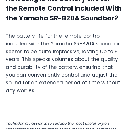
the Remote Control Included With
the Yamaha SR-B20A Soundbar?
The battery life for the remote control
included with the Yamaha SR-B20A soundbar
seems to be quite impressive, lasting up to 8
years. This speaks volumes about the quality
and durability of the battery, ensuring that
you can conveniently control and adjust the
sound for an extended period of time without
any worries.
Techodom's mission is to surface the most useful, expert