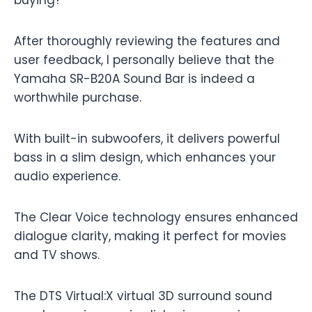
buying?
After thoroughly reviewing the features and
user feedback, I personally believe that the
Yamaha SR-B20A Sound Bar is indeed a
worthwhile purchase.
With built-in subwoofers, it delivers powerful
bass in a slim design, which enhances your
audio experience.
The Clear Voice technology ensures enhanced
dialogue clarity, making it perfect for movies
and TV shows.
The DTS Virtual:X virtual 3D surround sound