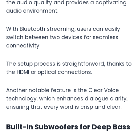
the audio quality and provides a captivating
audio environment.
With Bluetooth streaming, users can easily
switch between two devices for seamless
connectivity.
The setup process is straightforward, thanks to
the HDMI or optical connections.
Another notable feature is the Clear Voice
technology, which enhances dialogue clarity,
ensuring that every word is crisp and clear.
Built-In Subwoofers for Deep Bass