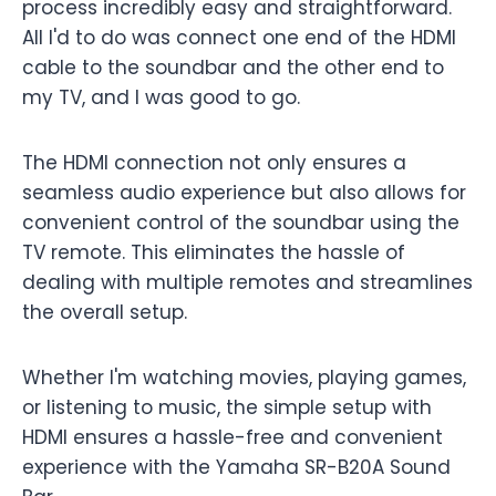
process incredibly easy and straightforward.
All I'd to do was connect one end of the HDMI
cable to the soundbar and the other end to
my TV, and I was good to go.
The HDMI connection not only ensures a
seamless audio experience but also allows for
convenient control of the soundbar using the
TV remote. This eliminates the hassle of
dealing with multiple remotes and streamlines
the overall setup.
Whether I'm watching movies, playing games,
or listening to music, the simple setup with
HDMI ensures a hassle-free and convenient
experience with the Yamaha SR-B20A Sound