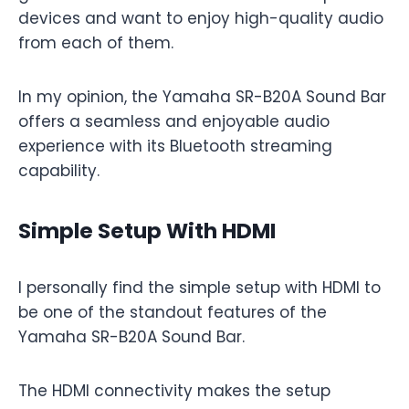
devices and want to enjoy high-quality audio
from each of them.
In my opinion, the Yamaha SR-B20A Sound Bar
offers a seamless and enjoyable audio
experience with its Bluetooth streaming
capability.
Simple Setup With HDMI
I personally find the simple setup with HDMI to
be one of the standout features of the
Yamaha SR-B20A Sound Bar.
The HDMI connectivity makes the setup