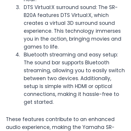
DTS Virtual:X surround sound: The SR-
B20A features DTS Virtual:X, which
creates a virtual 3D surround sound
experience. This technology immerses
you in the action, bringing movies and
games to life.
Bluetooth streaming and easy setup:
The sound bar supports Bluetooth
streaming, allowing you to easily switch
between two devices. Additionally,
setup is simple with HDMI or optical
connections, making it hassle-free to
get started.
These features contribute to an enhanced
audio experience, making the Yamaha SR-