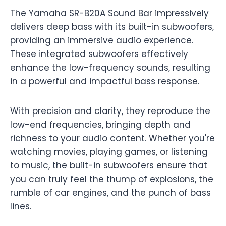
The Yamaha SR-B20A Sound Bar impressively
delivers deep bass with its built-in subwoofers,
providing an immersive audio experience.
These integrated subwoofers effectively
enhance the low-frequency sounds, resulting
in a powerful and impactful bass response.
With precision and clarity, they reproduce the
low-end frequencies, bringing depth and
richness to your audio content. Whether you're
watching movies, playing games, or listening
to music, the built-in subwoofers ensure that
you can truly feel the thump of explosions, the
rumble of car engines, and the punch of bass
lines.