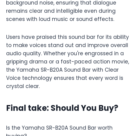
background noise, ensuring that dialogue
remains clear and intelligible even during
scenes with loud music or sound effects.
Users have praised this sound bar for its ability
to make voices stand out and improve overall
audio quality. Whether you're engrossed in a
gripping drama or a fast-paced action movie,
the Yamaha SR-B20A Sound Bar with Clear
Voice technology ensures that every word is
crystal clear.
Final take: Should You Buy?
Is the Yamaha SR-B20A Sound Bar worth