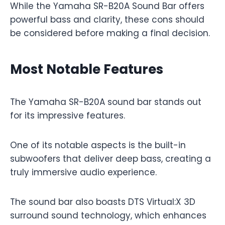
While the Yamaha SR-B20A Sound Bar offers
powerful bass and clarity, these cons should
be considered before making a final decision.
Most Notable Features
The Yamaha SR-B20A sound bar stands out
for its impressive features.
One of its notable aspects is the built-in
subwoofers that deliver deep bass, creating a
truly immersive audio experience.
The sound bar also boasts DTS Virtual:X 3D
surround sound technology, which enhances