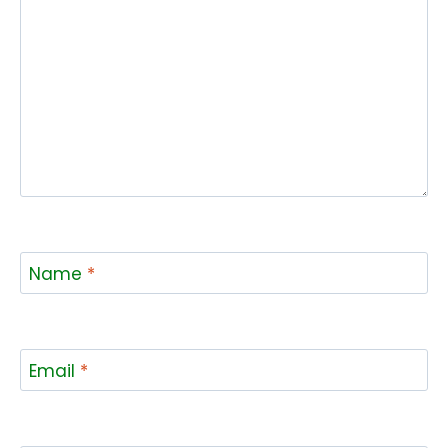
Name
*
Email
*