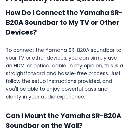
How Do I Connect the Yamaha SR-
B20A Soundbar to My TV or Other
Devices?
To connect the Yamaha SR-B20A soundbar to
your TV or other devices, you can simply use
an HDMI or optical cable. In my opinion, this is a
straightforward and hassle-free process. Just
follow the setup instructions provided, and
you'll be able to enjoy powerful bass and
clarity in your audio experience.
Can I Mount the Yamaha SR-B20A
Soundbar on the Wall?