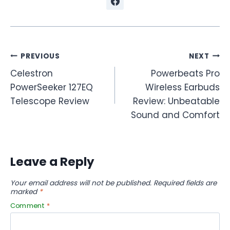
Post
PREVIOUS
NEXT
Celestron
Powerbeats Pro
navigation
PowerSeeker 127EQ
Wireless Earbuds
Telescope Review
Review: Unbeatable
Sound and Comfort
Leave a Reply
Your email address will not be published.
Required fields are
marked
*
Comment
*