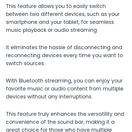
This feature allows you to easily switch
between two different devices, such as your
smartphone and your tablet, for seamless
music playback or audio streaming.
It eliminates the hassle of disconnecting and
reconnecting devices every time you want to
switch sources.
With Bluetooth streaming, you can enjoy your
favorite music or audio content from multiple
devices without any interruptions.
This feature truly enhances the versatility and
convenience of the sound bar, making it a
great choice for those who have multiple