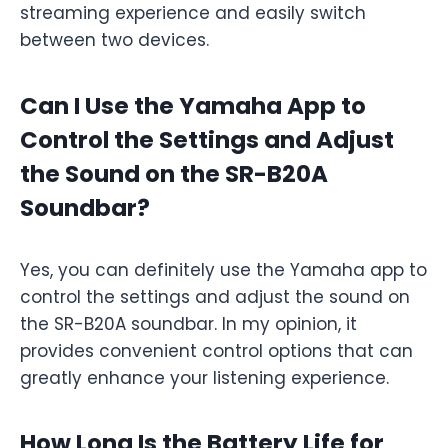
streaming experience and easily switch
between two devices.
Can I Use the Yamaha App to
Control the Settings and Adjust
the Sound on the SR-B20A
Soundbar?
Yes, you can definitely use the Yamaha app to
control the settings and adjust the sound on
the SR-B20A soundbar. In my opinion, it
provides convenient control options that can
greatly enhance your listening experience.
How Long Is the Battery Life for