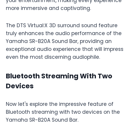
your entertainment, making every experience
more immersive and captivating.
The DTS Virtual:X 3D surround sound feature
truly enhances the audio performance of the
Yamaha SR-B20A Sound Bar, providing an
exceptional audio experience that will impress
even the most discerning audiophile.
Bluetooth Streaming With Two
Devices
Now let's explore the impressive feature of
Bluetooth streaming with two devices on the
Yamaha SR-B20A Sound Bar.