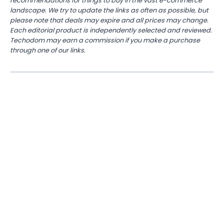
recommendations for things to buy in the vast e-commerce
landscape. We try to update the links as often as possible, but
please note that deals may expire and all prices may change.
Each editorial product is independently selected and reviewed.
Techodom may earn a commission if you make a purchase
through one of our links.