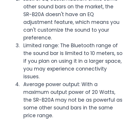
other sound bars on the market, the
SR-B20A doesn't have an EQ
adjustment feature, which means you
can't customize the sound to your
preference.
Limited range: The Bluetooth range of
the sound bar is limited to 10 meters, so
if you plan on using it in a larger space,
you may experience connectivity
issues.
Average power output: With a
maximum output power of 20 Watts,
the SR-B20A may not be as powerful as
some other sound bars in the same
price range.