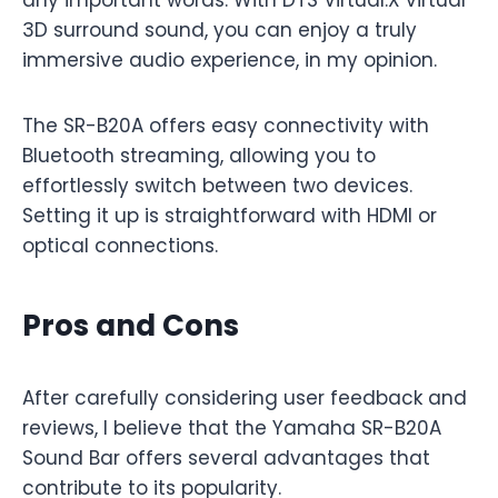
3D surround sound, you can enjoy a truly
immersive audio experience, in my opinion.
The SR-B20A offers easy connectivity with
Bluetooth streaming, allowing you to
effortlessly switch between two devices.
Setting it up is straightforward with HDMI or
optical connections.
Pros and Cons
After carefully considering user feedback and
reviews, I believe that the Yamaha SR-B20A
Sound Bar offers several advantages that
contribute to its popularity.