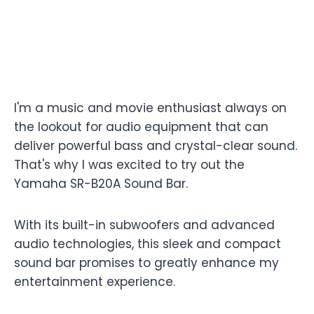
I'm a music and movie enthusiast always on
the lookout for audio equipment that can
deliver powerful bass and crystal-clear sound.
That's why I was excited to try out the
Yamaha SR-B20A Sound Bar.
With its built-in subwoofers and advanced
audio technologies, this sleek and compact
sound bar promises to greatly enhance my
entertainment experience.