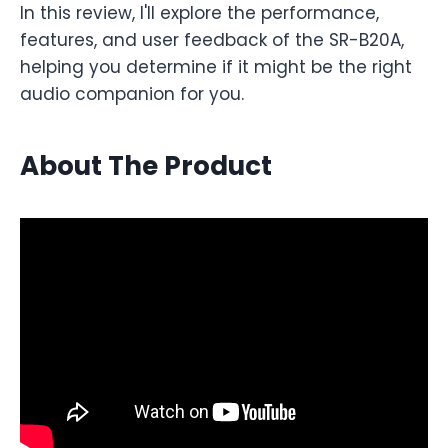
In this review, I'll explore the performance,
features, and user feedback of the SR-B20A,
helping you determine if it might be the right
audio companion for you.
About The Product