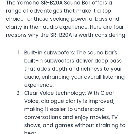
The Yamaha SR-B20A Sound Bar offers a
range of advantages that make it a top
choice for those seeking powerful bass and
clarity in their audio experience. Here are four
reasons why the SR-B20A is worth considering:
Built-in subwoofers: The sound bar's
built-in subwoofers deliver deep bass
that adds depth and richness to your
audio, enhancing your overall listening
experience.
Clear Voice technology: With Clear
Voice, dialogue clarity is improved,
making it easier to understand
conversations and enjoy movies, TV
shows, and games without straining to
hear.