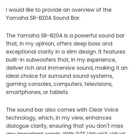
I would like to provide an overview of the
Yamaha SR-B20A Sound Bar.
The Yamaha SR-B20A is a powerful sound bar
that, in my opinion, offers deep bass and
exceptional clarity in a slim design. It features
built-in subwoofers that, in my experience,
deliver rich and immersive sound, making it an
ideal choice for surround sound systems,
gaming consoles, computers, televisions,
smartphones, or tablets.
The sound bar also comes with Clear Voice
technology, which, in my view, enhances
dialogue clarity, ensuring that you don't miss
any important words. With DTS Virtual:X virtual