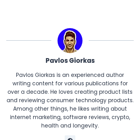
Pavlos Giorkas
Pavlos Giorkas is an experienced author
writing content for various publications for
over a decade. He loves creating product lists
and reviewing consumer technology products.
Among other things, he likes writing about
internet marketing, software reviews, crypto,
health and longevity.