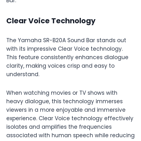
Bar.
Clear Voice Technology
The Yamaha SR-B20A Sound Bar stands out
with its impressive Clear Voice technology.
This feature consistently enhances dialogue
clarity, making voices crisp and easy to
understand.
When watching movies or TV shows with
heavy dialogue, this technology immerses
viewers in a more enjoyable and immersive
experience. Clear Voice technology effectively
isolates and amplifies the frequencies
associated with human speech while reducing