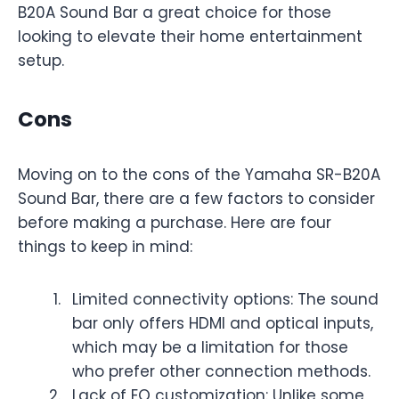
B20A Sound Bar a great choice for those
looking to elevate their home entertainment
setup.
Cons
Moving on to the cons of the Yamaha SR-B20A
Sound Bar, there are a few factors to consider
before making a purchase. Here are four
things to keep in mind:
Limited connectivity options: The sound
bar only offers HDMI and optical inputs,
which may be a limitation for those
who prefer other connection methods.
Lack of EQ customization: Unlike some