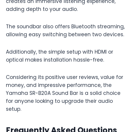
creates an immersive listening experience,
adding depth to your audio.
The soundbar also offers Bluetooth streaming,
allowing easy switching between two devices.
Additionally, the simple setup with HDMI or
optical makes installation hassle-free.
Considering its positive user reviews, value for
money, and impressive performance, the
Yamaha SR-B20A Sound Bar is a solid choice
for anyone looking to upgrade their audio
setup.
Frequently Asked Questions