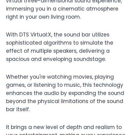
virtual three-dimensional sound experience,
immersing you in a cinematic atmosphere
right in your own living room.
With DTS Virtual:X, the sound bar utilizes
sophisticated algorithms to simulate the
effect of multiple speakers, delivering a
spacious and enveloping soundstage.
Whether you're watching movies, playing
games, or listening to music, this technology
enhances the audio by expanding the sound
beyond the physical limitations of the sound
bar itself.
It brings a new level of depth and realism to