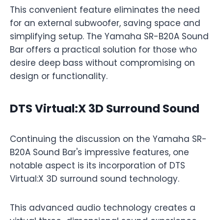
This convenient feature eliminates the need
for an external subwoofer, saving space and
simplifying setup. The Yamaha SR-B20A Sound
Bar offers a practical solution for those who
desire deep bass without compromising on
design or functionality.
DTS Virtual:X 3D Surround Sound
Continuing the discussion on the Yamaha SR-
B20A Sound Bar's impressive features, one
notable aspect is its incorporation of DTS
Virtual:X 3D surround sound technology.
This advanced audio technology creates a