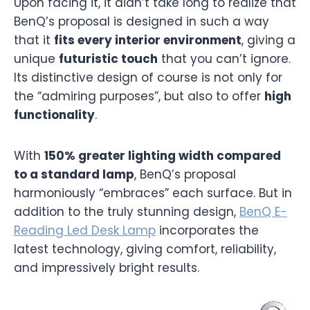
Upon facing it, it didn’t take long to realize that
BenQ’s proposal is designed in such a way
that it
fits every interior environment
, giving a
unique
futuristic touch
that you can’t ignore.
Its distinctive design of course is not only for
the “admiring purposes”, but also to offer
high
functionality
.
With
150% greater lighting width compared
to a standard lamp
, BenQ’s proposal
harmoniously “embraces” each surface. But in
addition to the truly stunning design,
BenQ E-
Reading Led Desk Lamp
incorporates the
latest technology, giving comfort, reliability,
and impressively bright results.