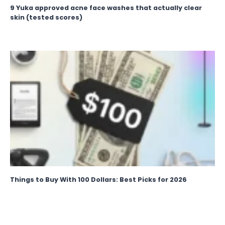
9 Yuka approved acne face washes that actually clear
skin (tested scores)
Things to Buy With 100 Dollars: Best Picks for 2026