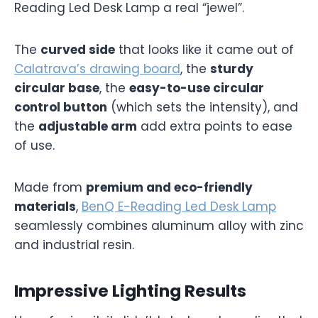
Reading Led Desk Lamp a real “jewel”.
The
curved side
that looks like it came out of
Calatrava’s drawing board
, the
sturdy
circular base
, the
easy-to-use circular
control button
(which sets the intensity), and
the
adjustable arm
add extra points to ease
of use.
Made from
premium and eco-friendly
materials
,
BenQ E-Reading Led Desk Lamp
seamlessly combines aluminum alloy with zinc
and industrial resin.
Impressive Lighting Results