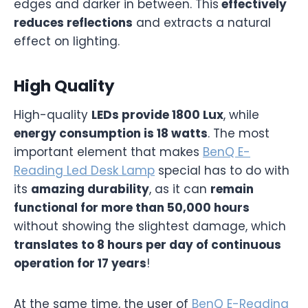
edges and darker in between. This
effectively
reduces reflections
and extracts a natural
effect on lighting.
High Quality
High-quality
LEDs provide 1800 Lux
, while
energy consumption is 18 watts
. The most
important element that makes
BenQ E-
Reading Led Desk Lamp
special has to do with
its
amazing durability
, as it can
remain
functional for more than 50,000 hours
without showing the slightest damage, which
translates to 8 hours per day of continuous
operation for 17 years
!
At the same time, the user of
BenQ E-Reading