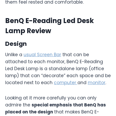
them feel rested and comfortable.
BenQ E-Reading Led Desk
Lamp Review
Design
Unlike a
usual Screen Bar
that can be
attached to each monitor, BenQ E-Reading
Led Desk Lamp is a standalone lamp (office
lamp) that can “decorate” each space and be
located next to each
computer
and
monitor
.
Looking at it more carefully you can only
admire the
special emphasis that BenQ has
placed on the design
that makes BenQ E-