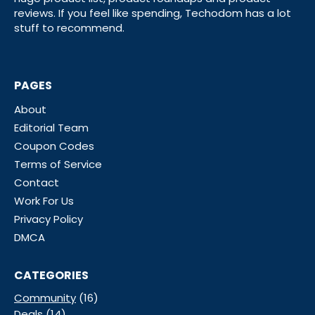
reviews. If you feel like spending, Techodom has a lot
stuff to recommend.
PAGES
About
Editorial Team
Coupon Codes
Terms of Service
Contact
Work For Us
Privacy Policy
DMCA
CATEGORIES
Community
(16)
Deals
(14)