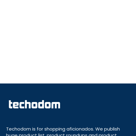
Techodom is for shopping aficionados. We publish
huge product list, product roundups and product