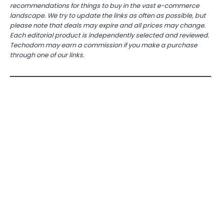
recommendations for things to buy in the vast e-commerce
landscape. We try to update the links as often as possible, but
please note that deals may expire and all prices may change.
Each editorial product is independently selected and reviewed.
Techodom may earn a commission if you make a purchase
through one of our links.