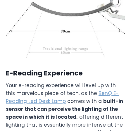
E-Reading Experience
Your e-reading experience will level up with
this marvelous piece of tech, as the
BenQ E-
Reading Led Desk Lamp
comes with a
built-in
sensor that can perceive the lighting of the
space in which it is located,
offering different
lighting that is essentially more intense at the