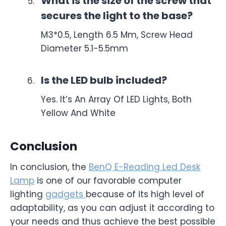
What is the size of the screw that
secures the light to the base?
M3*0.5, Length 6.5 Mm, Screw Head
Diameter 5.1-5.5mm
Is the LED bulb included?
Yes. It’s An Array Of LED Lights, Both
Yellow And White
Conclusion
In conclusion, the
BenQ E-Reading Led Desk
Lamp
is one of our favorable computer
lighting
gadgets
because of its high level of
adaptability, as you can adjust it according to
your needs and thus achieve the best possible