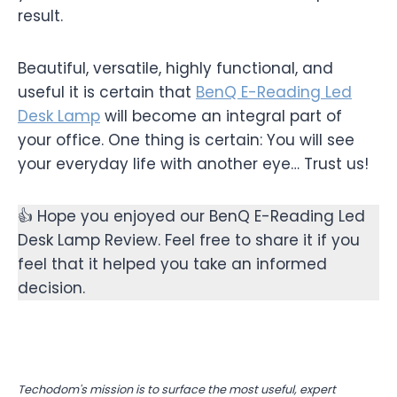
result.
Beautiful, versatile, highly functional, and
useful it is certain that
BenQ E-Reading Led
Desk Lamp
will become an integral part of
your office. One thing is certain: You will see
your everyday life with another eye… Trust us!
👍 Hope you enjoyed our BenQ E-Reading Led
Desk Lamp Review. Feel free to share it if you
feel that it helped you take an informed
decision.
Techodom's mission is to surface the most useful, expert