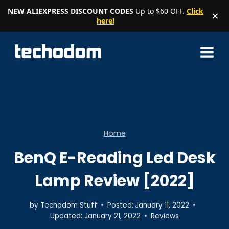
NEW ALIEXPRESS DISCOUNT CODES
Up to $60 OFF.
Click
×
here!
Skip
to
content
Home
BenQ E-Reading Led Desk
Lamp Review [2022]
by
Techodom Stuff
Posted:
January 11, 2022
Updated:
January 21, 2022
Reviews