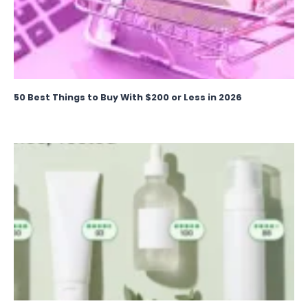
50 Best Things to Buy With $200 or Less in 2026