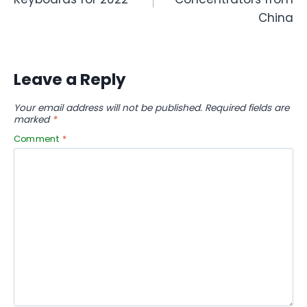
China
Leave a Reply
Your email address will not be published.
Required fields are
marked
*
Comment
*