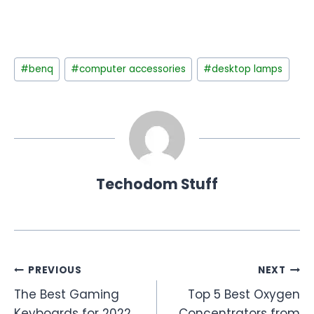
Post
#
benq
#
computer accessories
#
desktop lamps
Tags:
Techodom Stuff
Post
PREVIOUS
NEXT
The Best Gaming
Top 5 Best Oxygen
navigation
Keyboards for 2022
Concentrators from