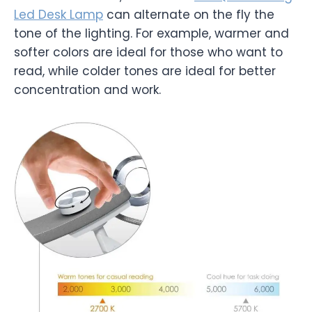
Led Desk Lamp
can alternate on the fly the
tone of the lighting. For example, warmer and
softer colors are ideal for those who want to
read, while colder tones are ideal for better
concentration and work.