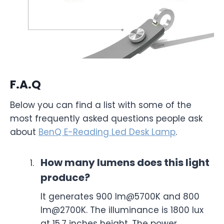
F.A.Q
Below you can find a list with some of the
most frequently asked questions people ask
about
BenQ E-Reading Led Desk Lamp
.
How many lumens does this light
produce?
It generates 900 lm@5700K and 800
lm@2700K. The illuminance is 1800 lux
at 15.7 inches height. The power