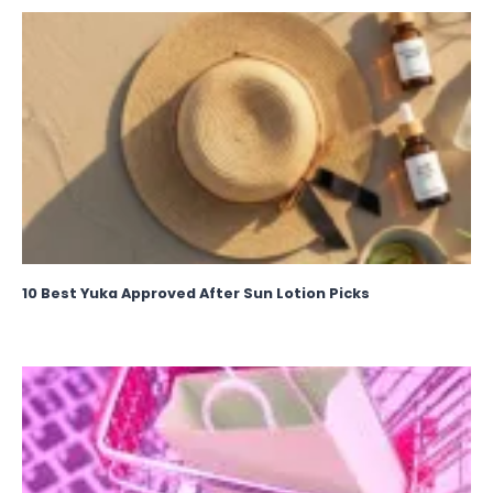
10 Best Yuka Approved After Sun Lotion Picks