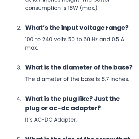
consumption is 18W (max.).
What’s the input voltage range?
100 to 240 volts 50 to 60 Hz and 0.5 A
max.
What is the diameter of the base?
The diameter of the base is 8.7 inches.
What is the plug like? Just the
plug or ac-dc adapter?
It’s AC-DC Adapter.