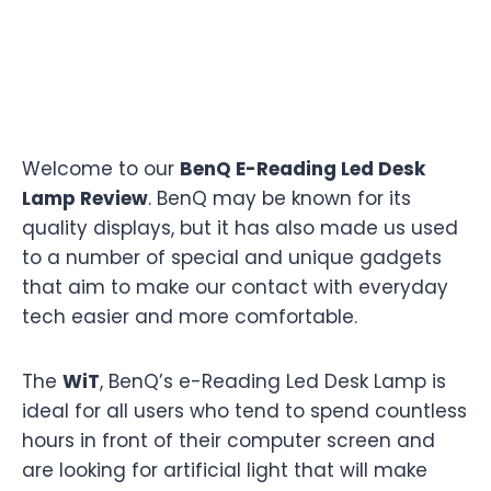
Welcome to our
BenQ E-Reading Led Desk
Lamp Review
. BenQ may be known for its
quality displays, but it has also made us used
to a number of special and unique gadgets
that aim to make our contact with everyday
tech easier and more comfortable.
The
WiT
, BenQ’s e-Reading Led Desk Lamp is
ideal for all users who tend to spend countless
hours in front of their computer screen and
are looking for artificial light that will make