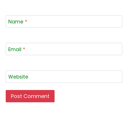
Name
*
Email
*
Website