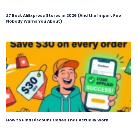
27 Best AliExpress Stores in 2026 (And the Import Fee
Nobody Warns You About)
How to Find Discount Codes That Actually Work