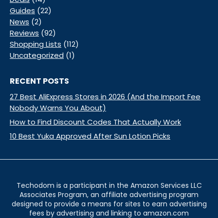
Guides
(22)
News
(2)
Reviews
(92)
Shopping Lists
(112)
Uncategorized
(1)
RECENT POSTS
27 Best AliExpress Stores in 2026 (And the Import Fee
Nobody Warns You About)
How to Find Discount Codes That Actually Work
10 Best Yuka Approved After Sun Lotion Picks
Techodom is a participant in the Amazon Services LLC
Associates Program, an affiliate advertising program
designed to provide a means for sites to earn advertising
fees by advertising and linking to amazon.com