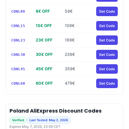
8€ OFF
59€
CDNL08
Get Code
15€ OFF
109€
CDNL15
Get Code
23€ OFF
169€
CDNL23
Get Code
30€ OFF
239€
CDNL30
Get Code
45€ OFF
359€
CDNL45
Get Code
60€ OFF
479€
CDNL60
Get Code
Poland AliExpress Discount Codes
Verified
Last Tested: May 2, 2026
Expires May 7, 2026, 23:59 CET