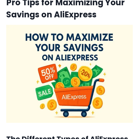
Pro Tips for Maximizing Your
Savings on AliExpress
The Different Types of AliExpress