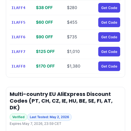
$38 OFF
$280
ILAFF4
Get Code
$60 OFF
$455
ILAFF5
Get Code
$90 OFF
$735
ILAFF6
Get Code
$125 OFF
$1,010
ILAFF7
Get Code
$170 OFF
$1,380
ILAFF8
Get Code
Multi-country EU AliExpress Discount
Codes (PT, CH, CZ, IE, HU, BE, SE, FI, AT,
DK)
Verified
Last Tested: May 2, 2026
Expires May 7, 2026, 23:59 CET