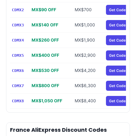
MX$90 OFF
MX$700
CDMX2
Get Code
MX$140 OFF
MX$1,000
CDMX3
Get Code
MX$260 OFF
MX$1,900
CDMX4
Get Code
MX$400 OFF
MX$2,900
CDMX5
Get Code
MX$530 OFF
MX$4,200
CDMX6
Get Code
MX$800 OFF
MX$6,300
CDMX7
Get Code
MX$1,050 OFF
MX$8,400
CDMX8
Get Code
France AliExpress Discount Codes