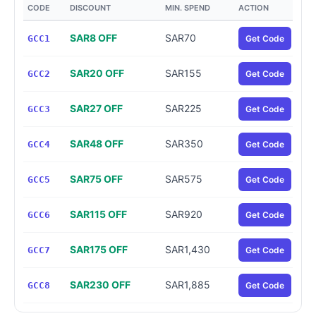
CODE
DISCOUNT
MIN. SPEND
ACTION
SAR8 OFF
SAR70
GCC1
Get Code
SAR20 OFF
SAR155
GCC2
Get Code
SAR27 OFF
SAR225
GCC3
Get Code
SAR48 OFF
SAR350
GCC4
Get Code
SAR75 OFF
SAR575
GCC5
Get Code
SAR115 OFF
SAR920
GCC6
Get Code
SAR175 OFF
SAR1,430
GCC7
Get Code
SAR230 OFF
SAR1,885
GCC8
Get Code