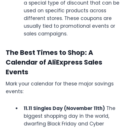
a special type of discount that can be
used on specific products across
different stores. These coupons are
usually tied to promotional events or
sales campaigns.
The Best Times to Shop: A
Calendar of AliExpress Sales
Events
Mark your calendar for these major savings
events:
11.11 Singles Day (November 11th)
The
biggest shopping day in the world,
dwarfing Black Friday and Cyber