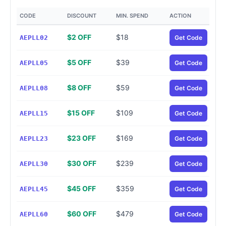
CODE
DISCOUNT
MIN. SPEND
ACTION
$2 OFF
$18
AEPLL02
Get Code
$5 OFF
$39
AEPLL05
Get Code
$8 OFF
$59
AEPLL08
Get Code
$15 OFF
$109
AEPLL15
Get Code
$23 OFF
$169
AEPLL23
Get Code
$30 OFF
$239
AEPLL30
Get Code
$45 OFF
$359
AEPLL45
Get Code
$60 OFF
$479
AEPLL60
Get Code