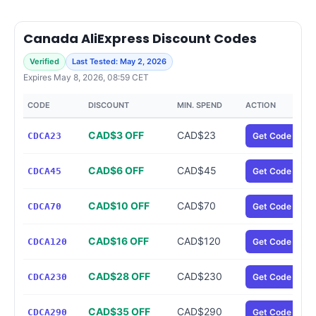
Canada AliExpress Discount Codes
Verified
Last Tested: May 2, 2026
Expires May 8, 2026, 08:59 CET
CODE
DISCOUNT
MIN. SPEND
ACTION
CAD$3 OFF
CAD$23
CDCA23
Get Code
CAD$6 OFF
CAD$45
CDCA45
Get Code
CAD$10 OFF
CAD$70
CDCA70
Get Code
CAD$16 OFF
CAD$120
CDCA120
Get Code
CAD$28 OFF
CAD$230
CDCA230
Get Code
CAD$35 OFF
CAD$290
CDCA290
Get Code