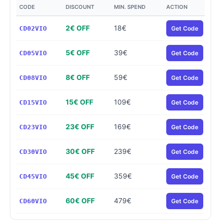
CODE
DISCOUNT
MIN. SPEND
ACTION
2€ OFF
18€
CD02VIO
Get Code
5€ OFF
39€
CD05VIO
Get Code
8€ OFF
59€
CD08VIO
Get Code
15€ OFF
109€
CD15VIO
Get Code
23€ OFF
169€
CD23VIO
Get Code
30€ OFF
239€
CD30VIO
Get Code
45€ OFF
359€
CD45VIO
Get Code
60€ OFF
479€
CD60VIO
Get Code