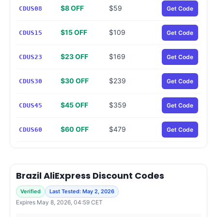
$8 OFF
$59
CDUS08
Get Code
$15 OFF
$109
CDUS15
Get Code
$23 OFF
$169
CDUS23
Get Code
$30 OFF
$239
CDUS30
Get Code
$45 OFF
$359
CDUS45
Get Code
$60 OFF
$479
CDUS60
Get Code
Brazil AliExpress Discount Codes
Verified
Last Tested: May 2, 2026
Expires May 8, 2026, 04:59 CET