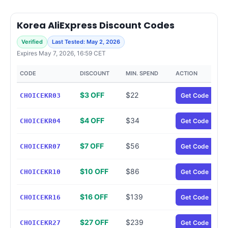
Korea AliExpress Discount Codes
Verified
Last Tested: May 2, 2026
Expires May 7, 2026, 16:59 CET
CODE
DISCOUNT
MIN. SPEND
ACTION
$3 OFF
$22
CHOICEKR03
Get Code
$4 OFF
$34
CHOICEKR04
Get Code
$7 OFF
$56
CHOICEKR07
Get Code
$10 OFF
$86
CHOICEKR10
Get Code
$16 OFF
$139
CHOICEKR16
Get Code
$27 OFF
$239
CHOICEKR27
Get Code