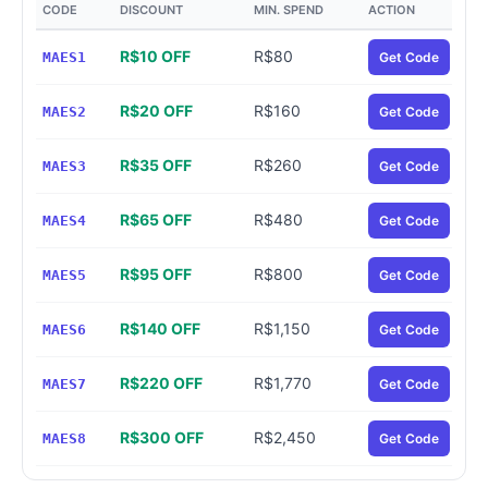
CODE
DISCOUNT
MIN. SPEND
ACTION
R$10 OFF
R$80
MAES1
Get Code
R$20 OFF
R$160
MAES2
Get Code
R$35 OFF
R$260
MAES3
Get Code
R$65 OFF
R$480
MAES4
Get Code
R$95 OFF
R$800
MAES5
Get Code
R$140 OFF
R$1,150
MAES6
Get Code
R$220 OFF
R$1,770
MAES7
Get Code
R$300 OFF
R$2,450
MAES8
Get Code