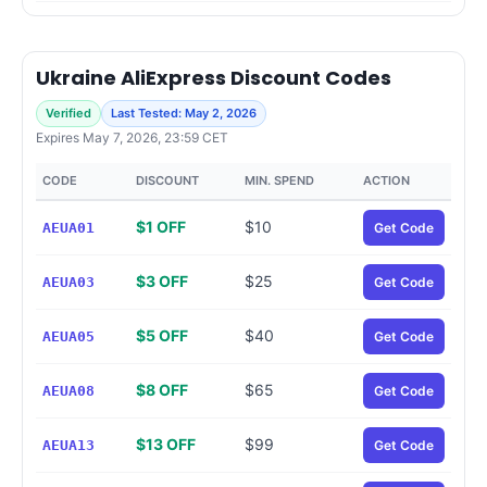
Ukraine AliExpress Discount Codes
Verified
Last Tested: May 2, 2026
Expires May 7, 2026, 23:59 CET
CODE
DISCOUNT
MIN. SPEND
ACTION
$1 OFF
$10
AEUA01
Get Code
$3 OFF
$25
AEUA03
Get Code
$5 OFF
$40
AEUA05
Get Code
$8 OFF
$65
AEUA08
Get Code
$13 OFF
$99
AEUA13
Get Code