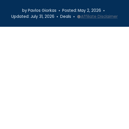
by
Pavlos Giorkas
Posted:
May 2, 2026
Updated:
July 31, 2026
Deals
Affiliate Disclaimer