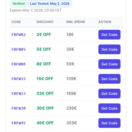
Verified
Last Tested: May 2, 2026
Expires May 7, 2026, 23:59 CET
CODE
DISCOUNT
MIN. SPEND
ACTION
2€ OFF
18€
FRFW02
Get Code
5€ OFF
39€
FRFW05
Get Code
8€ OFF
59€
FRFW08
Get Code
15€ OFF
109€
FRFW15
Get Code
23€ OFF
169€
FRFW23
Get Code
30€ OFF
239€
FRFW30
Get Code
45€ OFF
359€
FRFW45
Get Code