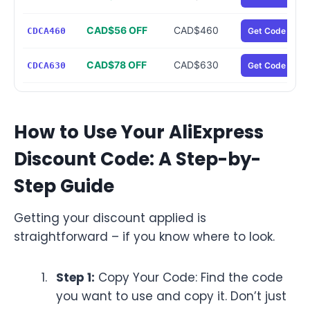
CAD$56 OFF
CAD$460
CDCA460
Get Code
CAD$78 OFF
CAD$630
CDCA630
Get Code
How to Use Your AliExpress
Discount Code: A Step-by-
Step Guide
Getting your discount applied is
straightforward – if you know where to look.
Step 1:
Copy Your Code: Find the code
you want to use and copy it. Don’t just