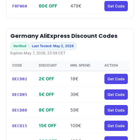
60€ OFF
479€
FRFW60
Get Code
Germany AliExpress Discount Codes
Verified
Last Tested: May 2, 2026
Expires May 7, 2026, 23:59 CET
CODE
DISCOUNT
MIN. SPEND
ACTION
2€ OFF
18€
DECD02
Get Code
5€ OFF
39€
DECD05
Get Code
8€ OFF
59€
DECD08
Get Code
15€ OFF
109€
DECD15
Get Code