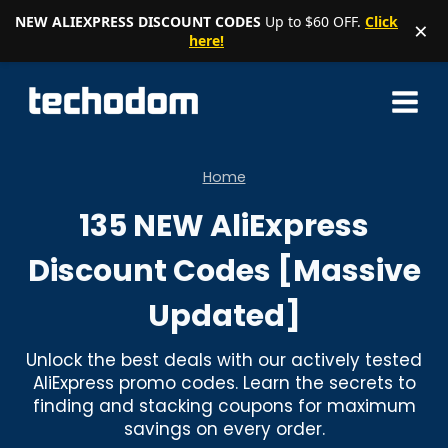
NEW ALIEXPRESS DISCOUNT CODES
Up to $60 OFF.
Click
×
here!
Skip
to
content
Home
135 NEW AliExpress
Discount Codes [Massive
Updated]
Unlock the best deals with our actively tested
AliExpress promo codes. Learn the secrets to
finding and stacking coupons for maximum
savings on every order.