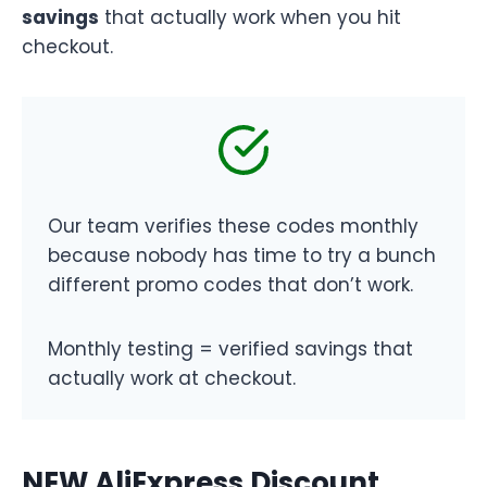
savings
that actually work when you hit
checkout.
Our team verifies these codes monthly
because nobody has time to try a bunch
different promo codes that don’t work.
Monthly testing = verified savings that
actually work at checkout.
NEW AliExpress Discount