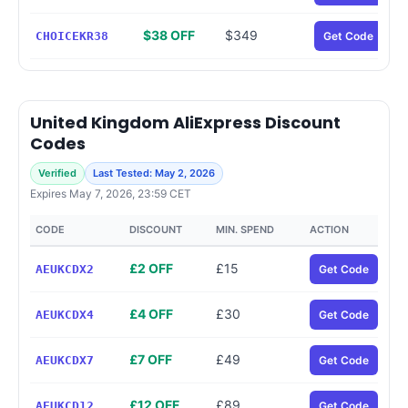
$38 OFF
$349
CHOICEKR38
Get Code
United Kingdom AliExpress Discount
Codes
Verified
Last Tested: May 2, 2026
Expires May 7, 2026, 23:59 CET
CODE
DISCOUNT
MIN. SPEND
ACTION
£2 OFF
£15
AEUKCDX2
Get Code
£4 OFF
£30
AEUKCDX4
Get Code
£7 OFF
£49
AEUKCDX7
Get Code
£12 OFF
£89
AEUKCD12
Get Code