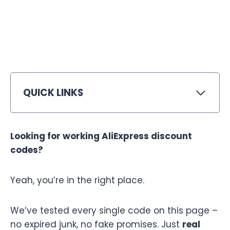
QUICK LINKS
Looking for working AliExpress discount
codes?
Yeah, you’re in the right place.
We’ve tested every single code on this page –
no expired junk, no fake promises. Just
real