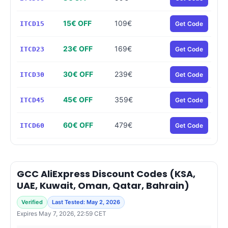
15€ OFF
109€
ITCD15
Get Code
23€ OFF
169€
ITCD23
Get Code
30€ OFF
239€
ITCD30
Get Code
45€ OFF
359€
ITCD45
Get Code
60€ OFF
479€
ITCD60
Get Code
GCC AliExpress Discount Codes (KSA,
UAE, Kuwait, Oman, Qatar, Bahrain)
Verified
Last Tested: May 2, 2026
Expires May 7, 2026, 22:59 CET