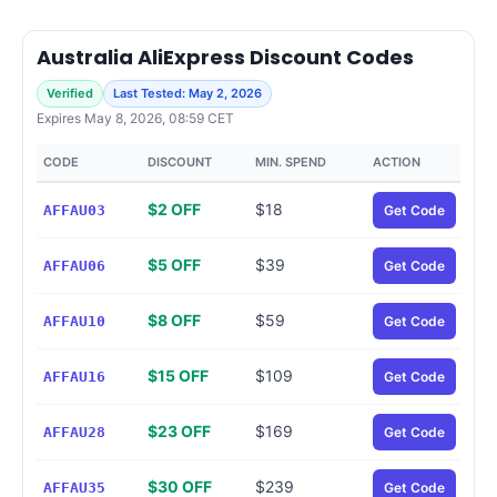
Australia AliExpress Discount Codes
Verified
Last Tested: May 2, 2026
Expires May 8, 2026, 08:59 CET
CODE
DISCOUNT
MIN. SPEND
ACTION
$2 OFF
$18
AFFAU03
Get Code
$5 OFF
$39
AFFAU06
Get Code
$8 OFF
$59
AFFAU10
Get Code
$15 OFF
$109
AFFAU16
Get Code
$23 OFF
$169
AFFAU28
Get Code
$30 OFF
$239
AFFAU35
Get Code