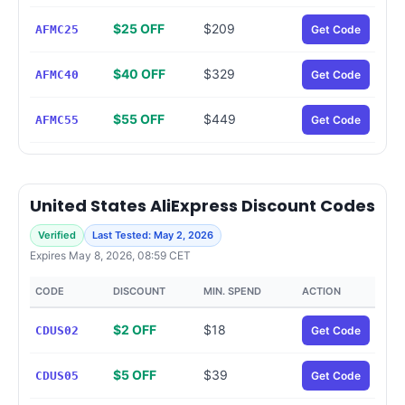
$25 OFF
$209
AFMC25
Get Code
$40 OFF
$329
AFMC40
Get Code
$55 OFF
$449
AFMC55
Get Code
United States AliExpress Discount Codes
Verified
Last Tested: May 2, 2026
Expires May 8, 2026, 08:59 CET
CODE
DISCOUNT
MIN. SPEND
ACTION
$2 OFF
$18
CDUS02
Get Code
$5 OFF
$39
CDUS05
Get Code