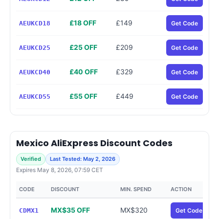
£18 OFF
£149
AEUKCD18
Get Code
£25 OFF
£209
AEUKCD25
Get Code
£40 OFF
£329
AEUKCD40
Get Code
£55 OFF
£449
AEUKCD55
Get Code
Mexico AliExpress Discount Codes
Verified
Last Tested: May 2, 2026
Expires May 8, 2026, 07:59 CET
CODE
DISCOUNT
MIN. SPEND
ACTION
MX$35 OFF
MX$320
CDMX1
Get Code