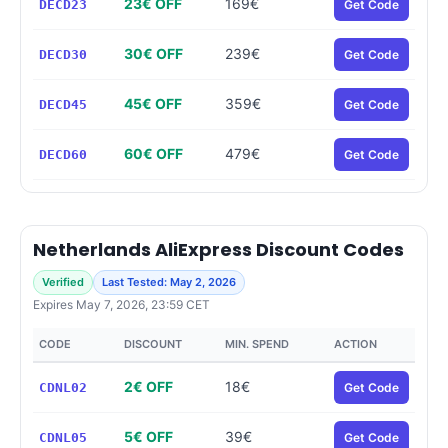
23€ OFF
169€
DECD23
Get Code
30€ OFF
239€
DECD30
Get Code
45€ OFF
359€
DECD45
Get Code
60€ OFF
479€
DECD60
Get Code
Netherlands AliExpress Discount Codes
Verified
Last Tested: May 2, 2026
Expires May 7, 2026, 23:59 CET
CODE
DISCOUNT
MIN. SPEND
ACTION
2€ OFF
18€
CDNL02
Get Code
5€ OFF
39€
CDNL05
Get Code