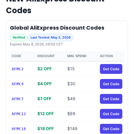
Codes
Global AliExpress Discount Codes
Verified
Last Tested: May 2, 2026
Expires May 8, 2026, 08:59 CET
CODE
DISCOUNT
MIN. SPEND
ACTION
$2 OFF
$15
AFMC2
Get Code
$4 OFF
$30
AFMC4
Get Code
$7 OFF
$49
AFMC7
Get Code
$12 OFF
$89
AFMC12
Get Code
$18 OFF
$149
AFMC18
Get Code