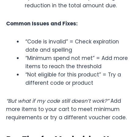
reduction in the total amount due.
Common Issues and Fixes:
“Code is invalid” = Check expiration
date and spelling
“Minimum spend not met” = Add more
items to reach the threshold
“Not eligible for this product” = Try a
different code or product
“But what if my code still doesn’t work?”
Add
more items to your cart to meet minimum
requirements or try a different voucher code.