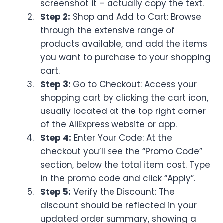
screenshot it – actually copy the text.
Step 2:
Shop and Add to Cart: Browse
through the extensive range of
products available, and add the items
you want to purchase to your shopping
cart.
Step 3:
Go to Checkout: Access your
shopping cart by clicking the cart icon,
usually located at the top right corner
of the AliExpress website or app.
Step 4:
Enter Your Code: At the
checkout you’ll see the “Promo Code”
section, below the total item cost. Type
in the promo code and click “Apply”.
Step 5:
Verify the Discount: The
discount should be reflected in your
updated order summary, showing a