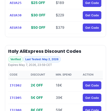
$25 OFF
$189
AEUA25
Get Code
$30 OFF
$229
AEUA30
Get Code
$50 OFF
$379
AEUA50
Get Code
Italy AliExpress Discount Codes
Verified
Last Tested: May 2, 2026
Expires May 7, 2026, 23:59 CET
CODE
DISCOUNT
MIN. SPEND
ACTION
2€ OFF
18€
ITCD02
Get Code
5€ OFF
39€
ITCD05
Get Code
8€ OFF
59€
ITCD08
Get Code