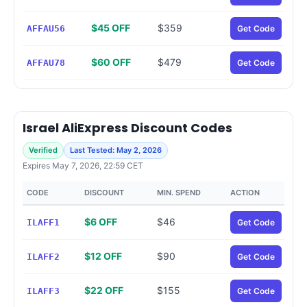
$45 OFF
$359
AFFAU56
Get Code
$60 OFF
$479
AFFAU78
Get Code
Israel AliExpress Discount Codes
Verified
Last Tested: May 2, 2026
Expires May 7, 2026, 22:59 CET
CODE
DISCOUNT
MIN. SPEND
ACTION
$6 OFF
$46
ILAFF1
Get Code
$12 OFF
$90
ILAFF2
Get Code
$22 OFF
$155
ILAFF3
Get Code