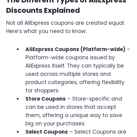
Discounts Explained
Not all AliExpress coupons are created equal.
Here’s what you need to know:
AliExpress Coupons (Platform-wide)
–
Platform-wide coupons issued by
AliExpress itself. They can typically be
used across multiple stores and
product categories, offering flexibility
for shoppers.
Store Coupons
– Store-specific and
can be used in stores that accept
them, offering a unique way to save
big on your purchases.
Select Coupons
– Select Coupons are