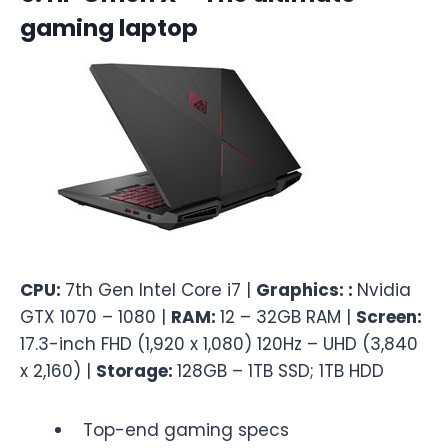
gaming laptop
CPU:
7th Gen Intel Core i7 |
Graphics: :
Nvidia
GTX 1070 – 1080 |
RAM:
12 – 32GB RAM |
Screen:
17.3-inch FHD (1,920 x 1,080) 120Hz – UHD (3,840
x 2,160) |
Storage:
128GB – 1TB SSD; 1TB HDD
Top-end gaming specs