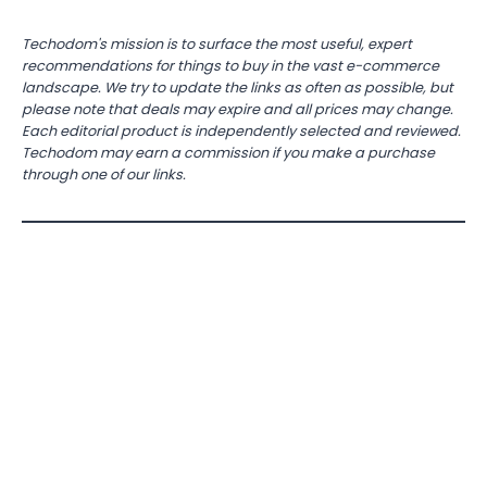
Techodom's mission is to surface the most useful, expert
recommendations for things to buy in the vast e-commerce
landscape. We try to update the links as often as possible, but
please note that deals may expire and all prices may change.
Each editorial product is independently selected and reviewed.
Techodom may earn a commission if you make a purchase
through one of our links.