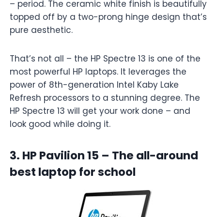
– period. The ceramic white finish is beautifully
topped off by a two-prong hinge design that’s
pure aesthetic.
That’s not all – the HP Spectre 13 is one of the
most powerful HP laptops. It leverages the
power of 8th-generation Intel Kaby Lake
Refresh processors to a stunning degree. The
HP Spectre 13 will get your work done – and
look good while doing it.
3. HP Pavilion 15 – The all-around
best laptop for school