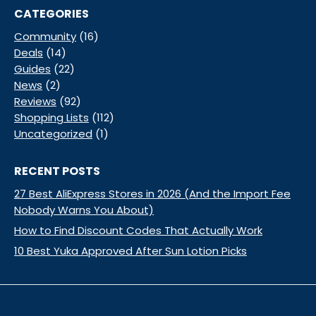
CATEGORIES
Community
(16)
Deals
(14)
Guides
(22)
News
(2)
Reviews
(92)
Shopping Lists
(112)
Uncategorized
(1)
RECENT POSTS
27 Best AliExpress Stores in 2026 (And the Import Fee
Nobody Warns You About)
How to Find Discount Codes That Actually Work
10 Best Yuka Approved After Sun Lotion Picks