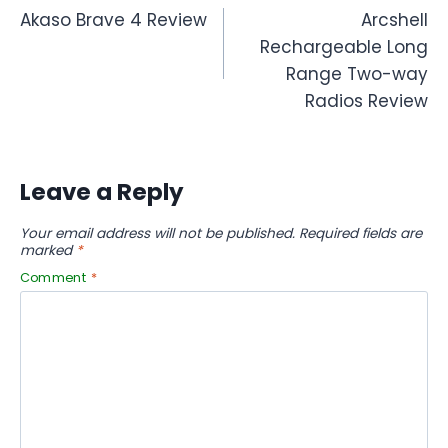
Akaso Brave 4 Review
Arcshell
navigation
Rechargeable Long
Range Two-way
Radios Review
Leave a Reply
Your email address will not be published.
Required fields are
marked
*
Comment
*