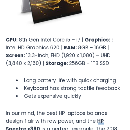
CPU:
8th Gen Intel Core i5 – i7 |
Graphics: :
Intel HD Graphics 620 |
RAM:
8GB – 16GB |
Screen:
13.3-inch, FHD (1,920 x 1,080) – UHD
(3,840 x 2,160) |
Storage:
256GB – 1TB SSD
Long battery life with quick charging
Keyboard has strong tactile feedback
Gets expensive quickly
In our mind, the best HP laptops balance
design flair with raw power, and the
HP
Spectre x360
is a perfect example. The 2018