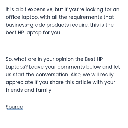
It is a bit expensive, but if you’re looking for an
office laptop, with all the requirements that
business-grade products require, this is the
best HP laptop for you.
So, what are in your opinion the Best HP
Laptops? Leave your comments below and let
us start the conversation. Also, we will really
appreciate if you share this article with your
friends and family.
Source