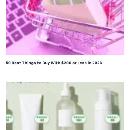
50 Best Things to Buy With $200 or Less in 2026