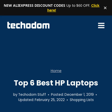
NEW ALIEXPRESS DISCOUNT CODES
Up to $60 OFF.
Click
×
here!
Skip
to
content
Home
Top 6 Best HP Laptops
by
Techodom Stuff
Posted:
December 1, 2019
Updated:
February 25, 2022
Shopping Lists