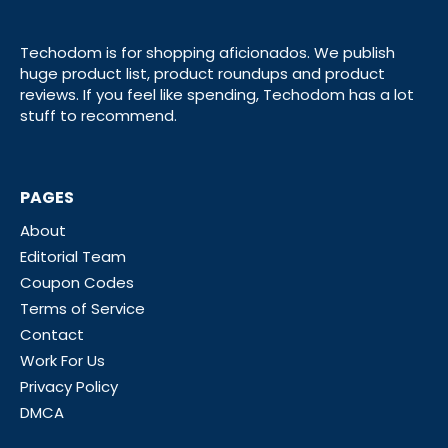
Techodom is for shopping aficionados. We publish
huge product list, product roundups and product
reviews. If you feel like spending, Techodom has a lot
stuff to recommend.
PAGES
About
Editorial Team
Coupon Codes
Terms of Service
Contact
Work For Us
Privacy Policy
DMCA