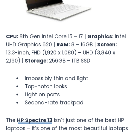
CPU:
8th Gen Intel Core i5 – i7 |
Graphics:
Intel
UHD Graphics 620 |
RAM:
8 – 16GB |
Screen:
13.3-inch, FHD (1,920 x 1,080) – UHD (3,840 x
2,160) |
Storage:
256GB – 1TB SSD
Impossibly thin and light
Top-notch looks
Light on ports
Second-rate trackpad
The
HP Spectre 13
isn’t just one of the best HP
laptops – it’s one of the most beautiful laptops