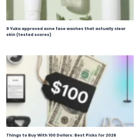
9 Yuka approved acne face washes that actually clear
skin (tested scores)
Things to Buy With 100 Dollars: Best Picks for 2026