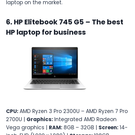
laptop on the market.
6. HP Elitebook 745 G5 – The best
HP laptop for business
CPU:
AMD Ryzen 3 Pro 2300U – AMD Ryzen 7 Pro
2700U |
Graphics:
Integrated AMD Radeon
Vega graphics |
RAM:
8GB – 32GB |
Screen:
14-