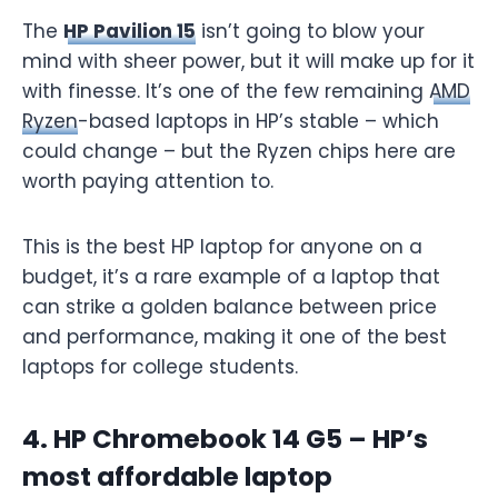
The
HP Pavilion 15
isn’t going to blow your
mind with sheer power, but it will make up for it
with finesse. It’s one of the few remaining
AMD
Ryzen
-based laptops in HP’s stable – which
could change – but the Ryzen chips here are
worth paying attention to.
This is the best HP laptop for anyone on a
budget, it’s a rare example of a laptop that
can strike a golden balance between price
and performance, making it one of the best
laptops for college students.
4. HP Chromebook 14 G5 – HP’s
most affordable laptop