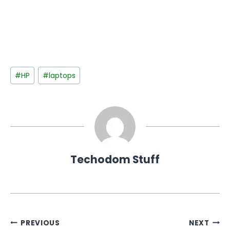
Post
#
HP
#
laptops
Tags:
Techodom Stuff
Post
PREVIOUS
NEXT