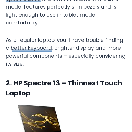
model features perfectly slim bezels and is
light enough to use in tablet mode
comfortably.
As a regular laptop, you’ll have trouble finding
a
better keyboard
, brighter display and more
powerful components – especially considering
its size.
2. HP Spectre 13 – Thinnest Touch
Laptop