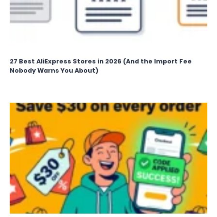
27 Best AliExpress Stores in 2026 (And the Import Fee
Nobody Warns You About)