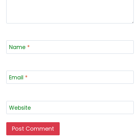
Name
*
Email
*
Website