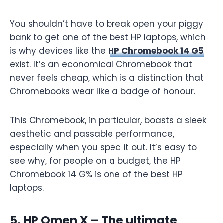
You shouldn’t have to break open your piggy
bank to get one of the best HP laptops, which
is why devices like the
HP Chromebook 14 G5
exist. It’s an economical Chromebook that
never feels cheap, which is a distinction that
Chromebooks wear like a badge of honour.
This Chromebook, in particular, boasts a sleek
aesthetic and passable performance,
especially when you spec it out. It’s easy to
see why, for people on a budget, the HP
Chromebook 14 G% is one of the best HP
laptops.
5. HP Omen X – The ultimate