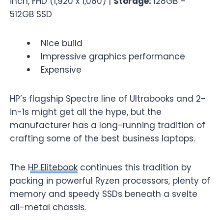
inch, FHD (1,920 x 1,080) |
Storage:
128GB –
512GB SSD
Nice build
Impressive graphics performance
Expensive
HP’s flagship Spectre line of Ultrabooks and 2-
in-1s might get all the hype, but the
manufacturer has a long-running tradition of
crafting some of the best business laptops.
The
HP Elitebook
continues this tradition by
packing in powerful Ryzen processors, plenty of
memory and speedy SSDs beneath a svelte
all-metal chassis.