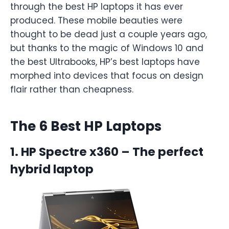
through the best HP laptops it has ever
produced. These mobile beauties were
thought to be dead just a couple years ago,
but thanks to the magic of Windows 10 and
the best Ultrabooks, HP’s best laptops have
morphed into devices that focus on design
flair rather than cheapness.
The 6 Best HP Laptops
1. HP Spectre x360 – The perfect
hybrid laptop