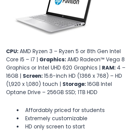
CPU:
AMD Ryzen 3 – Ryzen 5 or 8th Gen Intel
Core i5 – i7 |
Graphics:
AMD Radeon™ Vega 8
Graphics or Intel UHD 620 Graphics |
RAM:
4 –
16GB |
Screen:
15.6-inch HD (1366 x 768) – HD
(1,920 x 1,080) touch |
Storage:
16GB Intel
Optane Drive – 256GB SSD; 1TB HDD
Affordably priced for students
Extremely customizable
HD only screen to start