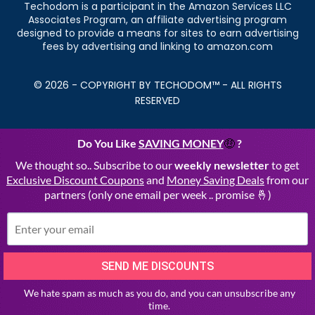
Techodom is a participant in the Amazon Services LLC
Associates Program, an affiliate advertising program
designed to provide a means for sites to earn advertising
fees by advertising and linking to amazon.com
© 2026 - COPYRIGHT BY TECHODOM™ - ALL RIGHTS
RESERVED