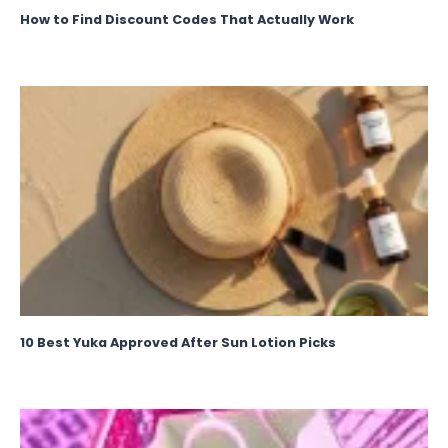
How to Find Discount Codes That Actually Work
10 Best Yuka Approved After Sun Lotion Picks