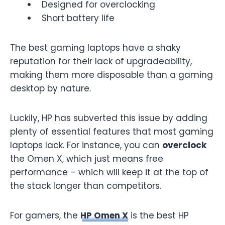
Designed for overclocking
Short battery life
The best gaming laptops have a shaky
reputation for their lack of upgradeability,
making them more disposable than a gaming
desktop by nature.
Luckily, HP has subverted this issue by adding
plenty of essential features that most gaming
laptops lack. For instance, you can
overclock
the Omen X, which just means free
performance – which will keep it at the top of
the stack longer than competitors.
For gamers, the
HP Omen X
is the best HP