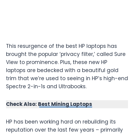
This resurgence of the best HP laptops has
brought the popular ‘privacy filter,’ called Sure
View to prominence. Plus, these new HP
laptops are bedecked with a beautiful gold
trim that we’re used to seeing in HP’s high-end
Spectre 2-in-1s and Ultrabooks.
Check Also:
Best Mining Laptops
HP has been working hard on rebuilding its
reputation over the last few years – primarily