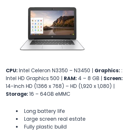
CPU:
Intel Celeron N3350 – N3450 |
Graphics:
:
Intel HD Graphics 500 |
RAM:
4 – 8 GB |
Screen:
14-inch HD (1366 x 768) – HD (1,920 x 1,080) |
Storage:
16 – 64GB eMMC
Long battery life
Large screen real estate
Fully plastic build