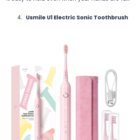
Usmile U1 Electric Sonic Toothbrush