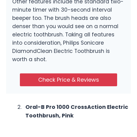
Other features include the standard two-
minute timer with 30-second interval
beeper too. The brush heads are also
denser than you would see on a normal
electric toothbrush. Taking all features
into consideration, Philips Sonicare
DiamondClean Electric Toothbrush is
worth a shot.
Check Price & Reviews
Oral-B Pro 1000 CrossAction Electric
Toothbrush, Pink