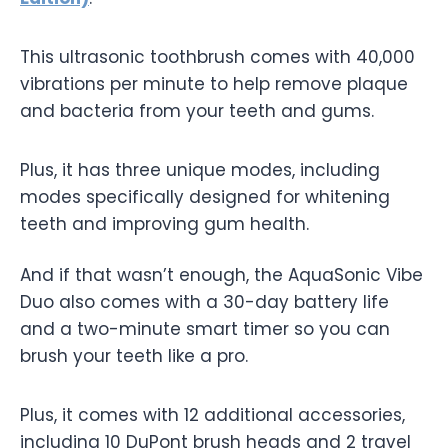
This ultrasonic toothbrush comes with 40,000
vibrations per minute to help remove plaque
and bacteria from your teeth and gums.
Plus, it has three unique modes, including
modes specifically designed for whitening
teeth and improving gum health.
And if that wasn’t enough, the AquaSonic Vibe
Duo also comes with a 30-day battery life
and a two-minute smart timer so you can
brush your teeth like a pro.
Plus, it comes with 12 additional accessories,
including 10 DuPont brush heads and 2 travel