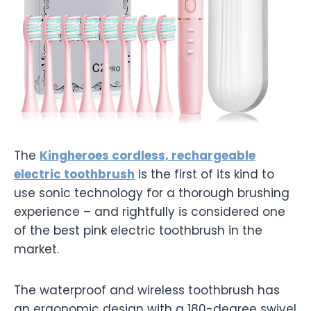
The
Kingheroes cordless, rechargeable
electric toothbrush
is the first of its kind to
use sonic technology for a thorough brushing
experience – and rightfully is considered one
of the best pink electric toothbrush in the
market.
The waterproof and wireless toothbrush has
an ergonomic design with a 180-degree swivel