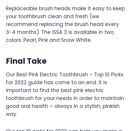
Replaceable brush heads make it easy to keep
your toothbrush clean and fresh (we
recommend replacing the brush head every
3-4 months). The ISSA 3 is available in two
colors: Pearl, Pink and Snow White.
Final Take
Our Best Pink Electric Toothbrush – Top 10 Picks
For 2022 guide has come to an end. It is
important to find the best pink electric
toothbrush for your needs in order to maintain
good oral health – always in a stylish, pinkish
way.