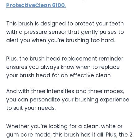
ProtectiveClean 6100
.
This brush is designed to protect your teeth
with a pressure sensor that gently pulses to
alert you when you’re brushing too hard.
Plus, the brush head replacement reminder
ensures you always know when to replace
your brush head for an effective clean.
And with three intensities and three modes,
you can personalize your brushing experience
to suit your needs.
Whether you’re looking for a clean, white or
gum care mode, this brush has it all. Plus, the 2