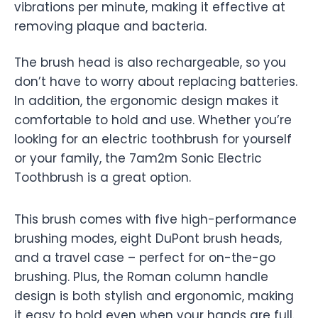
vibrations per minute, making it effective at
removing plaque and bacteria.
The brush head is also rechargeable, so you
don’t have to worry about replacing batteries.
In addition, the ergonomic design makes it
comfortable to hold and use. Whether you’re
looking for an electric toothbrush for yourself
or your family, the 7am2m Sonic Electric
Toothbrush is a great option.
This brush comes with five high-performance
brushing modes, eight DuPont brush heads,
and a travel case – perfect for on-the-go
brushing. Plus, the Roman column handle
design is both stylish and ergonomic, making
it easy to hold even when your hands are full.