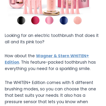
Looking for an electric toothbrush that does it
all and its pink too?
How about the
Wagner & Stern WHITEN+
Edition
. This feature-packed toothbrush has
everything you need for a sparkling smile.
The WHITEN+ Edition comes with 5 different
brushing modes, so you can choose the one
that best suits your needs. It also has a
pressure sensor that lets you know when