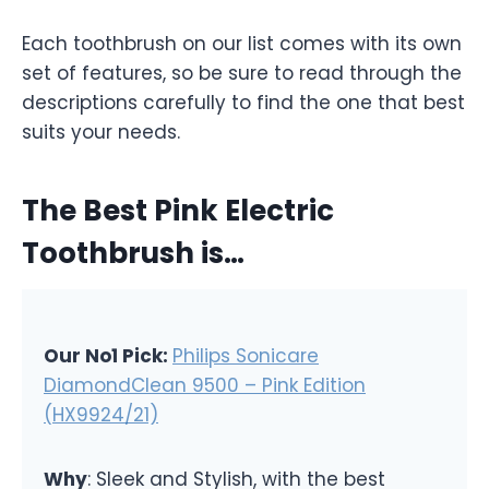
Each toothbrush on our list comes with its own
set of features, so be sure to read through the
descriptions carefully to find the one that best
suits your needs.
The Best Pink Electric
Toothbrush is…
Our No1 Pick:
Philips Sonicare
DiamondClean 9500 – Pink Edition
(HX9924/21)
Why
: Sleek and Stylish, with the best