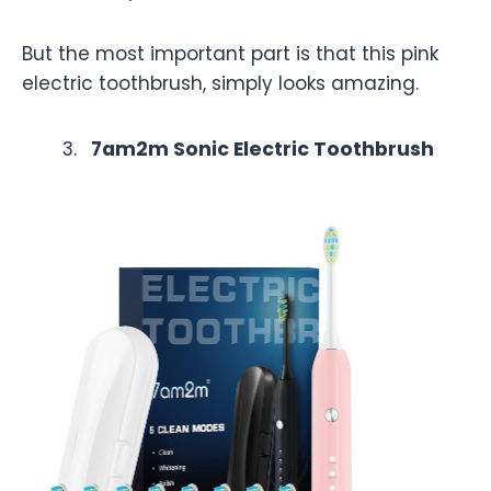
But the most important part is that this pink
electric toothbrush, simply looks amazing.
7am2m Sonic Electric Toothbrush