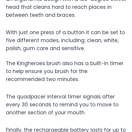
head that cleans hard to reach places in
between teeth and braces.
With just one press of a button it can be set to
five different modes, including: clean, white,
polish, gum care and sensitive.
The Kingheroes brush also has a built-in timer
to help ensure you brush for the
recommended two minutes.
The quadpacer interval timer signals after
every 30 seconds to remind you to move to
another section of your mouth.
Finally, the rechargeable battery lasts for up to