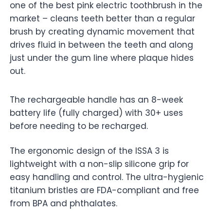
one of the best pink electric toothbrush in the
market – cleans teeth better than a regular
brush by creating dynamic movement that
drives fluid in between the teeth and along
just under the gum line where plaque hides
out.
The rechargeable handle has an 8-week
battery life (fully charged) with 30+ uses
before needing to be recharged.
The ergonomic design of the ISSA 3 is
lightweight with a non-slip silicone grip for
easy handling and control. The ultra-hygienic
titanium bristles are FDA-compliant and free
from BPA and phthalates.