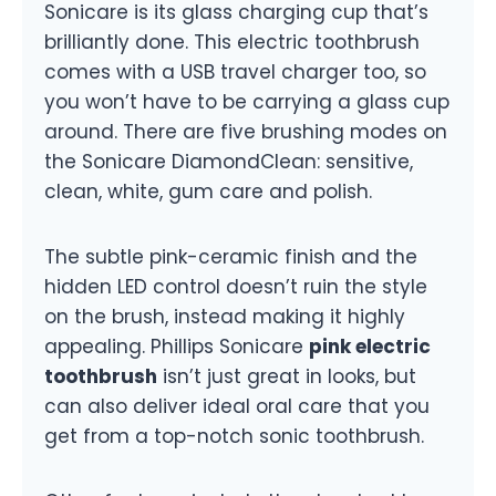
Sonicare is its glass charging cup that’s
brilliantly done. This electric toothbrush
comes with a USB travel charger too, so
you won’t have to be carrying a glass cup
around. There are five brushing modes on
the Sonicare DiamondClean: sensitive,
clean, white, gum care and polish.
The subtle pink-ceramic finish and the
hidden LED control doesn’t ruin the style
on the brush, instead making it highly
appealing. Phillips Sonicare
pink electric
toothbrush
isn’t just great in looks, but
can also deliver ideal oral care that you
get from a top-notch sonic toothbrush.