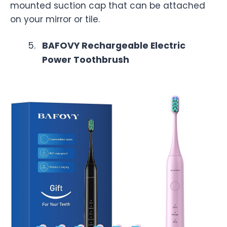
mounted suction cap that can be attached
on your mirror or tile.
BAFOVY Rechargeable Electric
Power Toothbrush