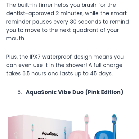
The built-in timer helps you brush for the
dentist-approved 2 minutes, while the smart
reminder pauses every 30 seconds to remind
you to move to the next quadrant of your
mouth.
Plus, the IPX7 waterproof design means you
can even use it in the shower! A full charge
takes 6.5 hours and lasts up to 45 days.
AquaSonic Vibe Duo (Pink Edition)