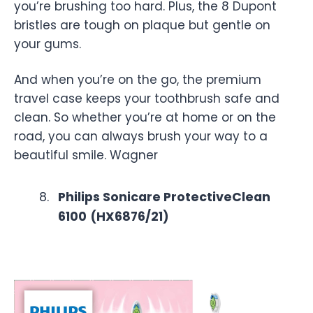
you’re brushing too hard. Plus, the 8 Dupont
bristles are tough on plaque but gentle on
your gums.
And when you’re on the go, the premium
travel case keeps your toothbrush safe and
clean. So whether you’re at home or on the
road, you can always brush your way to a
beautiful smile. Wagner
Philips Sonicare ProtectiveClean
6100
(HX6876/21)