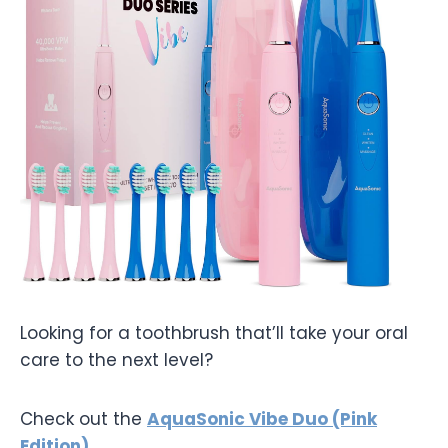
Looking for a toothbrush that’ll take your oral
care to the next level?
Check out the
AquaSonic Vibe Duo (Pink
Edition)
.