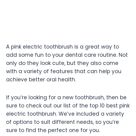
A pink electric toothbrush is a great way to
add some fun to your dental care routine. Not
only do they look cute, but they also come
with a variety of features that can help you
achieve better oral health.
If you’re looking for a new toothbrush, then be
sure to check out our list of the top 10 best pink
electric toothbrush. We’ve included a variety
of options to suit different needs, so you’re
sure to find the perfect one for you.