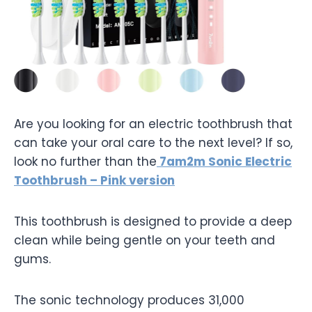
Are you looking for an electric toothbrush that
can take your oral care to the next level? If so,
look no further than the
7am2m Sonic Electric
Toothbrush – Pink version
This toothbrush is designed to provide a deep
clean while being gentle on your teeth and
gums.
The sonic technology produces 31,000