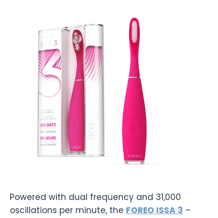
Powered with dual frequency and 31,000
oscillations per minute, the
FOREO ISSA 3
–