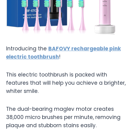
Introducing the
BAFOVY rechargeable pink
electric toothbrush
!
This electric toothbrush is packed with
features that will help you achieve a brighter,
whiter smile.
The dual-bearing maglev motor creates
38,000 micro brushes per minute, removing
plaque and stubborn stains easily.