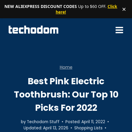
NEW ALIEXPRESS DISCOUNT CODES
Up to $60 OFF.
Click
×
here!
Skip
to
content
Home
Best Pink Electric
Toothbrush: Our Top 10
Picks For 2022
by
Techodom Stuff
Posted:
April 11, 2022
Updated:
April 13, 2026
Shopping Lists