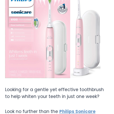
Looking for a gentle yet effective toothbrush
to help whiten your teeth in just one week?
Look no further than the
Philips Sonicare