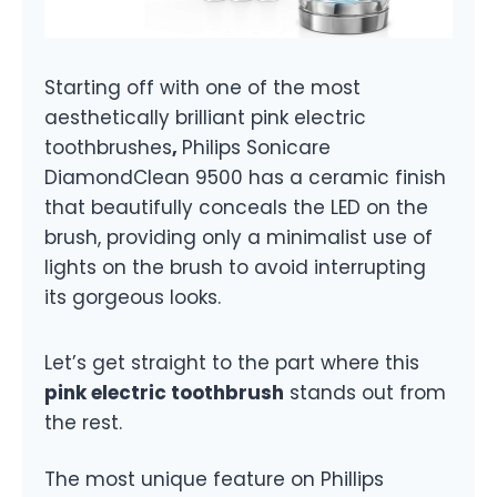
Starting off with one of the most
aesthetically brilliant pink electric
toothbrushes
,
Philips Sonicare
DiamondClean 9500 has a ceramic finish
that beautifully conceals the LED on the
brush, providing only a minimalist use of
lights on the brush to avoid interrupting
its gorgeous looks.
Let’s get straight to the part where this
pink electric toothbrush
stands out from
the rest.
The most unique feature on Phillips