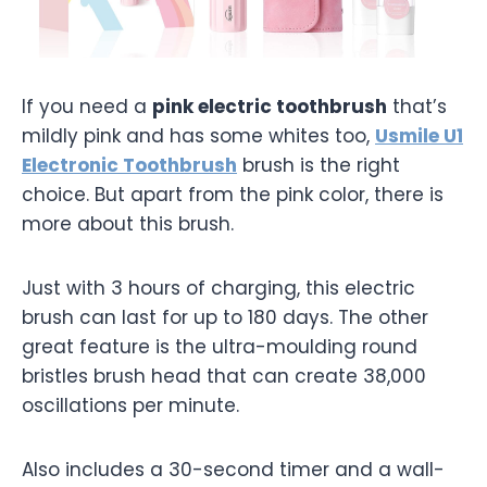
If you need a
pink electric toothbrush
that’s
mildly pink and has some whites too,
Usmile U1
Electronic Toothbrush
brush is the right
choice. But apart from the pink color, there is
more about this brush.
Just with 3 hours of charging, this electric
brush can last for up to 180 days. The other
great feature is the ultra-moulding round
bristles brush head that can create 38,000
oscillations per minute.
Also includes a 30-second timer and a wall-