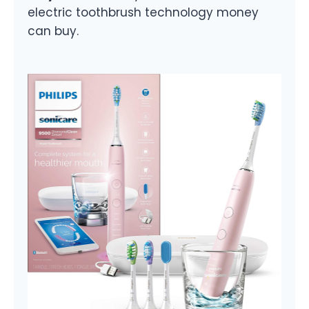
electric toothbrush technology money
can buy.