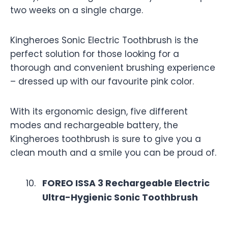
two weeks on a single charge.
Kingheroes Sonic Electric Toothbrush is the
perfect solution for those looking for a
thorough and convenient brushing experience
– dressed up with our favourite pink color.
With its ergonomic design, five different
modes and rechargeable battery, the
Kingheroes toothbrush is sure to give you a
clean mouth and a smile you can be proud of.
FOREO ISSA 3 Rechargeable Electric
Ultra-Hygienic Sonic Toothbrush