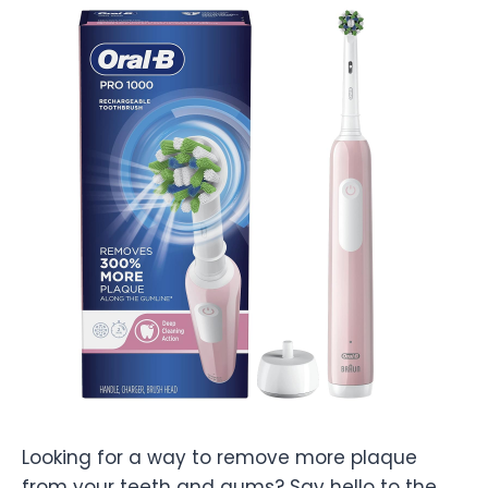
Looking for a way to remove more plaque
from your teeth and gums? Say hello to the