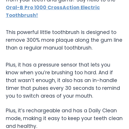
Oral-B Pro 1000 CrossAction Electric
Toothbrush!
This powerful little toothbrush is designed to
remove 300% more plaque along the gum line
than a regular manual toothbrush.
Plus, it has a pressure sensor that lets you
know when you’re brushing too hard. And if
that wasn’t enough, it also has an in-handle
timer that pulses every 30 seconds to remind
you to switch areas of your mouth.
Plus, it’s rechargeable and has a Daily Clean
mode, making it easy to keep your teeth clean
and healthy.