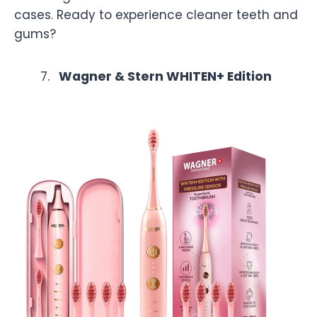
cases. Ready to experience cleaner teeth and
gums?
Wagner & Stern WHITEN+ Edition