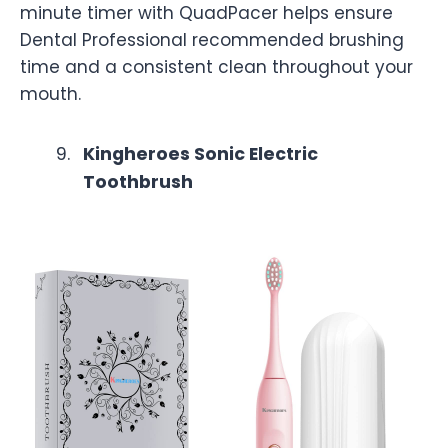
minute timer with QuadPacer helps ensure
Dental Professional recommended brushing
time and a consistent clean throughout your
mouth.
Kingheroes Sonic Electric
Toothbrush