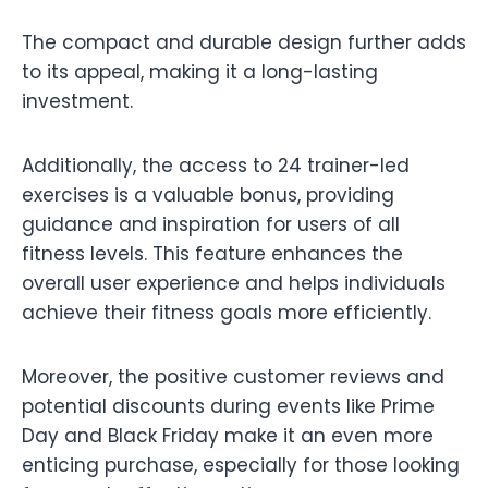
The compact and durable design further adds
to its appeal, making it a long-lasting
investment.
Additionally, the access to 24 trainer-led
exercises is a valuable bonus, providing
guidance and inspiration for users of all
fitness levels. This feature enhances the
overall user experience and helps individuals
achieve their fitness goals more efficiently.
Moreover, the positive customer reviews and
potential discounts during events like Prime
Day and Black Friday make it an even more
enticing purchase, especially for those looking