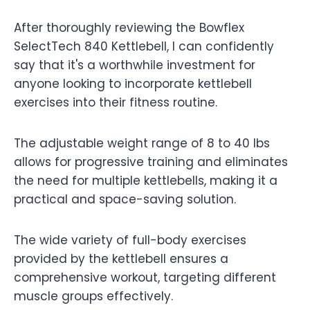
After thoroughly reviewing the Bowflex
SelectTech 840 Kettlebell, I can confidently
say that it's a worthwhile investment for
anyone looking to incorporate kettlebell
exercises into their fitness routine.
The adjustable weight range of 8 to 40 lbs
allows for progressive training and eliminates
the need for multiple kettlebells, making it a
practical and space-saving solution.
The wide variety of full-body exercises
provided by the kettlebell ensures a
comprehensive workout, targeting different
muscle groups effectively.