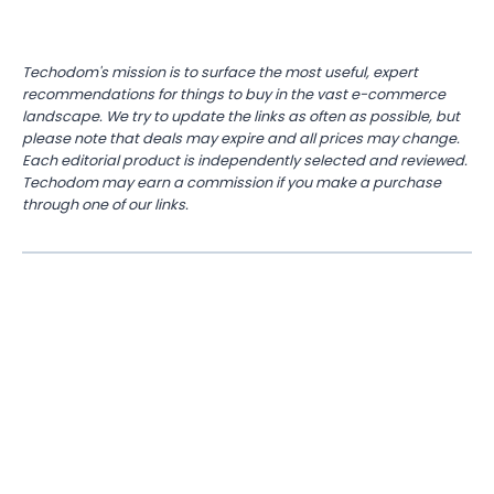
Techodom's mission is to surface the most useful, expert
recommendations for things to buy in the vast e-commerce
landscape. We try to update the links as often as possible, but
please note that deals may expire and all prices may change.
Each editorial product is independently selected and reviewed.
Techodom may earn a commission if you make a purchase
through one of our links.