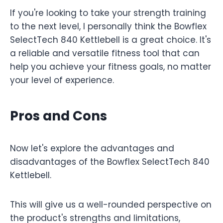
If you're looking to take your strength training
to the next level, I personally think the Bowflex
SelectTech 840 Kettlebell is a great choice. It's
a reliable and versatile fitness tool that can
help you achieve your fitness goals, no matter
your level of experience.
Pros and Cons
Now let's explore the advantages and
disadvantages of the Bowflex SelectTech 840
Kettlebell.
This will give us a well-rounded perspective on
the product's strengths and limitations,