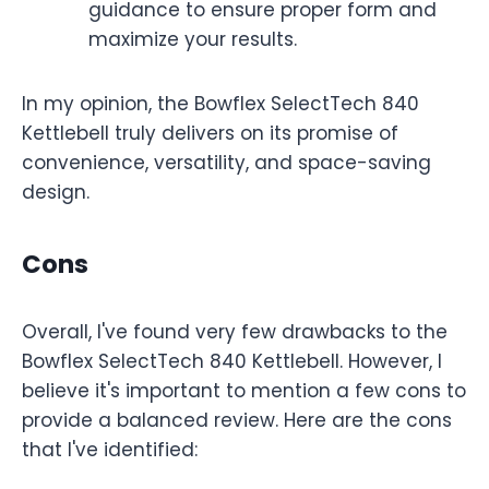
guidance to ensure proper form and
maximize your results.
In my opinion, the Bowflex SelectTech 840
Kettlebell truly delivers on its promise of
convenience, versatility, and space-saving
design.
Cons
Overall, I've found very few drawbacks to the
Bowflex SelectTech 840 Kettlebell. However, I
believe it's important to mention a few cons to
provide a balanced review. Here are the cons
that I've identified: