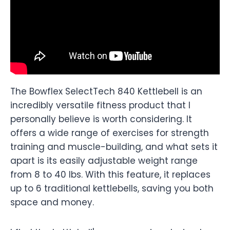
The Bowflex SelectTech 840 Kettlebell is an
incredibly versatile fitness product that I
personally believe is worth considering. It
offers a wide range of exercises for strength
training and muscle-building, and what sets it
apart is its easily adjustable weight range
from 8 to 40 lbs. With this feature, it replaces
up to 6 traditional kettlebells, saving you both
space and money.