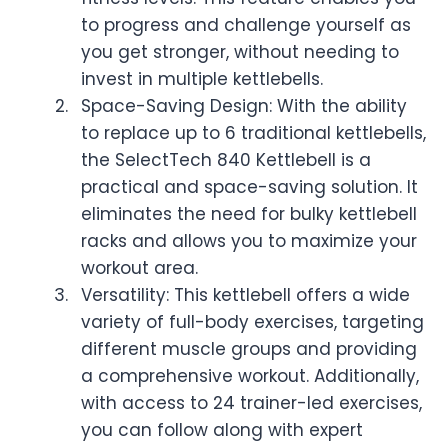
to progress and challenge yourself as
you get stronger, without needing to
invest in multiple kettlebells.
Space-Saving Design: With the ability
to replace up to 6 traditional kettlebells,
the SelectTech 840 Kettlebell is a
practical and space-saving solution. It
eliminates the need for bulky kettlebell
racks and allows you to maximize your
workout area.
Versatility: This kettlebell offers a wide
variety of full-body exercises, targeting
different muscle groups and providing
a comprehensive workout. Additionally,
with access to 24 trainer-led exercises,
you can follow along with expert