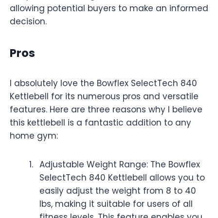
allowing potential buyers to make an informed
decision.
Pros
I absolutely love the Bowflex SelectTech 840
Kettlebell for its numerous pros and versatile
features. Here are three reasons why I believe
this kettlebell is a fantastic addition to any
home gym:
Adjustable Weight Range: The Bowflex
SelectTech 840 Kettlebell allows you to
easily adjust the weight from 8 to 40
lbs, making it suitable for users of all
fitness levels. This feature enables you