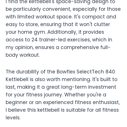
I find the kettlebell's space-saving design to
be particularly convenient, especially for those
with limited workout space. It's compact and
easy to store, ensuring that it won't clutter
your home gym. Additionally, it provides
access to 24 trainer-led exercises, which in
my opinion, ensures a comprehensive full-
body workout.
The durability of the Bowflex SelectTech 840
Kettlebell is also worth mentioning. It's built to
last, making it a great long-term investment
for your fitness journey. Whether you're a
beginner or an experienced fitness enthusiast,
I believe this kettlebell is suitable for all fitness
levels.