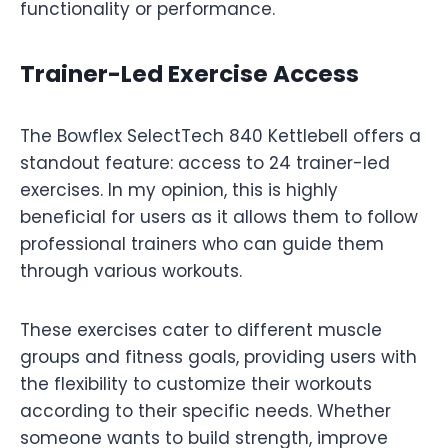
functionality or performance.
Trainer-Led Exercise Access
The Bowflex SelectTech 840 Kettlebell offers a
standout feature: access to 24 trainer-led
exercises. In my opinion, this is highly
beneficial for users as it allows them to follow
professional trainers who can guide them
through various workouts.
These exercises cater to different muscle
groups and fitness goals, providing users with
the flexibility to customize their workouts
according to their specific needs. Whether
someone wants to build strength, improve