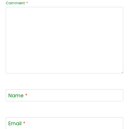
Comment
*
Name
*
Email
*