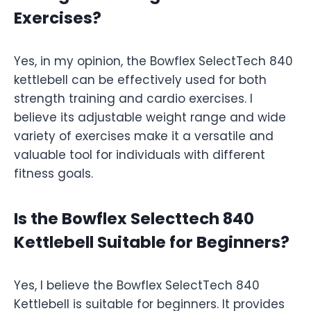
Exercises?
Yes, in my opinion, the Bowflex SelectTech 840
kettlebell can be effectively used for both
strength training and cardio exercises. I
believe its adjustable weight range and wide
variety of exercises make it a versatile and
valuable tool for individuals with different
fitness goals.
Is the Bowflex Selecttech 840
Kettlebell Suitable for Beginners?
Yes, I believe the Bowflex SelectTech 840
Kettlebell is suitable for beginners. It provides