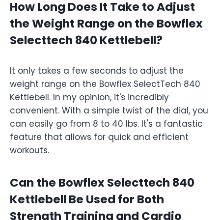
How Long Does It Take to Adjust
the Weight Range on the Bowflex
Selecttech 840 Kettlebell?
It only takes a few seconds to adjust the
weight range on the Bowflex SelectTech 840
Kettlebell. In my opinion, it's incredibly
convenient. With a simple twist of the dial, you
can easily go from 8 to 40 lbs. It's a fantastic
feature that allows for quick and efficient
workouts.
Can the Bowflex Selecttech 840
Kettlebell Be Used for Both
Strength Training and Cardio