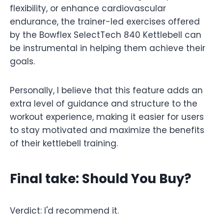
flexibility, or enhance cardiovascular
endurance, the trainer-led exercises offered
by the Bowflex SelectTech 840 Kettlebell can
be instrumental in helping them achieve their
goals.
Personally, I believe that this feature adds an
extra level of guidance and structure to the
workout experience, making it easier for users
to stay motivated and maximize the benefits
of their kettlebell training.
Final take: Should You Buy?
Verdict: I'd recommend it.