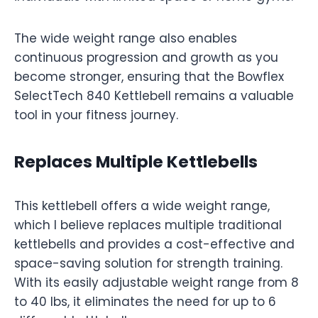
The wide weight range also enables
continuous progression and growth as you
become stronger, ensuring that the Bowflex
SelectTech 840 Kettlebell remains a valuable
tool in your fitness journey.
Replaces Multiple Kettlebells
This kettlebell offers a wide weight range,
which I believe replaces multiple traditional
kettlebells and provides a cost-effective and
space-saving solution for strength training.
With its easily adjustable weight range from 8
to 40 lbs, it eliminates the need for up to 6