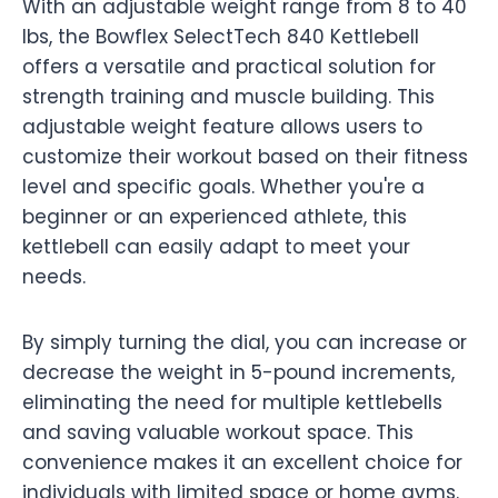
With an adjustable weight range from 8 to 40
lbs, the Bowflex SelectTech 840 Kettlebell
offers a versatile and practical solution for
strength training and muscle building. This
adjustable weight feature allows users to
customize their workout based on their fitness
level and specific goals. Whether you're a
beginner or an experienced athlete, this
kettlebell can easily adapt to meet your
needs.
By simply turning the dial, you can increase or
decrease the weight in 5-pound increments,
eliminating the need for multiple kettlebells
and saving valuable workout space. This
convenience makes it an excellent choice for
individuals with limited space or home gyms.