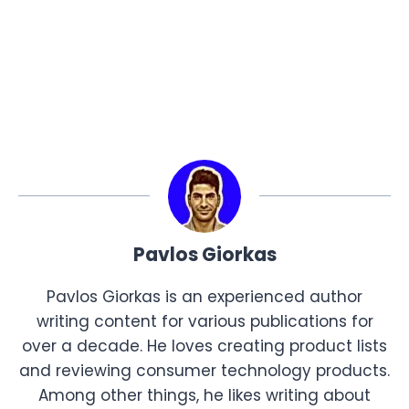
Pavlos Giorkas
Pavlos Giorkas is an experienced author
writing content for various publications for
over a decade. He loves creating product lists
and reviewing consumer technology products.
Among other things, he likes writing about