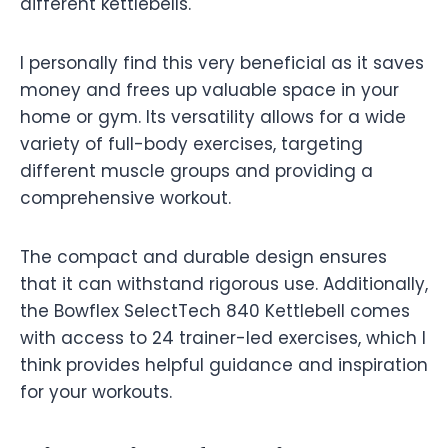
different kettlebells.
I personally find this very beneficial as it saves
money and frees up valuable space in your
home or gym. Its versatility allows for a wide
variety of full-body exercises, targeting
different muscle groups and providing a
comprehensive workout.
The compact and durable design ensures
that it can withstand rigorous use. Additionally,
the Bowflex SelectTech 840 Kettlebell comes
with access to 24 trainer-led exercises, which I
think provides helpful guidance and inspiration
for your workouts.