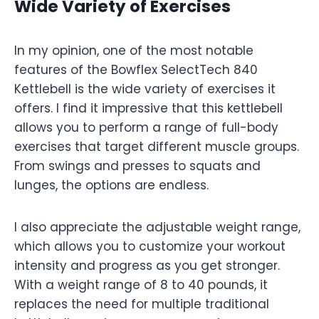
Wide Variety of Exercises
In my opinion, one of the most notable
features of the Bowflex SelectTech 840
Kettlebell is the wide variety of exercises it
offers. I find it impressive that this kettlebell
allows you to perform a range of full-body
exercises that target different muscle groups.
From swings and presses to squats and
lunges, the options are endless.
I also appreciate the adjustable weight range,
which allows you to customize your workout
intensity and progress as you get stronger.
With a weight range of 8 to 40 pounds, it
replaces the need for multiple traditional