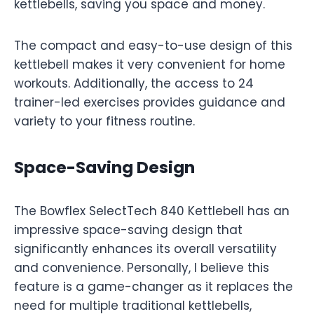
kettlebells, saving you space and money.
The compact and easy-to-use design of this
kettlebell makes it very convenient for home
workouts. Additionally, the access to 24
trainer-led exercises provides guidance and
variety to your fitness routine.
Space-Saving Design
The Bowflex SelectTech 840 Kettlebell has an
impressive space-saving design that
significantly enhances its overall versatility
and convenience. Personally, I believe this
feature is a game-changer as it replaces the
need for multiple traditional kettlebells,