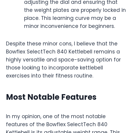
adjusting the dial and ensuring that
the weight plates are properly locked in
place. This learning curve may be a
minor inconvenience for beginners.
Despite these minor cons, I believe that the
Bowflex SelectTech 840 Kettlebell remains a
highly versatile and space-saving option for
those looking to incorporate kettlebell
exercises into their fitness routine.
Most Notable Features
In my opinion, one of the most notable
features of the Bowflex SelectTech 840
Kettlebell is its adjustable weight range. This