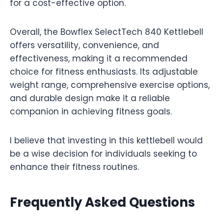
for a cost-effective option.
Overall, the Bowflex SelectTech 840 Kettlebell
offers versatility, convenience, and
effectiveness, making it a recommended
choice for fitness enthusiasts. Its adjustable
weight range, comprehensive exercise options,
and durable design make it a reliable
companion in achieving fitness goals.
I believe that investing in this kettlebell would
be a wise decision for individuals seeking to
enhance their fitness routines.
Frequently Asked Questions