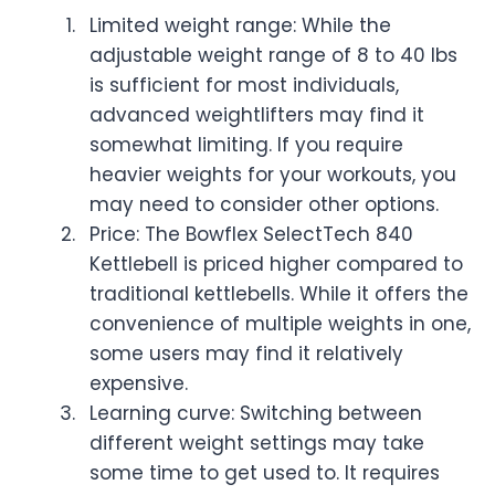
Limited weight range: While the
adjustable weight range of 8 to 40 lbs
is sufficient for most individuals,
advanced weightlifters may find it
somewhat limiting. If you require
heavier weights for your workouts, you
may need to consider other options.
Price: The Bowflex SelectTech 840
Kettlebell is priced higher compared to
traditional kettlebells. While it offers the
convenience of multiple weights in one,
some users may find it relatively
expensive.
Learning curve: Switching between
different weight settings may take
some time to get used to. It requires