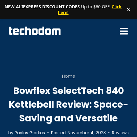
NEW ALIEXPRESS DISCOUNT CODES
Up to $60 OFF.
Click
×
here!
Skip
to
content
Home
Bowflex SelectTech 840
Kettlebell Review: Space-
Saving and Versatile
by
Pavlos Giorkas
Posted:
November 4, 2023
Reviews