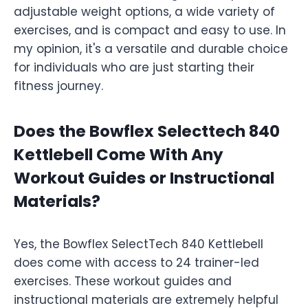
adjustable weight options, a wide variety of
exercises, and is compact and easy to use. In
my opinion, it's a versatile and durable choice
for individuals who are just starting their
fitness journey.
Does the Bowflex Selecttech 840
Kettlebell Come With Any
Workout Guides or Instructional
Materials?
Yes, the Bowflex SelectTech 840 Kettlebell
does come with access to 24 trainer-led
exercises. These workout guides and
instructional materials are extremely helpful