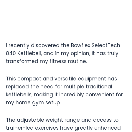
I recently discovered the Bowflex SelectTech
840 Kettlebell, and in my opinion, it has truly
transformed my fitness routine.
This compact and versatile equipment has
replaced the need for multiple traditional
kettlebells, making it incredibly convenient for
my home gym setup.
The adjustable weight range and access to
trainer-led exercises have greatly enhanced