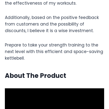
the effectiveness of my workouts.
Additionally, based on the positive feedback
from customers and the possibility of
discounts, I believe it is a wise investment.
Prepare to take your strength training to the
next level with this efficient and space-saving
kettlebell.
About The Product