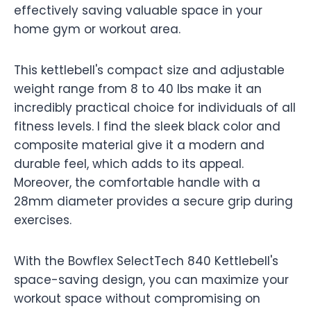
effectively saving valuable space in your
home gym or workout area.
This kettlebell's compact size and adjustable
weight range from 8 to 40 lbs make it an
incredibly practical choice for individuals of all
fitness levels. I find the sleek black color and
composite material give it a modern and
durable feel, which adds to its appeal.
Moreover, the comfortable handle with a
28mm diameter provides a secure grip during
exercises.
With the Bowflex SelectTech 840 Kettlebell's
space-saving design, you can maximize your
workout space without compromising on