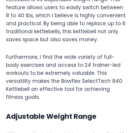
feature allows users to easily switch between
8 to 40 lbs, which I believe is highly convenient
and practical. By being able to replace up to 6
traditional kettlebells, this kettlebell not only
saves space but also saves money.
Furthermore, I find the wide variety of full-
body exercises and access to 24 trainer-led
workouts to be extremely valuable. This
versatility makes the Bowflex SelectTech 840
Kettlebell an effective tool for achieving
fitness goals.
Adjustable Weight Range