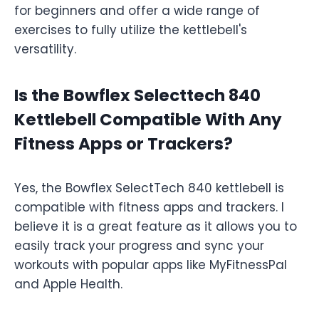
for beginners and offer a wide range of
exercises to fully utilize the kettlebell's
versatility.
Is the Bowflex Selecttech 840
Kettlebell Compatible With Any
Fitness Apps or Trackers?
Yes, the Bowflex SelectTech 840 kettlebell is
compatible with fitness apps and trackers. I
believe it is a great feature as it allows you to
easily track your progress and sync your
workouts with popular apps like MyFitnessPal
and Apple Health.