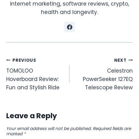
internet marketing, software reviews, crypto,
health and longevity.
Post
PREVIOUS
NEXT
TOMOLOO
Celestron
navigation
Hoverboard Review:
PowerSeeker 127EQ
Fun and Stylish Ride
Telescope Review
Leave a Reply
Your email address will not be published.
Required fields are
marked
*