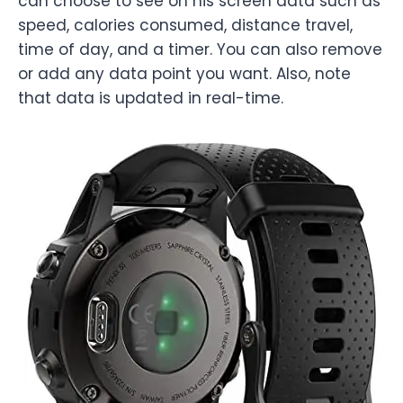
can choose to see on his screen data such as
speed, calories consumed, distance travel,
time of day, and a timer. You can also remove
or add any data point you want. Also, note
that data is updated in real-time.