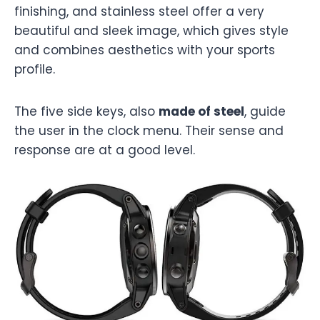
finishing, and stainless steel offer a very
beautiful and sleek image, which gives style
and combines aesthetics with your sports
profile.
The five side keys, also
made of steel
, guide
the user in the clock menu. Their sense and
response are at a good level.