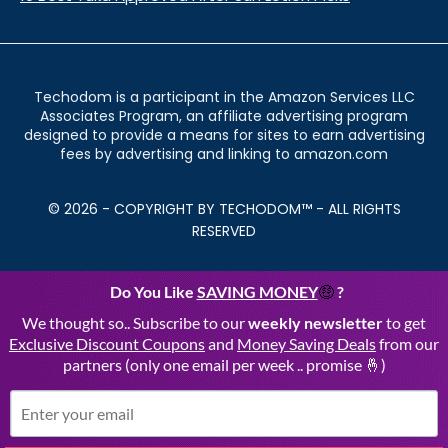
Techodom is a participant in the Amazon Services LLC
Associates Program, an affiliate advertising program
designed to provide a means for sites to earn advertising
fees by advertising and linking to amazon.com
© 2026 - COPYRIGHT BY TECHODOM™ - ALL RIGHTS
RESERVED