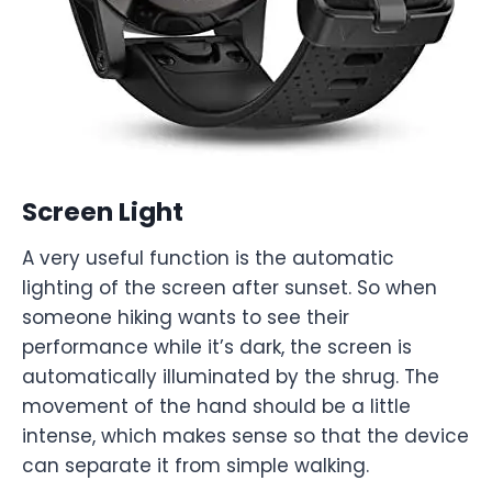
Screen Light
A very useful function is the automatic
lighting of the screen after sunset. So when
someone hiking wants to see their
performance while it’s dark, the screen is
automatically illuminated by the shrug. The
movement of the hand should be a little
intense, which makes sense so that the device
can separate it from simple walking.