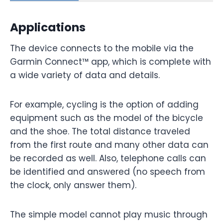
Applications
The device connects to the mobile via the
Garmin Connect™ app, which is complete with
a wide variety of data and details.
For example, cycling is the option of adding
equipment such as the model of the bicycle
and the shoe. The total distance traveled
from the first route and many other data can
be recorded as well. Also, telephone calls can
be identified and answered (no speech from
the clock, only answer them).
The simple model cannot play music through