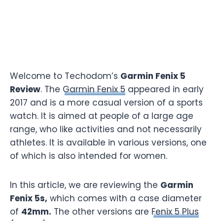
Welcome to Techodom’s
Garmin Fenix 5
Review
. The
Garmin Fenix 5
appeared in early
2017 and is a more casual version of a sports
watch. It is aimed at people of a large age
range, who like activities and not necessarily
athletes. It is available in various versions, one
of which is also intended for women.
In this article, we are reviewing the
Garmin
Fenix 5s,
which comes with a case diameter
of
42mm.
The other versions are
Fenix 5 Plus