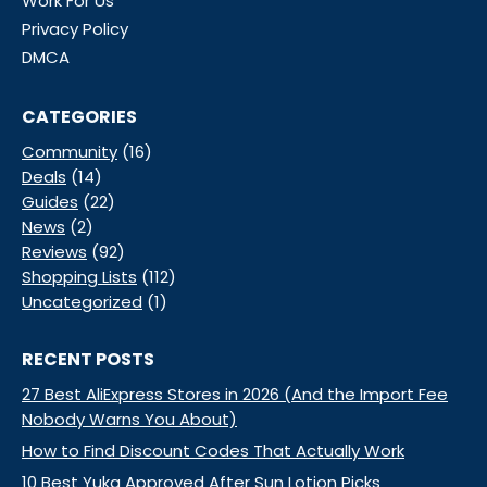
Work For Us
Privacy Policy
DMCA
CATEGORIES
Community
(16)
Deals
(14)
Guides
(22)
News
(2)
Reviews
(92)
Shopping Lists
(112)
Uncategorized
(1)
RECENT POSTS
27 Best AliExpress Stores in 2026 (And the Import Fee
Nobody Warns You About)
How to Find Discount Codes That Actually Work
10 Best Yuka Approved After Sun Lotion Picks