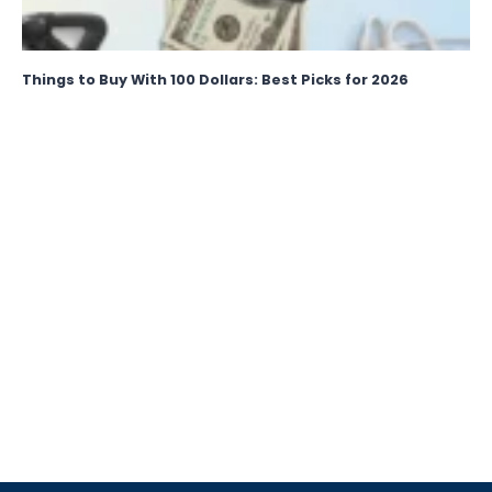
Things to Buy With 100 Dollars: Best Picks for 2026