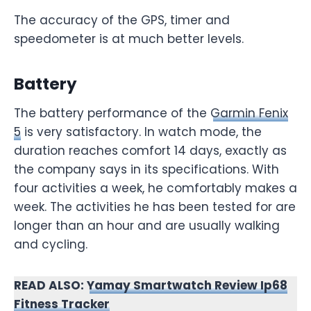
The accuracy of the GPS, timer and
speedometer is at much better levels.
Battery
The battery performance of the
Garmin Fenix
5
is very satisfactory. In watch mode, the
duration reaches comfort 14 days, exactly as
the company says in its specifications. With
four activities a week, he comfortably makes a
week. The activities he has been tested for are
longer than an hour and are usually walking
and cycling.
READ ALSO:
Yamay Smartwatch Review Ip68
Fitness Tracker