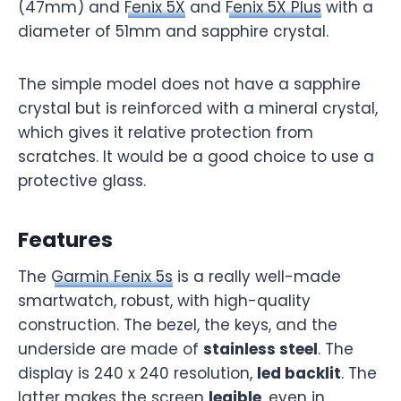
(47mm) and
Fenix 5X
and
Fenix 5X Plus
with a
diameter of 51mm and sapphire crystal.
The simple model does not have a sapphire
crystal but is reinforced with a mineral crystal,
which gives it relative protection from
scratches. It would be a good choice to use a
protective glass.
Features
The
Garmin Fenix 5s
is a really well-made
smartwatch, robust, with high-quality
construction. The bezel, the keys, and the
underside are made of
stainless steel
. The
display is 240 x 240 resolution,
led backlit
. The
latter makes the screen
legible
, even in