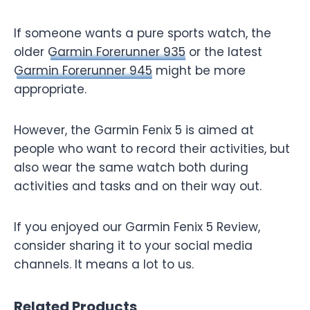
If someone wants a pure sports watch, the
older
Garmin Forerunner 935
or the latest
Garmin Forerunner 945
might be more
appropriate.
However, the Garmin Fenix 5 is aimed at
people who want to record their activities, but
also wear the same watch both during
activities and tasks and on their way out.
If you enjoyed our Garmin Fenix 5 Review,
consider sharing it to your social media
channels. It means a lot to us.
Related Products