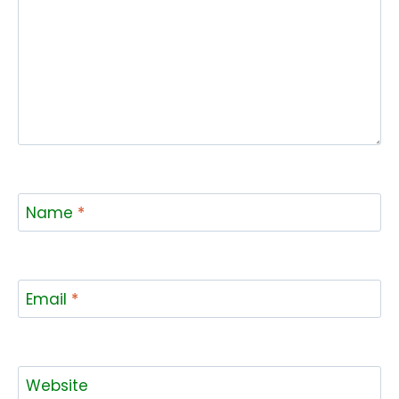
Name
*
Email
*
Website