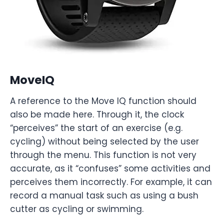
MoveIQ
A reference to the Move IQ function should
also be made here. Through it, the clock
“perceives” the start of an exercise (e.g.
cycling) without being selected by the user
through the menu. This function is not very
accurate, as it “confuses” some activities and
perceives them incorrectly. For example, it can
record a manual task such as using a bush
cutter as cycling or swimming.