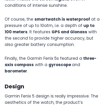
conditions of intense sunshine.
Of course, the
smartwatch is waterproof
at a
pressure of up to 10atm, i.e. a depth of
up to
100 meters
. It features
GPS and Glonass
with
the second to provide higher accuracy, but
also greater battery consumption.
Finally, the Garmin Fenix 5s featured a
three-
axis compass
with a
gyroscope
and
barometer
.
Design
Garmin Fenix 5 design is really impressive. The
aesthetics of the watch, the product’s