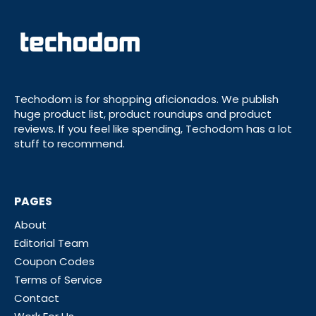
Techodom is for shopping aficionados. We publish
huge product list, product roundups and product
reviews. If you feel like spending, Techodom has a lot
stuff to recommend.
PAGES
About
Editorial Team
Coupon Codes
Terms of Service
Contact