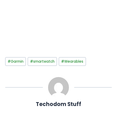
Post
#
Garmin
#
smartwatch
#
Wearables
Tags:
Techodom Stuff