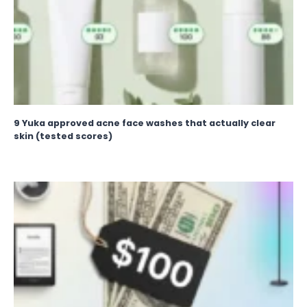
9 Yuka approved acne face washes that actually clear
skin (tested scores)