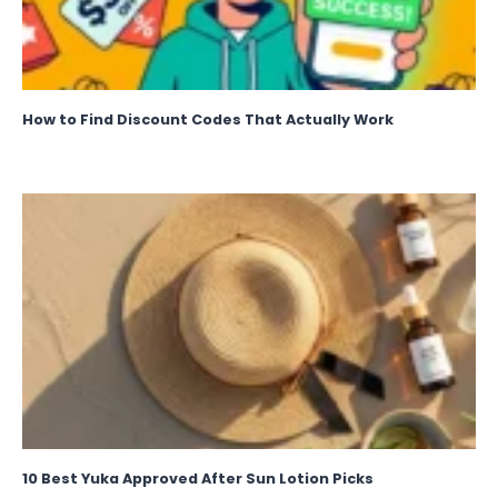
How to Find Discount Codes That Actually Work
10 Best Yuka Approved After Sun Lotion Picks