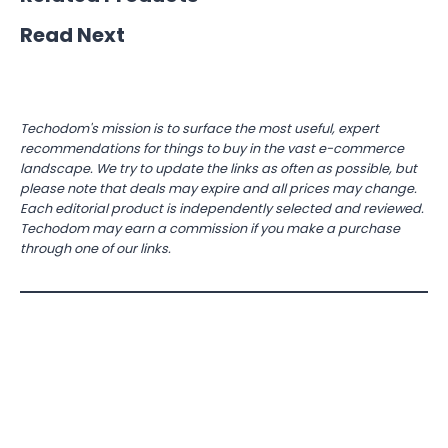
Read Next
Techodom's mission is to surface the most useful, expert
recommendations for things to buy in the vast e-commerce
landscape. We try to update the links as often as possible, but
please note that deals may expire and all prices may change.
Each editorial product is independently selected and reviewed.
Techodom may earn a commission if you make a purchase
through one of our links.