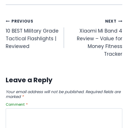
Post
PREVIOUS
NEXT
10 BEST Military Grade
Xiaomi Mi Band 4
navigation
Tactical Flashlights |
Review – Value for
Reviewed
Money Fitness
Tracker
Leave a Reply
Your email address will not be published.
Required fields are
marked
*
Comment
*