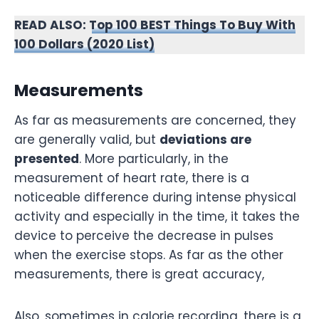
READ ALSO:
Top 100 BEST Things To Buy With
100 Dollars (2020 List)
Measurements
As far as measurements are concerned, they
are generally valid, but
deviations are
presented
. More particularly, in the
measurement of heart rate, there is a
noticeable difference during intense physical
activity and especially in the time, it takes the
device to perceive the decrease in pulses
when the exercise stops. As far as the other
measurements, there is great accuracy,
Also, sometimes in calorie recording, there is a