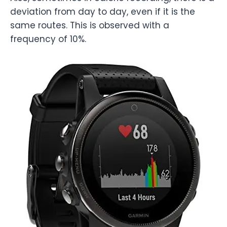
deviation from day to day, even if it is the
same routes. This is observed with a
frequency of 10%.