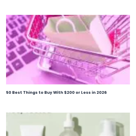
50 Best Things to Buy With $200 or Less in 2026