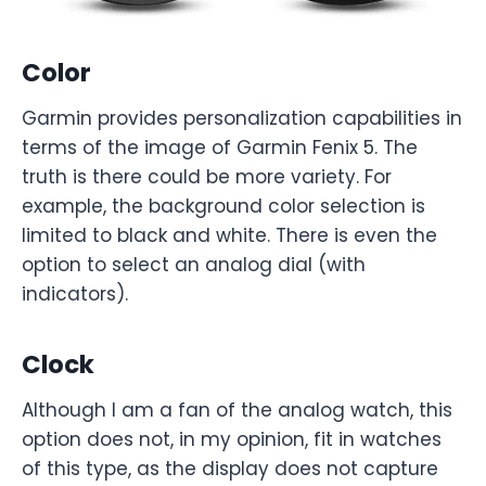
Color
Garmin provides personalization capabilities in
terms of the image of Garmin Fenix 5. The
truth is there could be more variety. For
example, the background color selection is
limited to black and white. There is even the
option to select an analog dial (with
indicators).
Clock
Although I am a fan of the analog watch, this
option does not, in my opinion, fit in watches
of this type, as the display does not capture