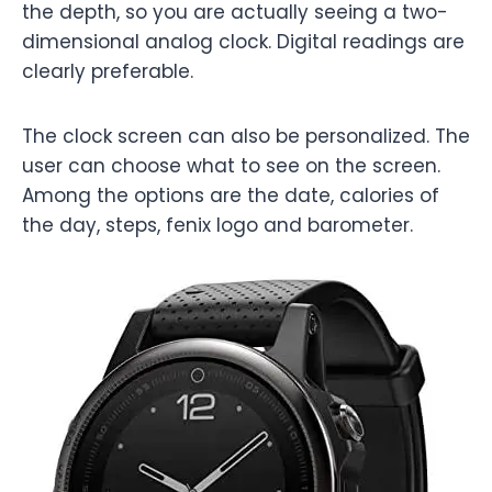
the depth, so you are actually seeing a two-
dimensional analog clock. Digital readings are
clearly preferable.
The clock screen can also be personalized. The
user can choose what to see on the screen.
Among the options are the date, calories of
the day, steps, fenix logo and barometer.