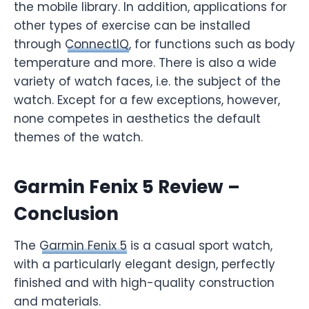
the mobile library. In addition, applications for
other types of exercise can be installed
through
ConnectIQ
, for functions such as body
temperature and more. There is also a wide
variety of watch faces, i.e. the subject of the
watch. Except for a few exceptions, however,
none competes in aesthetics the default
themes of the watch.
Garmin Fenix 5 Review –
Conclusion
The
Garmin Fenix 5
is a casual sport watch,
with a particularly elegant design, perfectly
finished and with high-quality construction
and materials.