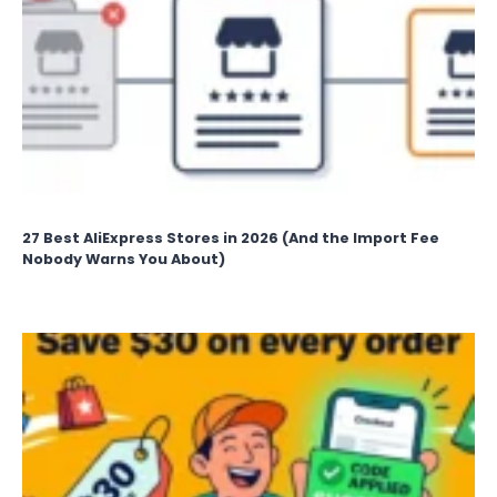
27 Best AliExpress Stores in 2026 (And the Import Fee
Nobody Warns You About)