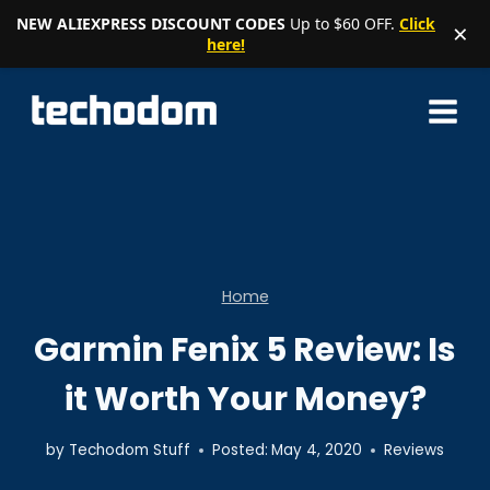
NEW ALIEXPRESS DISCOUNT CODES
Up to $60 OFF.
Click
×
here!
Skip
to
content
Home
Garmin Fenix 5 Review: Is
it Worth Your Money?
by
Techodom Stuff
Posted:
May 4, 2020
Reviews