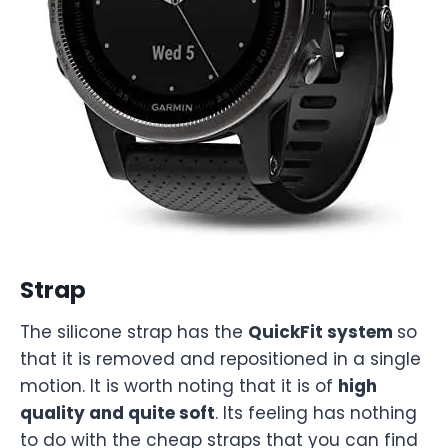
Strap
The silicone strap has the
QuickFit system
so
that it is removed and repositioned in a single
motion. It is worth noting that it is of
high
quality and quite soft
. Its feeling has nothing
to do with the cheap straps that you can find