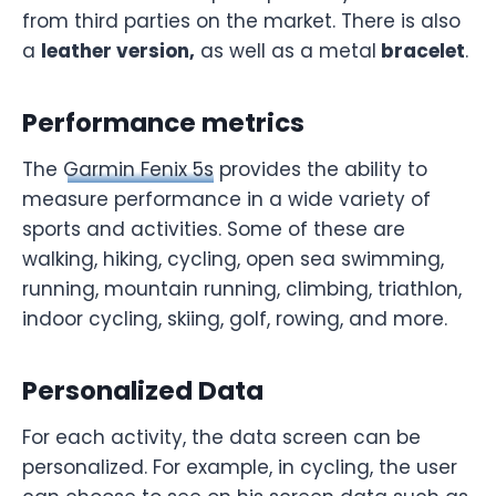
from third parties on the market. There is also
a
leather version,
as well as a metal
bracelet
.
Performance metrics
The
Garmin Fenix 5s
provides the ability to
measure performance in a wide variety of
sports and activities. Some of these are
walking, hiking, cycling, open sea swimming,
running, mountain running, climbing, triathlon,
indoor cycling, skiing, golf, rowing, and more.
Personalized Data
For each activity, the data screen can be
personalized. For example, in cycling, the user