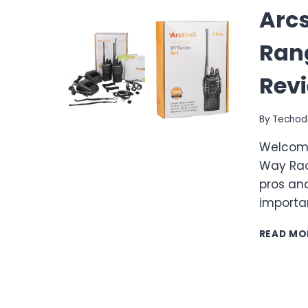
Arcs
Ran
Rev
By
Techod
Welcome
Way Radi
pros and
importa
READ MO