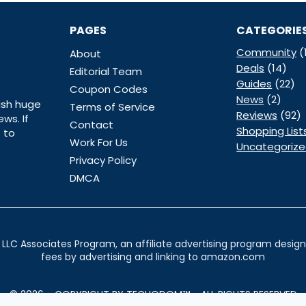
PAGES
CATEGORIE
Community
(
About
Deals
(14)
Editorial Team
Guides
(22)
Coupon Codes
News
(2)
ish huge
Terms of Service
Reviews
(92)
ws. If
Contact
Shopping List
 to
Work For Us
Uncategoriz
Privacy Policy
DMCA
LLC Associates Program, an affiliate advertising program designe
fees by advertising and linking to amazon.com
© 2026 - COPYRIGHT BY TECHODOM™ - ALL RIGHTS RESERVED