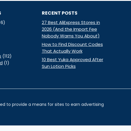
S
RECENT POSTS
16)
27 Best AliExpress Stores in
2026 (And the Import Fee
Nobody Warns You About)
How to Find Discount Codes
That Actually Work
s
(112)
10 Best Yuka Approved After
ed
(1)
Sun Lotion Picks
d to provide a means for sites to earn advertising