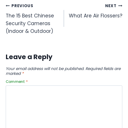
Post
PREVIOUS
NEXT
The 15 Best Chinese
What Are Air Flossers?
navigation
Security Cameras
(Indoor & Outdoor)
Leave a Reply
Your email address will not be published.
Required fields are
marked
*
Comment
*