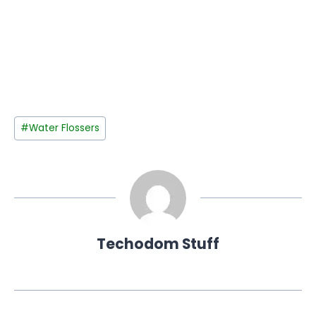
Post
#
Water Flossers
Tags:
Techodom Stuff