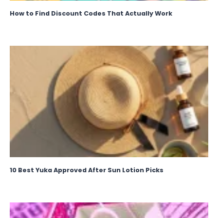
How to Find Discount Codes That Actually Work
10 Best Yuka Approved After Sun Lotion Picks