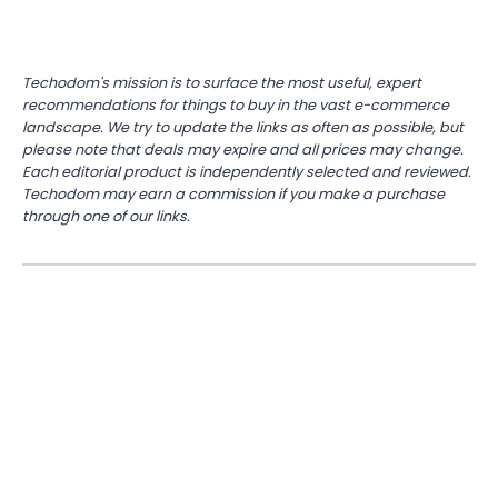
Techodom's mission is to surface the most useful, expert
recommendations for things to buy in the vast e-commerce
landscape. We try to update the links as often as possible, but
please note that deals may expire and all prices may change.
Each editorial product is independently selected and reviewed.
Techodom may earn a commission if you make a purchase
through one of our links.