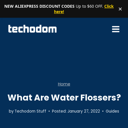
NEW ALIEXPRESS DISCOUNT CODES
Up to $60 OFF.
Click
×
here!
Skip
to
content
Home
What Are Water Flossers?
by
Techodom Stuff
Posted:
January 27, 2022
Guides