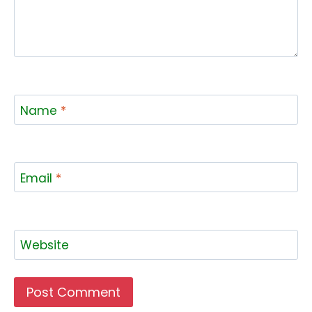
Name
*
Email
*
Website