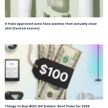
9 Yuka approved acne face washes that actually clear
skin (tested scores)
Things to Buy With 100 Dollars: Best Picks for 2026