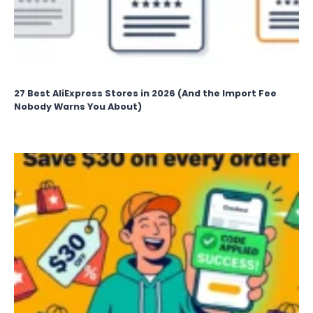
27 Best AliExpress Stores in 2026 (And the Import Fee
Nobody Warns You About)