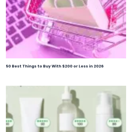
50 Best Things to Buy With $200 or Less in 2026