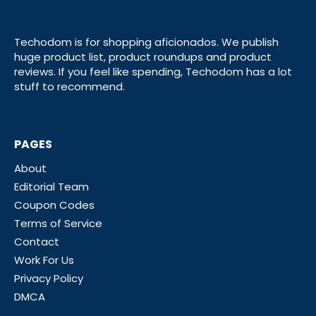
Techodom is for shopping aficionados. We publish
huge product list, product roundups and product
reviews. If you feel like spending, Techodom has a lot
stuff to recommend.
PAGES
About
Editorial Team
Coupon Codes
Terms of Service
Contact
Work For Us
Privacy Policy
DMCA