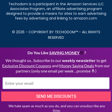
Techodom is a participant in the Amazon Services LLC
Associates Program, an affiliate advertising program
designed to provide a means for sites to earn advertising
fees by advertising and linking to amazon.com
© 2026 - COPYRIGHT BY TECHODOM™ - ALL RIGHTS
RESERVED