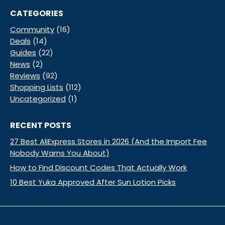
CATEGORIES
Community
(16)
Deals
(14)
Guides
(22)
News
(2)
Reviews
(92)
Shopping Lists
(112)
Uncategorized
(1)
RECENT POSTS
27 Best AliExpress Stores in 2026 (And the Import Fee
Nobody Warns You About)
How to Find Discount Codes That Actually Work
10 Best Yuka Approved After Sun Lotion Picks