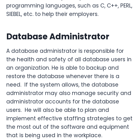
programming languages, such as C, C++, PERL,
SIEBEL, etc. to help their employers.
Database Administrator
A database administrator is responsible for
the health and safety of all database users in
an organization. He is able to backup and
restore the database whenever there is a
need. If the system allows, the database
administrator may also manage security and
administrator accounts for the database
users. He will also be able to plan and
implement effective staffing strategies to get
the most out of the software and equipment
that is being used in the workplace.