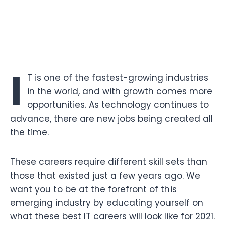
I
T is one of the fastest-growing industries
in the world, and with growth comes more
opportunities. As technology continues to
advance, there are new jobs being created all
the time.
These careers require different skill sets than
those that existed just a few years ago. We
want you to be at the forefront of this
emerging industry by educating yourself on
what these best IT careers will look like for 2021.