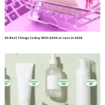
50 Best Things to Buy With $200 or Less in 2026