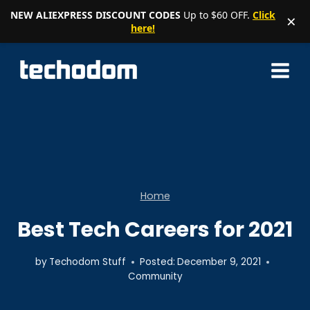
NEW ALIEXPRESS DISCOUNT CODES
Up to $60 OFF.
Click
×
here!
Skip
to
content
Home
Best Tech Careers for 2021
by
Techodom Stuff
Posted:
December 9, 2021
Community