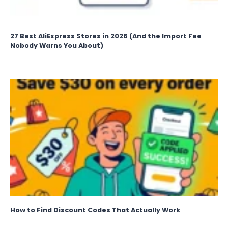
27 Best AliExpress Stores in 2026 (And the Import Fee
Nobody Warns You About)
How to Find Discount Codes That Actually Work