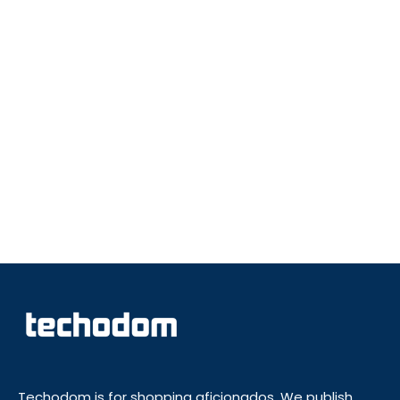
Techodom is for shopping aficionados. We publish