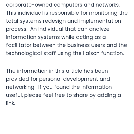
corporate-owned computers and networks.
This individual is responsible for monitoring the
total systems redesign and implementation
process. An individual that can analyze
information systems while acting as a
facilitator between the business users and the
technological staff using the liaison function.
The information in this article has been
provided for personal development and
networking. If you found the information
useful, please feel free to share by adding a
link.