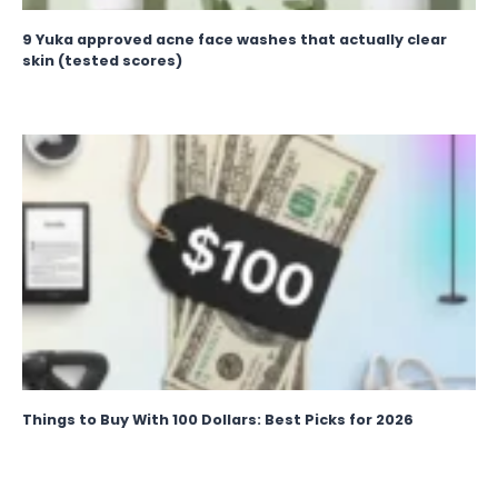
9 Yuka approved acne face washes that actually clear
skin (tested scores)
Things to Buy With 100 Dollars: Best Picks for 2026