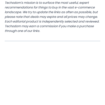
Techodom's mission is to surface the most useful, expert
recommendations for things to buy in the vast e-commerce
landscape. We try to update the links as often as possible, but
please note that deals may expire and all prices may change.
Each editorial product is independently selected and reviewed.
Techodom may earn a commission if you make a purchase
through one of our links.