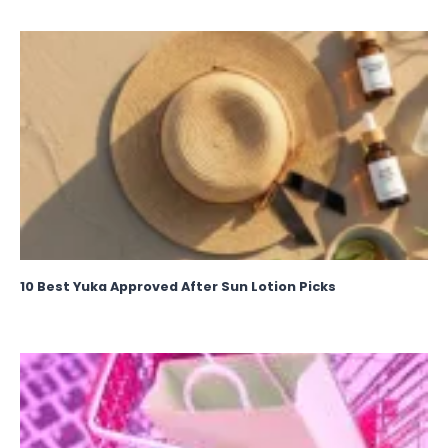
10 Best Yuka Approved After Sun Lotion Picks