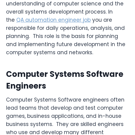
understanding of computer science and the
overall systems development process. In
the
QA automation engineer job
you are
responsible for daily operations, analysis, and
planning. This role is the basis for planning
and implementing future development in the
computer systems and networks.
Computer Systems Software
Engineers
Computer Systems Software engineers often
lead teams that develop and test computer
games, business applications, and in-house
business systems. They are skilled engineers
who use and develop many different