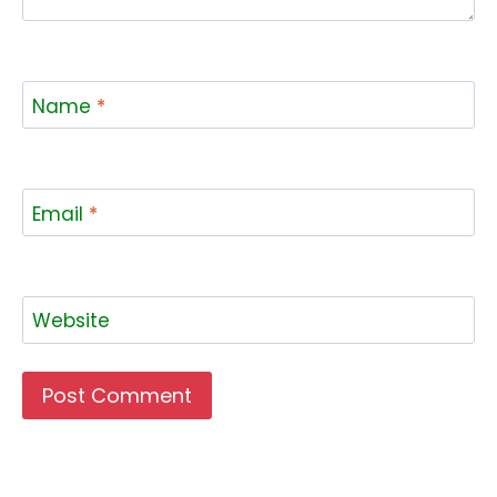
Name
*
Email
*
Website