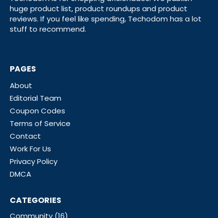
huge product list, product roundups and product
reviews. If you feel like spending, Techodom has a lot
stuff to recommend.
PAGES
About
Editorial Team
Coupon Codes
Terms of Service
Contact
Work For Us
Privacy Policy
DMCA
CATEGORIES
Community
(16)