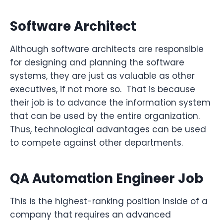
Software Architect
Although software architects are responsible
for designing and planning the software
systems, they are just as valuable as other
executives, if not more so. That is because
their job is to advance the information system
that can be used by the entire organization.
Thus, technological advantages can be used
to compete against other departments.
QA Automation Engineer Job
This is the highest-ranking position inside of a
company that requires an advanced