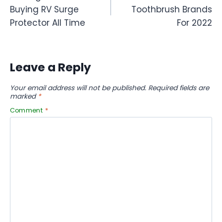
navigation
Buying RV Surge
Toothbrush Brands
Protector All Time
For 2022
Leave a Reply
Your email address will not be published.
Required fields are
marked
*
Comment
*