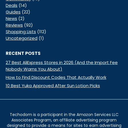
Deals
(14)
Guides
(22)
News
(2)
Reviews
(92)
Shopping Lists
(112)
Uncategorized
(1)
RECENT POSTS
27 Best AliExpress Stores in 2026 (And the Import Fee
Nobody Warns You About)
How to Find Discount Codes That Actually Work
10 Best Yuka Approved After Sun Lotion Picks
Techodom is a participant in the Amazon Services LLC
Associates Program, an affiliate advertising program
designed to provide a means for sites to earn advertising