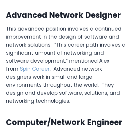
Advanced Network Designer
This advanced position involves a continued
improvement in the design of software and
network solutions. “This career path involves a
significant amount of networking and
software development.” mentioned Alex
from
Spin Career
. Advanced network
designers work in small and large
environments throughout the world. They
design and develop software, solutions, and
networking technologies.
Computer/Network Engineer