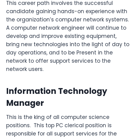
This career path involves the successful
candidate gaining hands-on experience with
the organization’s computer network systems.
A computer network engineer will continue to
develop and improve existing equipment,
bring new technologies into the light of day to
day operations, and to be Present in the
network to offer support services to the
network users.
Information Technology
Manager
This is the king of all computer science
positions. This top PC clerical position is
responsible for all support services for the