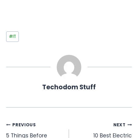
Post
#
IT
Tags:
Techodom Stuff
Post
PREVIOUS
NEXT
5 Things Before
10 Best Electric