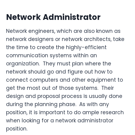
Network Administrator
Network engineers, which are also known as
network designers or network architects, take
the time to create the highly-efficient
communication systems within an
organization. They must plan where the
network should go and figure out how to
connect computers and other equipment to
get the most out of those systems. Their
design and proposal process is usually done
during the planning phase. As with any
position, it is important to do ample research
when looking for a network administrator
position.