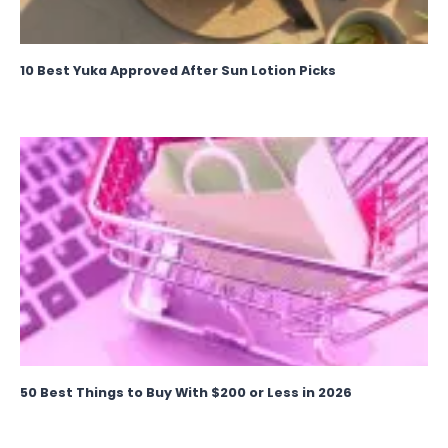
10 Best Yuka Approved After Sun Lotion Picks
50 Best Things to Buy With $200 or Less in 2026