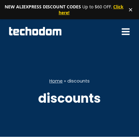
NEW ALIEXPRESS DISCOUNT CODES
Up to $60 OFF.
Click
×
here!
Skip
to
content
Home
»
discounts
discounts