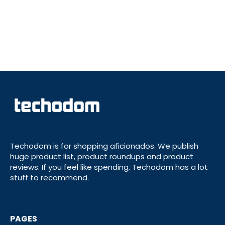
Techodom is for shopping aficionados. We publish
huge product list, product roundups and product
reviews. If you feel like spending, Techodom has a lot
stuff to recommend.
PAGES