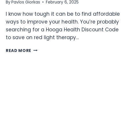
By
Pavlos Giorkas
February 6, 2025
I know how tough it can be to find affordable
ways to improve your health. You’re probably
searching for a Hooga Health Discount Code
to save on red light therapy…
12%
READ MORE
OFF
HOOGA
HEALTH
DISCOUNT
CODE:
GET
RED
LIGHT
THERAPY
DEVICES
AT
DISCOUNT