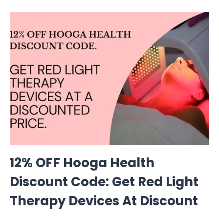
12% OFF Hooga Health
Discount Code: Get Red Light
Therapy Devices At Discount