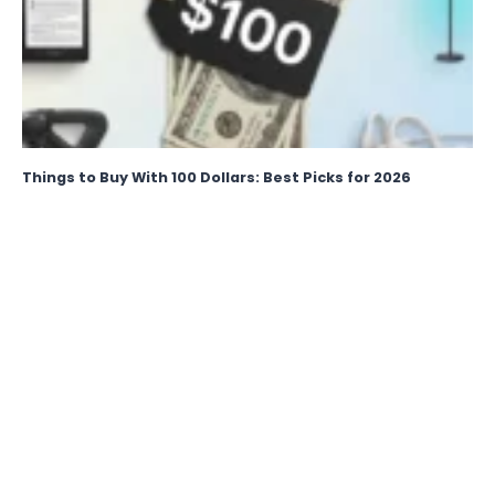
Things to Buy With 100 Dollars: Best Picks for 2026