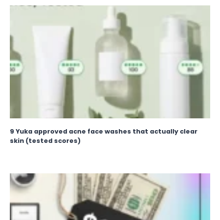
9 Yuka approved acne face washes that actually clear
skin (tested scores)