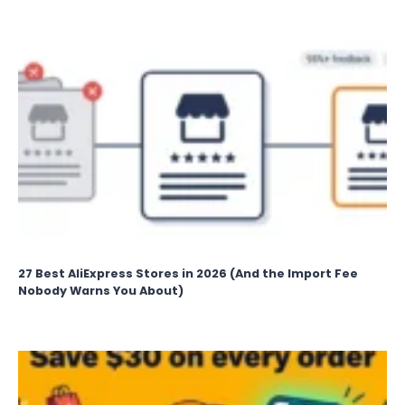
27 Best AliExpress Stores in 2026 (And the Import Fee
Nobody Warns You About)