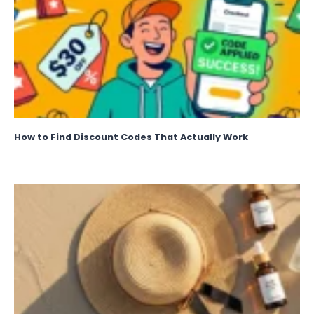
How to Find Discount Codes That Actually Work