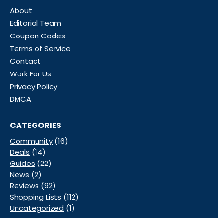
About
Editorial Team
Coupon Codes
Terms of Service
Contact
Work For Us
Privacy Policy
DMCA
CATEGORIES
Community
(16)
Deals
(14)
Guides
(22)
News
(2)
Reviews
(92)
Shopping Lists
(112)
Uncategorized
(1)