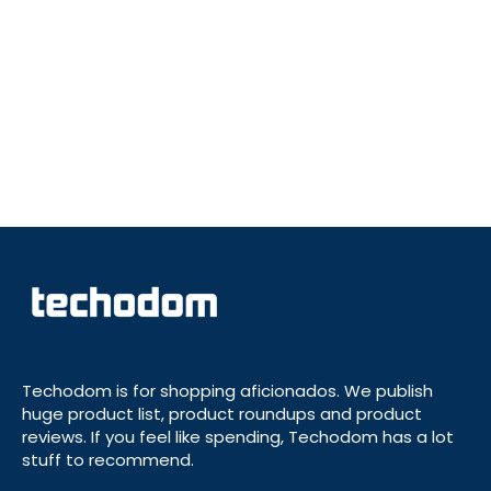
Techodom is for shopping aficionados. We publish
huge product list, product roundups and product
reviews. If you feel like spending, Techodom has a lot
stuff to recommend.