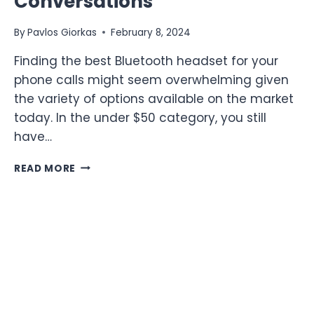
Conversations
By
Pavlos Giorkas
February 8, 2024
Finding the best Bluetooth headset for your
phone calls might seem overwhelming given
the variety of options available on the market
today. In the under $50 category, you still
have…
TOP
READ MORE
10
BLUETOOTH
HEADSETS
FOR
PHONE
CALLS
UNDER
$50:
TOP
AFFORDABLE