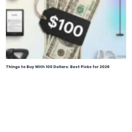
Things to Buy With 100 Dollars: Best Picks for 2026