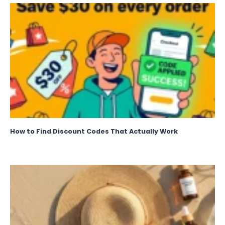
How to Find Discount Codes That Actually Work