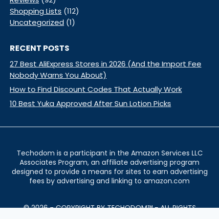
Shopping Lists
(112)
Uncategorized
(1)
RECENT POSTS
27 Best AliExpress Stores in 2026 (And the Import Fee
Nobody Warns You About)
How to Find Discount Codes That Actually Work
10 Best Yuka Approved After Sun Lotion Picks
Techodom is a participant in the Amazon Services LLC
Associates Program, an affiliate advertising program
designed to provide a means for sites to earn advertising
fees by advertising and linking to amazon.com
© 2026 - COPYRIGHT BY TECHODOM™ - ALL RIGHTS
RESERVED