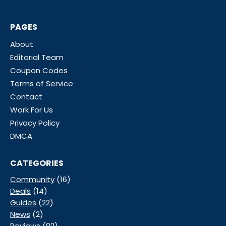
PAGES
About
Editorial Team
Coupon Codes
Terms of Service
Contact
Work For Us
Privacy Policy
DMCA
CATEGORIES
Community
(16)
Deals
(14)
Guides
(22)
News
(2)
Reviews
(92)