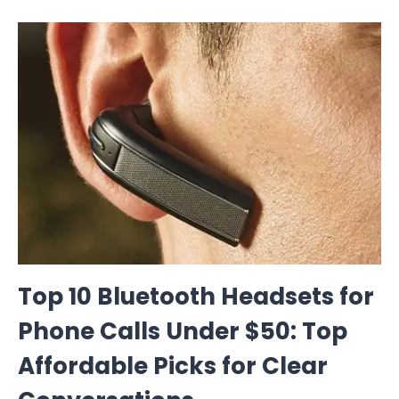
Top 10 Bluetooth Headsets for
Phone Calls Under $50: Top
Affordable Picks for Clear