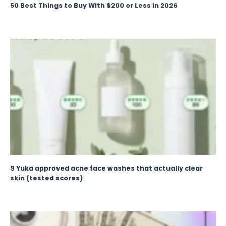
50 Best Things to Buy With $200 or Less in 2026
9 Yuka approved acne face washes that actually clear
skin (tested scores)