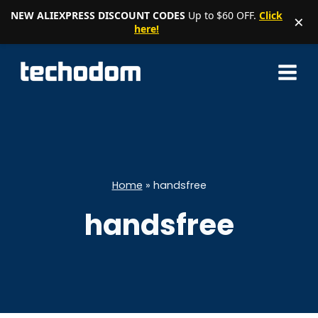
NEW ALIEXPRESS DISCOUNT CODES
Up to $60 OFF.
Click
×
here!
Skip
to
content
Home
»
handsfree
handsfree