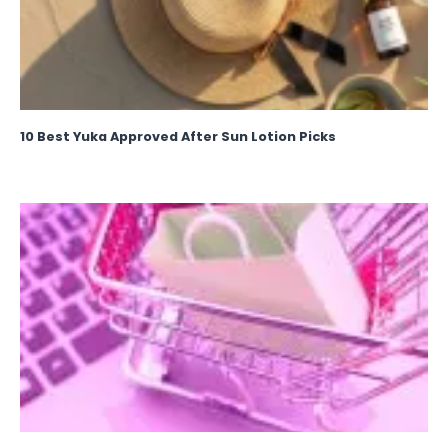
10 Best Yuka Approved After Sun Lotion Picks