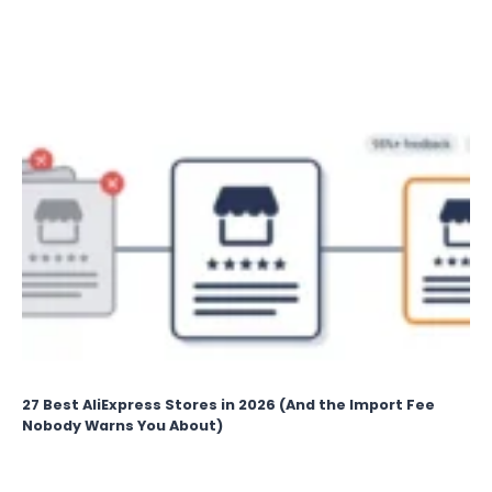
PICKS
FOR
CLEAR
CONVERSATIONS
27 Best AliExpress Stores in 2026 (And the Import Fee
Nobody Warns You About)