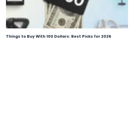
Things to Buy With 100 Dollars: Best Picks for 2026