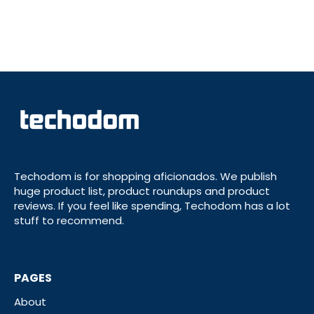
Techodom is for shopping aficionados. We publish
huge product list, product roundups and product
reviews. If you feel like spending, Techodom has a lot
stuff to recommend.
PAGES
About