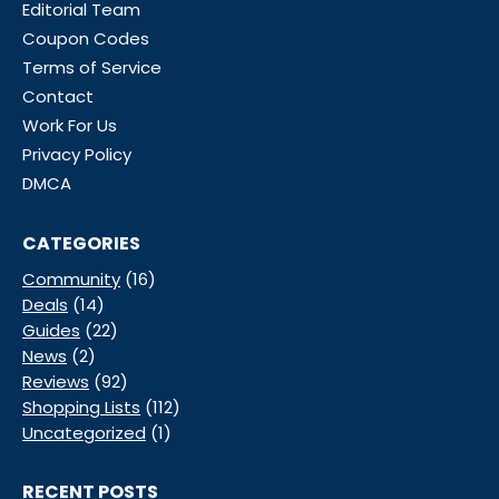
Editorial Team
Coupon Codes
Terms of Service
Contact
Work For Us
Privacy Policy
DMCA
CATEGORIES
Community
(16)
Deals
(14)
Guides
(22)
News
(2)
Reviews
(92)
Shopping Lists
(112)
Uncategorized
(1)
RECENT POSTS