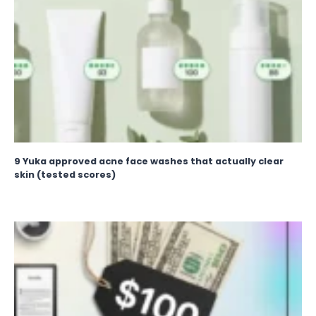
9 Yuka approved acne face washes that actually clear
skin (tested scores)