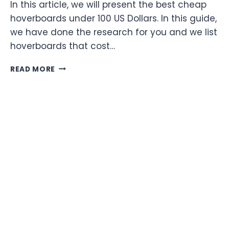
In this article, we will present the best cheap
hoverboards under 100 US Dollars. In this guide,
we have done the research for you and we list
hoverboards that cost…
BEST
READ MORE
CHEAP
HOVERBOARDS
UNDER
100
DOLLARS
FOR
2022