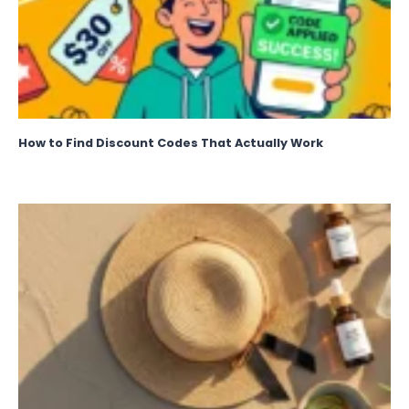
How to Find Discount Codes That Actually Work