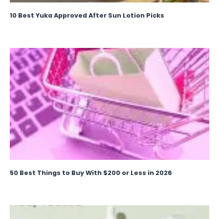
10 Best Yuka Approved After Sun Lotion Picks
50 Best Things to Buy With $200 or Less in 2026