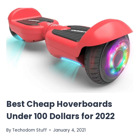
Best Cheap Hoverboards
Under 100 Dollars for 2022
By
Techodom Stuff
January 4, 2021