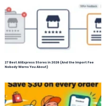
27 Best AliExpress Stores in 2026 (And the Import Fee
Nobody Warns You About)