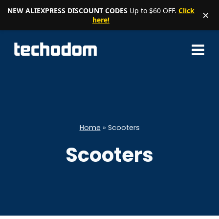
NEW ALIEXPRESS DISCOUNT CODES
Up to $60 OFF.
Click
×
here!
Skip
to
content
Home
»
Scooters
Scooters