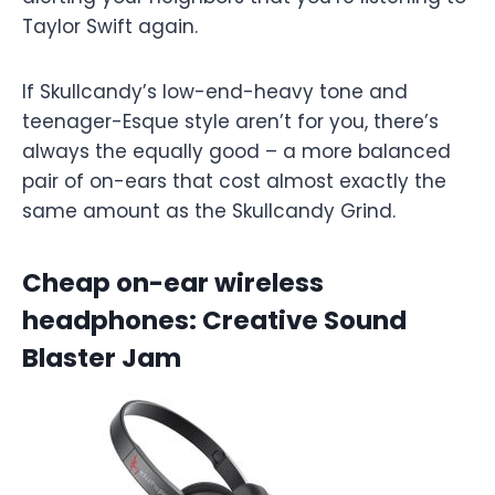
Taylor Swift again.
If Skullcandy’s low-end-heavy tone and
teenager-Esque style aren’t for you, there’s
always the equally good – a more balanced
pair of on-ears that cost almost exactly the
same amount as the Skullcandy Grind.
Cheap on-ear wireless
headphones: Creative Sound
Blaster Jam