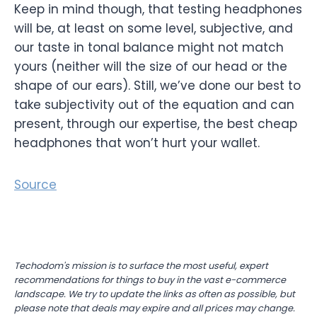
Keep in mind though, that testing headphones
will be, at least on some level, subjective, and
our taste in tonal balance might not match
yours (neither will the size of our head or the
shape of our ears). Still, we’ve done our best to
take subjectivity out of the equation and can
present, through our expertise, the best cheap
headphones that won’t hurt your wallet.
Source
Techodom's mission is to surface the most useful, expert
recommendations for things to buy in the vast e-commerce
landscape. We try to update the links as often as possible, but
please note that deals may expire and all prices may change.