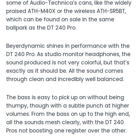
some of Audio-Technica’s cans, like the widely
praised ATH-M40X or the wireless ATH-SR5BT,
which can be found on sale in the same
ballpark as the DT 240 Pro.
Beyerdynamic shines in performance with the
DT 240 Pro. As studio monitor headphones, the
sound produced is not very colorful, but that’s
exactly as it should be. All the sound comes
through clean and incredibly well balanced.
The bass is easy to pick up on without being
thumpy, though with a subtle punch at higher
volumes. From the bass on up to the high end,
all the sounds mesh clearly, with the DT 240
Pros not boosting one register over the other.