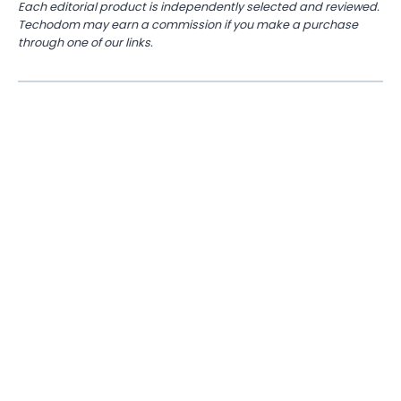
Each editorial product is independently selected and reviewed.
Techodom may earn a commission if you make a purchase
through one of our links.