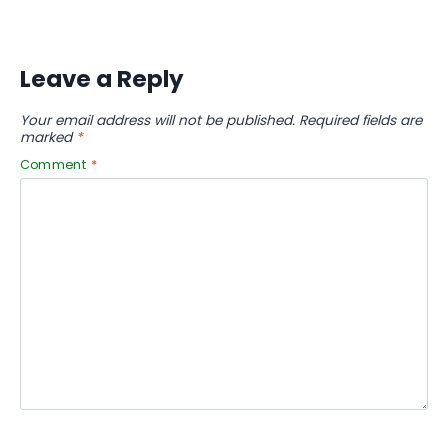
Leave a Reply
Your email address will not be published.
Required fields are
marked
*
Comment
*