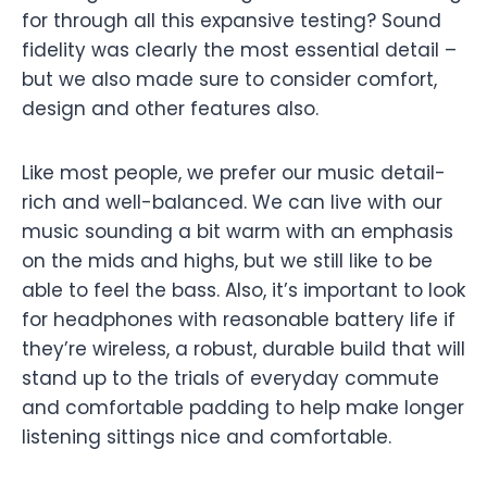
for through all this expansive testing? Sound
fidelity was clearly the most essential detail –
but we also made sure to consider comfort,
design and other features also.
Like most people, we prefer our music detail-
rich and well-balanced. We can live with our
music sounding a bit warm with an emphasis
on the mids and highs, but we still like to be
able to feel the bass. Also, it’s important to look
for headphones with reasonable battery life if
they’re wireless, a robust, durable build that will
stand up to the trials of everyday commute
and comfortable padding to help make longer
listening sittings nice and comfortable.