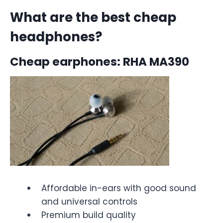
What are the best cheap
headphones?
Cheap earphones: RHA MA390
Affordable in-ears with good sound
and universal controls
Premium build quality