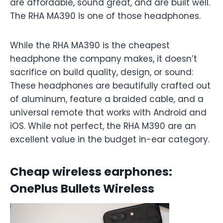
are affordable, sound great, and are built well.
The RHA MA390 is one of those headphones.
While the RHA MA390 is the cheapest
headphone the company makes, it doesn’t
sacrifice on build quality, design, or sound:
These headphones are beautifully crafted out
of aluminum, feature a braided cable, and a
universal remote that works with Android and
iOS. While not perfect, the RHA M390 are an
excellent value in the budget in-ear category.
Cheap wireless earphones:
OnePlus Bullets Wireless