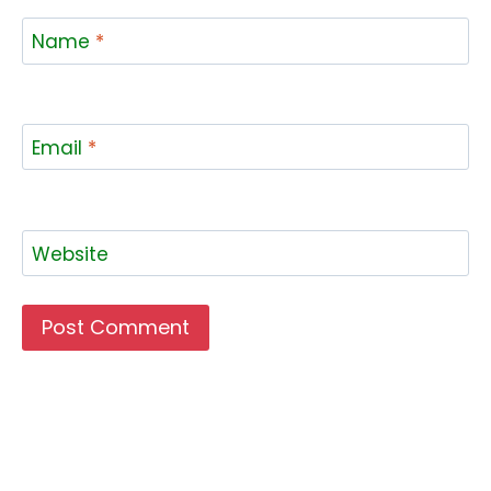
Name
*
Email
*
Website