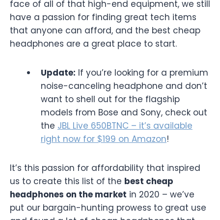
face of all of that high-end equipment, we still
have a passion for finding great tech items
that anyone can afford, and the best cheap
headphones are a great place to start.
Update:
If you’re looking for a premium
noise-canceling headphone and don’t
want to shell out for the flagship
models from Bose and Sony, check out
the
JBL Live 650BTNC – it’s available
right now for $199 on Amazon
!
It’s this passion for affordability that inspired
us to create this list of the
best cheap
headphones on the market
in 2020 – we’ve
put our bargain-hunting prowess to great use