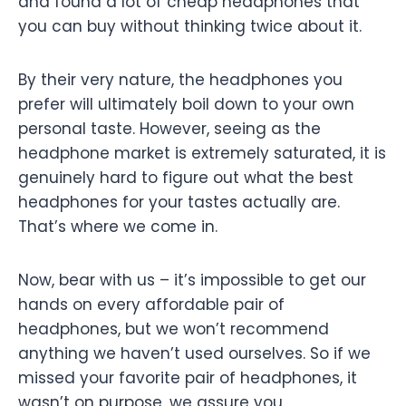
and found a lot of cheap headphones that
you can buy without thinking twice about it.
By their very nature, the headphones you
prefer will ultimately boil down to your own
personal taste. However, seeing as the
headphone market is extremely saturated, it is
genuinely hard to figure out what the best
headphones for your tastes actually are.
That’s where we come in.
Now, bear with us – it’s impossible to get our
hands on every affordable pair of
headphones, but we won’t recommend
anything we haven’t used ourselves. So if we
missed your favorite pair of headphones, it
wasn’t on purpose, we assure you.