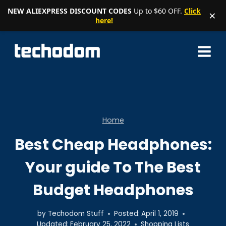
NEW ALIEXPRESS DISCOUNT CODES
Up to $60 OFF.
Click
×
here!
Skip
to
content
Home
Best Cheap Headphones:
Your guide To The Best
Budget Headphones
by
Techodom Stuff
Posted:
April 1, 2019
Updated:
February 25, 2022
Shopping Lists