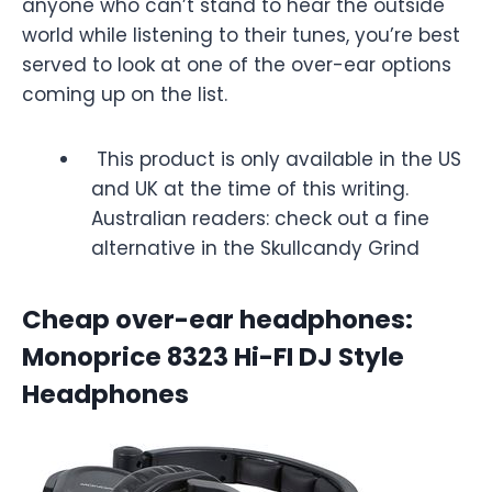
anyone who can’t stand to hear the outside
world while listening to their tunes, you’re best
served to look at one of the over-ear options
coming up on the list.
This product is only available in the US
and UK at the time of this writing.
Australian readers: check out a fine
alternative in the Skullcandy Grind
Cheap over-ear headphones:
Monoprice 8323 Hi-FI DJ Style
Headphones