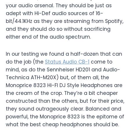
your audio arsenal. They should be just as
adept with Hi-Def audio sources of 16-
bit/44.1KHz as they are streaming from Spotify,
and they should do so without sacrificing
either end of the audio spectrum.
In our testing we found a half-dozen that can
do the job (the
Status Audio CB-1
come to
mind, as do the Sennheiser HD201 and Audio-
Technica ATH-M20X) but, of them all, the
Monoprice 8323 Hi-FI DJ Style Headphones are
the cream of the crop. They’re a bit cheaper
constructed than the others, but for their price,
they sound outrageously clear. Balanced and
powerful, the Monoprice 8323 is the epitome of
what the best cheap headphones should be.