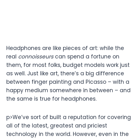
Headphones are like pieces of art: while the
real
connoisseurs
can spend a fortune on
them, for most folks, budget models work just
as well. Just like art, there’s a big difference
between finger painting and Picasso – with a
happy medium somewhere in between – and
the same is true for headphones.
p>We’ve sort of built a reputation for covering
all of the latest, greatest and priciest
technology in the world. However, even in the