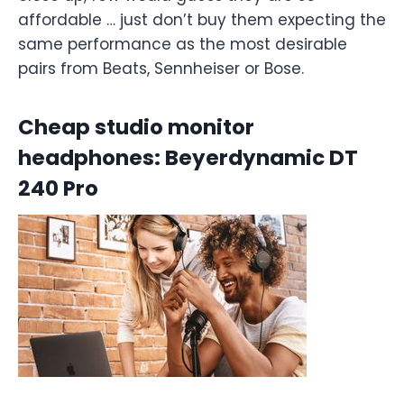
affordable … just don’t buy them expecting the
same performance as the most desirable
pairs from Beats, Sennheiser or Bose.
Cheap studio monitor
headphones: Beyerdynamic DT
240 Pro