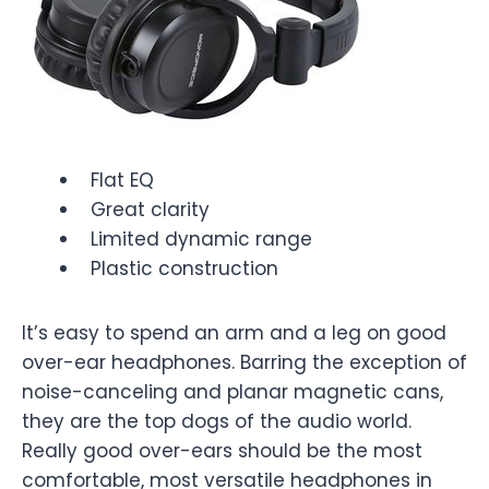
Flat EQ
Great clarity
Limited dynamic range
Plastic construction
It’s easy to spend an arm and a leg on good
over-ear headphones. Barring the exception of
noise-canceling and planar magnetic cans,
they are the top dogs of the audio world.
Really good over-ears should be the most
comfortable, most versatile headphones in