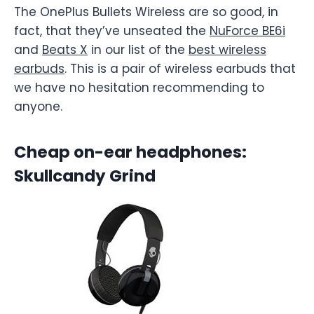
The OnePlus Bullets Wireless are so good, in
fact, that they’ve unseated the
NuForce BE6i
and
Beats X
in our list of the
best wireless
earbuds
. This is a pair of wireless earbuds that
we have no hesitation recommending to
anyone.
Cheap on-ear headphones:
Skullcandy Grind