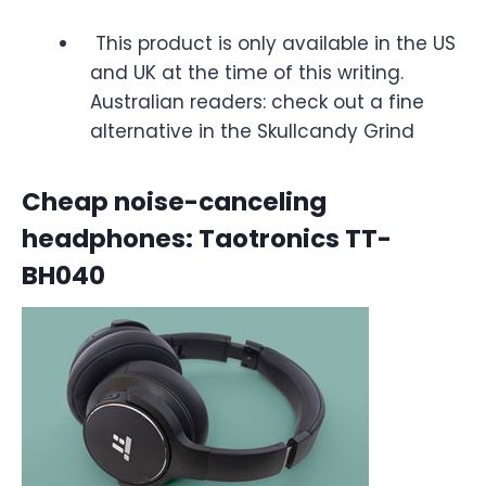
This product is only available in the US
and UK at the time of this writing.
Australian readers: check out a fine
alternative in the Skullcandy Grind
Cheap noise-canceling
headphones: Taotronics TT-
BH040