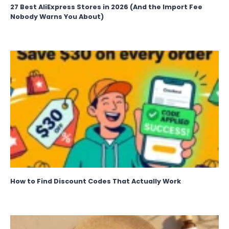
27 Best AliExpress Stores in 2026 (And the Import Fee
Nobody Warns You About)
How to Find Discount Codes That Actually Work