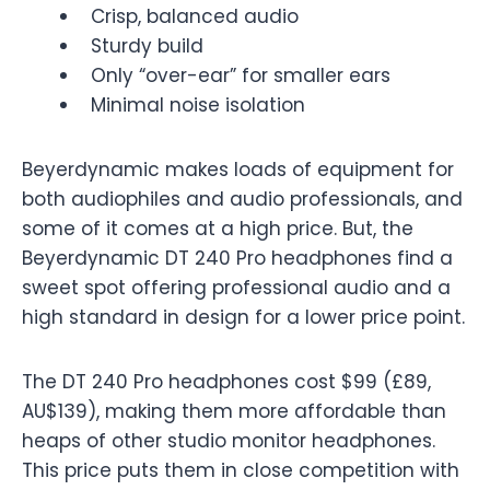
Crisp, balanced audio
Sturdy build
Only “over-ear” for smaller ears
Minimal noise isolation
Beyerdynamic makes loads of equipment for
both audiophiles and audio professionals, and
some of it comes at a high price. But, the
Beyerdynamic DT 240 Pro headphones find a
sweet spot offering professional audio and a
high standard in design for a lower price point.
The DT 240 Pro headphones cost $99 (£89,
AU$139), making them more affordable than
heaps of other studio monitor headphones.
This price puts them in close competition with