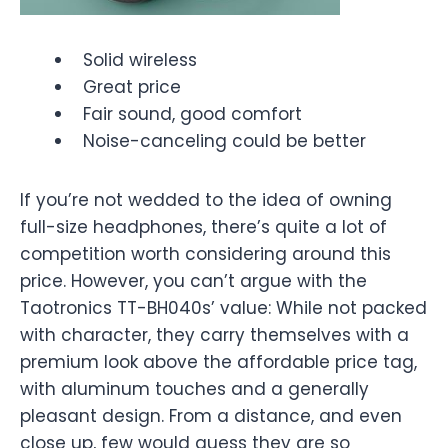
Solid wireless
Great price
Fair sound, good comfort
Noise-canceling could be better
If you’re not wedded to the idea of owning
full-size headphones, there’s quite a lot of
competition worth considering around this
price. However, you can’t argue with the
Taotronics TT-BH040s’ value: While not packed
with character, they carry themselves with a
premium look above the affordable price tag,
with aluminum touches and a generally
pleasant design. From a distance, and even
close up, few would guess they are so