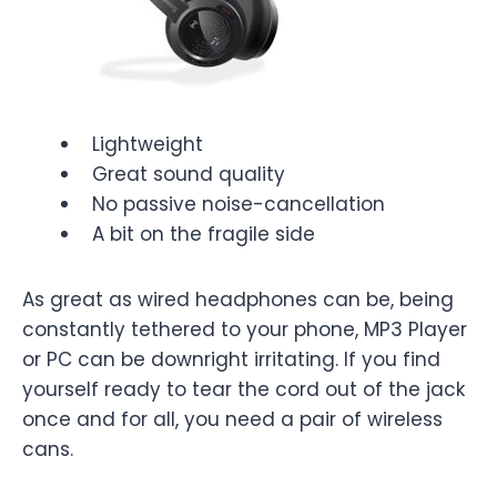
Lightweight
Great sound quality
No passive noise-cancellation
A bit on the fragile side
As great as wired headphones can be, being
constantly tethered to your phone, MP3 Player
or PC can be downright irritating. If you find
yourself ready to tear the cord out of the jack
once and for all, you need a pair of wireless
cans.