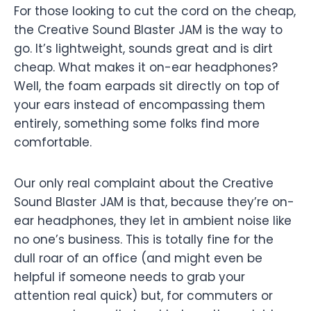
For those looking to cut the cord on the cheap,
the Creative Sound Blaster JAM is the way to
go. It’s lightweight, sounds great and is dirt
cheap. What makes it on-ear headphones?
Well, the foam earpads sit directly on top of
your ears instead of encompassing them
entirely, something some folks find more
comfortable.
Our only real complaint about the Creative
Sound Blaster JAM is that, because they’re on-
ear headphones, they let in ambient noise like
no one’s business. This is totally fine for the
dull roar of an office (and might even be
helpful if someone needs to grab your
attention real quick) but, for commuters or