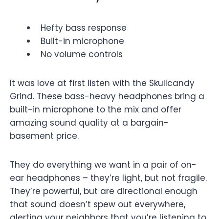
Hefty bass response
Built-in microphone
No volume controls
It was love at first listen with the Skullcandy
Grind. These bass-heavy headphones bring a
built-in microphone to the mix and offer
amazing sound quality at a bargain-
basement price.
They do everything we want in a pair of on-
ear headphones – they’re light, but not fragile.
They’re powerful, but are directional enough
that sound doesn’t spew out everywhere,
alerting your neighbors that you’re listening to