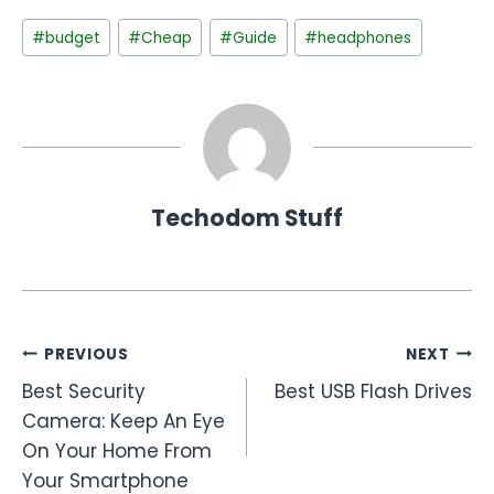
Post
#
budget
#
Cheap
#
Guide
#
headphones
Tags:
Techodom Stuff
Post
PREVIOUS
NEXT
Best Security
Best USB Flash Drives
navigation
Camera: Keep An Eye
On Your Home From
Your Smartphone