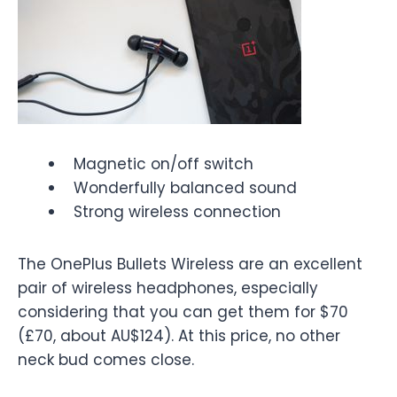
Magnetic on/off switch
Wonderfully balanced sound
Strong wireless connection
The OnePlus Bullets Wireless are an excellent
pair of wireless headphones, especially
considering that you can get them for $70
(£70, about AU$124). At this price, no other
neck bud comes close.