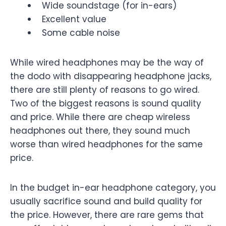
Wide soundstage (for in-ears)
Excellent value
Some cable noise
While wired headphones may be the way of
the dodo with disappearing headphone jacks,
there are still plenty of reasons to go wired.
Two of the biggest reasons is sound quality
and price. While there are cheap wireless
headphones out there, they sound much
worse than wired headphones for the same
price.
In the budget in-ear headphone category, you
usually sacrifice sound and build quality for
the price. However, there are rare gems that