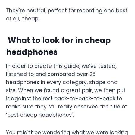
They’re neutral, perfect for recording and best
of all, cheap.
What to look for in cheap
headphones
In order to create this guide, we’ve tested,
listened to and compared over 25
headphones in every category, shape and
size. When we found a great pair, we then put
it against the rest back-to-back-to-back to
make sure they still really deserved the title of
‘best cheap headphones’.
You might be wondering what we were looking