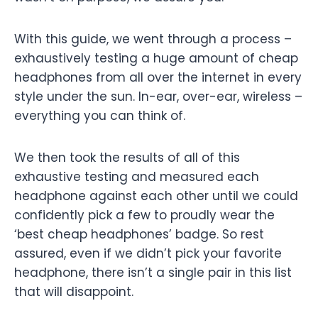
With this guide, we went through a process –
exhaustively testing a huge amount of cheap
headphones from all over the internet in every
style under the sun. In-ear, over-ear, wireless –
everything you can think of.
We then took the results of all of this
exhaustive testing and measured each
headphone against each other until we could
confidently pick a few to proudly wear the
‘best cheap headphones’ badge. So rest
assured, even if we didn’t pick your favorite
headphone, there isn’t a single pair in this list
that will disappoint.