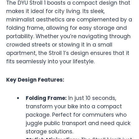
The DYU Stroll 1 boasts a compact design that
makes it ideal for city living. Its sleek,
minimalist aesthetics are complemented by a
folding frame, allowing for easy storage and
portability. Whether you’re navigating through
crowded streets or stowing it in a small
apartment, the Stroll 1’s design ensures that it
fits seamlessly into your lifestyle.
Key Design Features:
Folding Frame:
In just 10 seconds,
transform your bike into a compact
package. Perfect for commuters who
juggle public transport and need quick
storage solutions.