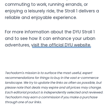
commuting to work, running errands, or
enjoying a leisurely ride, the Stroll 1 delivers a
reliable and enjoyable experience.
For more information about the DYU Stroll 1
and to see how it can enhance your urban
adventures,
visit the official DYU website.
Techodom's mission is to surface the most useful, expert
recommendations for things to buy in the vast e-commerce
landscape. We try to update the links as often as possible, but
please note that deals may expire and all prices may change.
Each editorial product is independently selected and reviewed.
Techodom may earn a commission if you make a purchase
through one of our links.