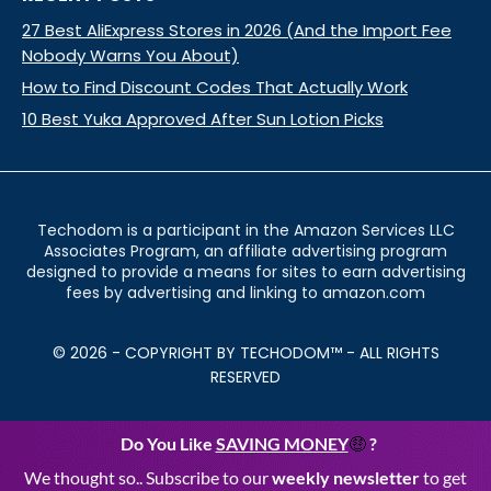
27 Best AliExpress Stores in 2026 (And the Import Fee
Nobody Warns You About)
How to Find Discount Codes That Actually Work
10 Best Yuka Approved After Sun Lotion Picks
Techodom is a participant in the Amazon Services LLC
Associates Program, an affiliate advertising program
designed to provide a means for sites to earn advertising
fees by advertising and linking to amazon.com
© 2026 - COPYRIGHT BY TECHODOM™ - ALL RIGHTS
RESERVED