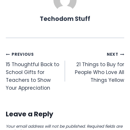
Techodom Stuff
Post
PREVIOUS
NEXT
15 Thoughtful Back to
21 Things to Buy for
navigation
School Gifts for
People Who Love All
Teachers to Show
Things Yellow
Your Appreciation
Leave a Reply
Your email address will not be published.
Required fields are