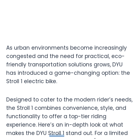
As urban environments become increasingly
congested and the need for practical, eco-
friendly transportation solutions grows, DYU
has introduced a game-changing option: the
Stroll 1 electric bike.
Designed to cater to the modern rider’s needs,
the Stroll 1 combines convenience, style, and
functionality to offer a top-tier riding
experience. Here’s an in-depth look at what
makes the DYU
Stroll 1
stand out. For a limited