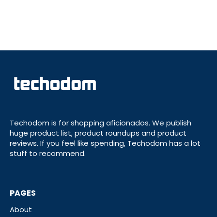
Techodom is for shopping aficionados. We publish
huge product list, product roundups and product
reviews. If you feel like spending, Techodom has a lot
stuff to recommend.
PAGES
About