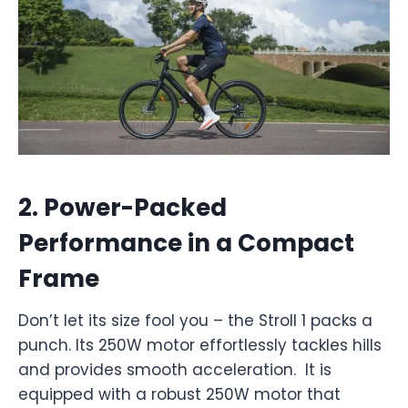
2.
Power-Packed
Performance in a Compact
Frame
Don’t let its size fool you – the Stroll 1 packs a
punch. Its 250W motor effortlessly tackles hills
and provides smooth acceleration. It is
equipped with a robust 250W motor that