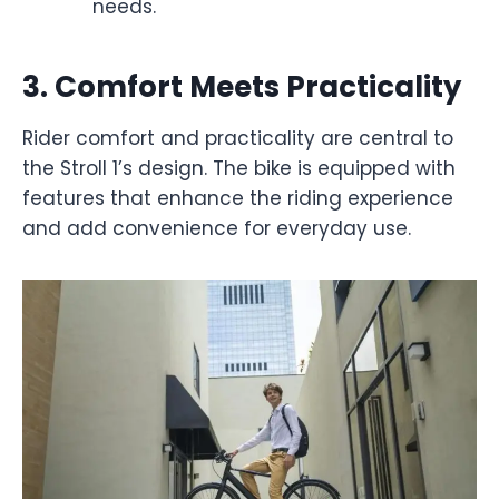
needs.
3.
Comfort Meets Practicality
Rider comfort and practicality are central to
the Stroll 1’s design. The bike is equipped with
features that enhance the riding experience
and add convenience for everyday use.