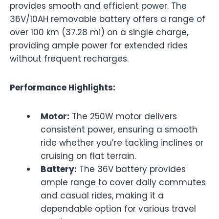
provides smooth and efficient power. The
36V/10AH removable battery offers a range of
over 100 km (37.28 mi) on a single charge,
providing ample power for extended rides
without frequent recharges.
Performance Highlights:
Motor:
The 250W motor delivers
consistent power, ensuring a smooth
ride whether you’re tackling inclines or
cruising on flat terrain.
Battery:
The 36V battery provides
ample range to cover daily commutes
and casual rides, making it a
dependable option for various travel