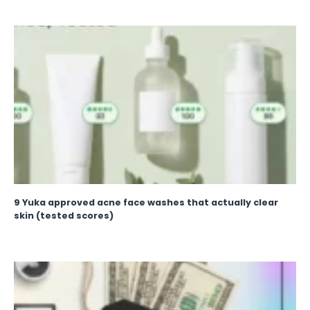
9 Yuka approved acne face washes that actually clear
skin (tested scores)