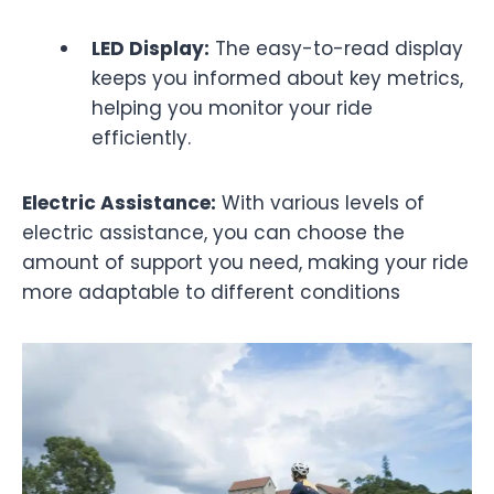
LED Display:
The easy-to-read display
keeps you informed about key metrics,
helping you monitor your ride
efficiently.
Electric Assistance:
With various levels of
electric assistance, you can choose the
amount of support you need, making your ride
more adaptable to different conditions