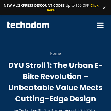
NEW ALIEXPRESS DISCOUNT CODES
Up to $60 OFF.
Click
×
here!
Skip
to
content
Home
DYU Stroll 1: The Urban E-
Bike Revolution –
Unbeatable Value Meets
Cutting-Edge Design
by
Techodom Stuff
Posted:
August 20, 2024