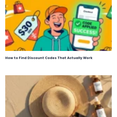
How to Find Discount Codes That Actually Work