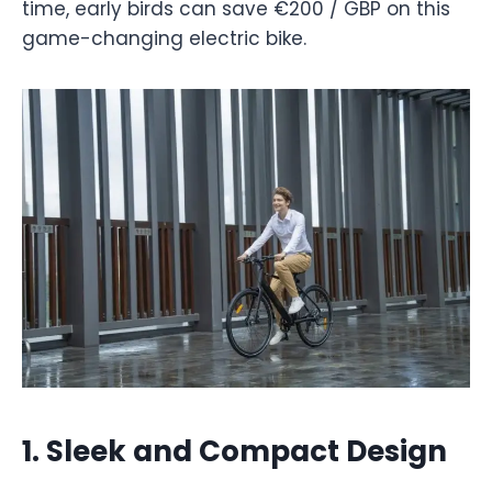
time, early birds can save €200 / GBP on this
game-changing electric bike.
1.
Sleek and Compact Design