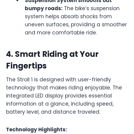
Suspension System smooths out
bumpy roads:
The bike’s suspension
system helps absorb shocks from
uneven surfaces, providing a smoother
and more comfortable ride.
4.
Smart Riding at Your
Fingertips
The Stroll 1 is designed with user-friendly
technology that makes riding enjoyable. The
integrated LED display provides essential
information at a glance, including speed,
battery level, and distance traveled.
Technology Highlights: