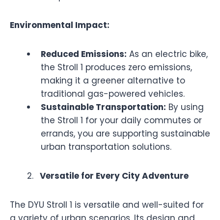
Environmental Impact:
Reduced Emissions:
As an electric bike,
the Stroll 1 produces zero emissions,
making it a greener alternative to
traditional gas-powered vehicles.
Sustainable Transportation:
By using
the Stroll 1 for your daily commutes or
errands, you are supporting sustainable
urban transportation solutions.
Versatile for Every City Adventure
The DYU Stroll 1 is versatile and well-suited for
a variety of urban scenarios. Its design and