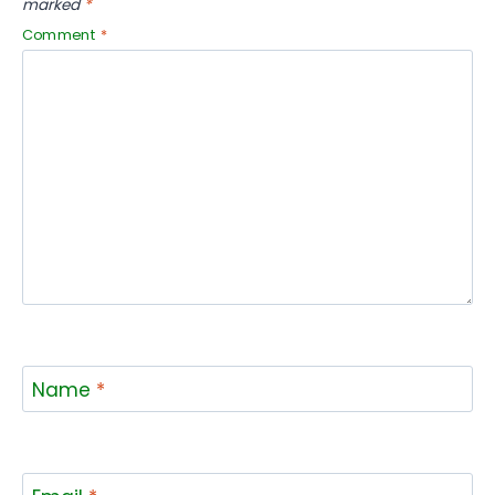
marked
*
Comment
*
Name
*