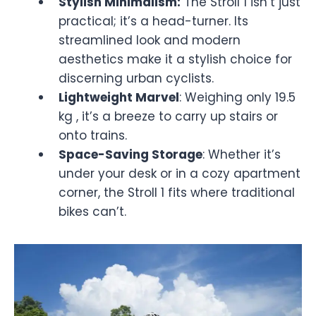
Stylish Minimalism:
The Stroll 1 isn’t just
practical; it’s a head-turner. Its
streamlined look and modern
aesthetics make it a stylish choice for
discerning urban cyclists.
Lightweight Marvel
: Weighing only 19.5
kg , it’s a breeze to carry up stairs or
onto trains.
Space-Saving Storage
: Whether it’s
under your desk or in a cozy apartment
corner, the Stroll 1 fits where traditional
bikes can’t.