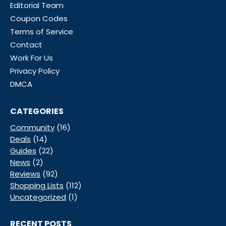
Editorial Team
Coupon Codes
Terms of Service
Contact
Work For Us
Privacy Policy
DMCA
CATEGORIES
Community
(16)
Deals
(14)
Guides
(22)
News
(2)
Reviews
(92)
Shopping Lists
(112)
Uncategorized
(1)
RECENT POSTS