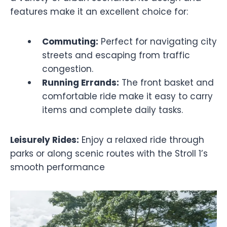
features make it an excellent choice for:
Commuting:
Perfect for navigating city
streets and escaping from traffic
congestion.
Running Errands:
The front basket and
comfortable ride make it easy to carry
items and complete daily tasks.
Leisurely Rides:
Enjoy a relaxed ride through
parks or along scenic routes with the Stroll 1’s
smooth performance