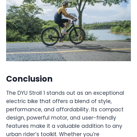
Conclusion
The DYU Stroll 1 stands out as an exceptional
electric bike that offers a blend of style,
performance, and affordability. Its compact
design, powerful motor, and user-friendly
features make it a valuable addition to any
urban rider’s toolkit. Whether you’re