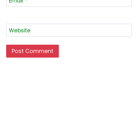
Email
*
Website