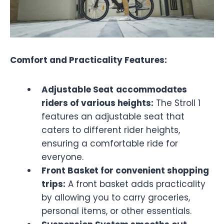
Comfort and Practicality Features:
Adjustable Seat
accommodates
riders of various heights:
The Stroll 1
features an adjustable seat that
caters to different rider heights,
ensuring a comfortable ride for
everyone.
Front Basket for convenient shopping
trips:
A front basket adds practicality
by allowing you to carry groceries,
personal items, or other essentials.