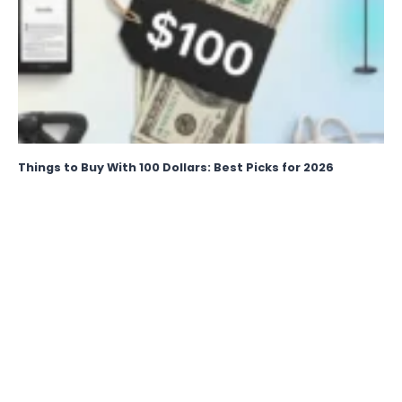
Things to Buy With 100 Dollars: Best Picks for 2026