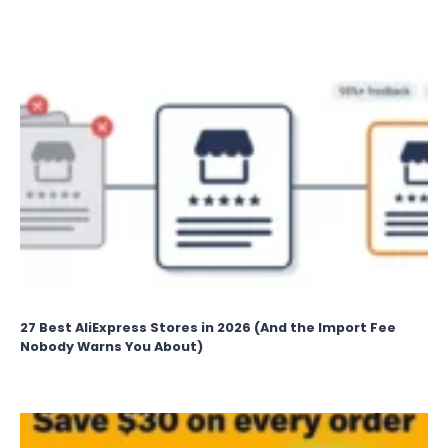
27 Best AliExpress Stores in 2026 (And the Import Fee
Nobody Warns You About)