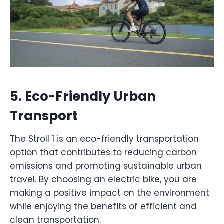
5.
Eco-Friendly Urban
Transport
The Stroll 1 is an eco-friendly transportation
option that contributes to reducing carbon
emissions and promoting sustainable urban
travel. By choosing an electric bike, you are
making a positive impact on the environment
while enjoying the benefits of efficient and
clean transportation.