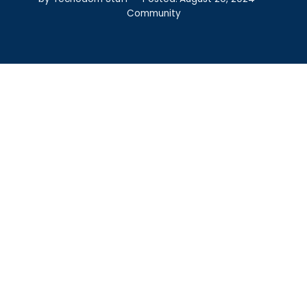
Community