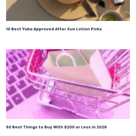
10 Best Yuka Approved After Sun Lotion Picks
50 Best Things to Buy With $200 or Less in 2026