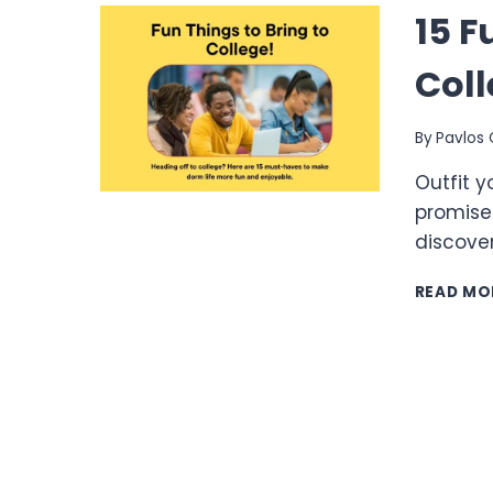
15 F
Coll
By
Pavlos 
Outfit y
promise
discover
READ MO