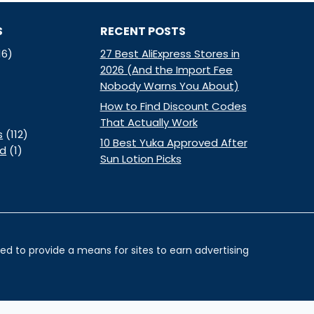
S
RECENT POSTS
16)
27 Best AliExpress Stores in
2026 (And the Import Fee
Nobody Warns You About)
How to Find Discount Codes
That Actually Work
s
(112)
10 Best Yuka Approved After
ed
(1)
Sun Lotion Picks
d to provide a means for sites to earn advertising