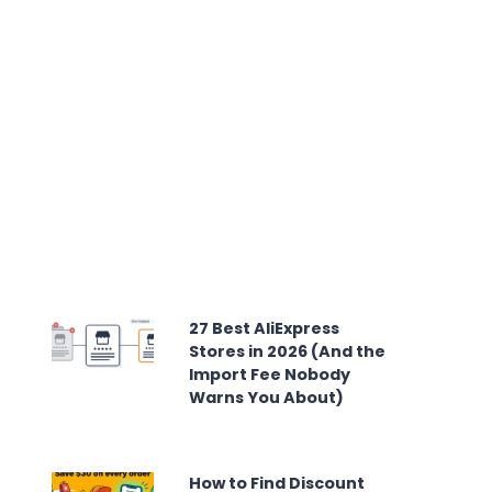
27 Best AliExpress
Stores in 2026 (And the
Import Fee Nobody
Warns You About)
How to Find Discount