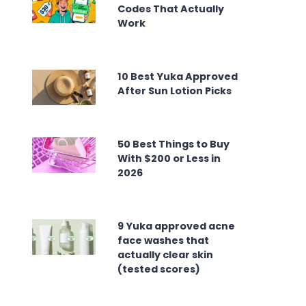
Codes That Actually
Work
10 Best Yuka Approved
After Sun Lotion Picks
50 Best Things to Buy
With $200 or Less in
2026
9 Yuka approved acne
face washes that
actually clear skin
(tested scores)