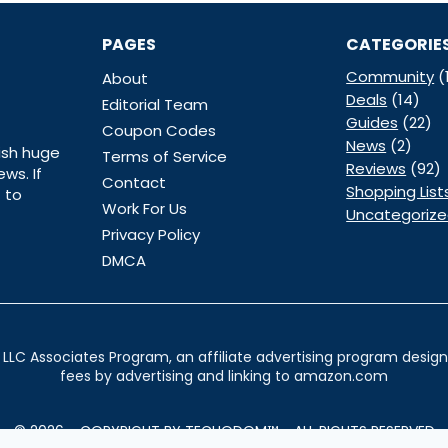
PAGES
CATEGORIE
Community
(
About
Deals
(14)
Editorial Team
Guides
(22)
Coupon Codes
News
(2)
ish huge
Terms of Service
Reviews
(92)
ws. If
Contact
Shopping List
 to
Work For Us
Uncategoriz
Privacy Policy
DMCA
LLC Associates Program, an affiliate advertising program designe
fees by advertising and linking to amazon.com
© 2026 - COPYRIGHT BY TECHODOM™ - ALL RIGHTS RESERVED