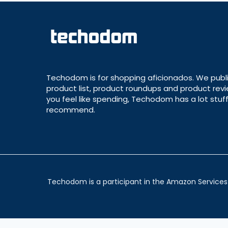
Techodom is for shopping aficionados. We publ
product list, product roundups and product revie
you feel like spending, Techodom has a lot stuff
recommend.
Techodom is a participant in the Amazon Services 