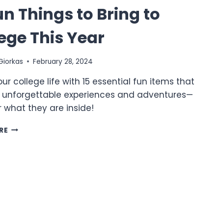
un Things to Bring to
ege This Year
Giorkas
February 28, 2024
our college life with 15 essential fun items that
 unforgettable experiences and adventures—
 what they are inside!
15
RE
FUN
THINGS
TO
BRING
TO
COLLEGE
THIS
YEAR