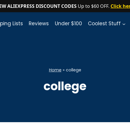
EW ALIEXPRESS DISCOUNT CODES
Up to $60 OFF.
Click he
ping Lists
Reviews
Under $100
Coolest Stuff
Home
»
college
college