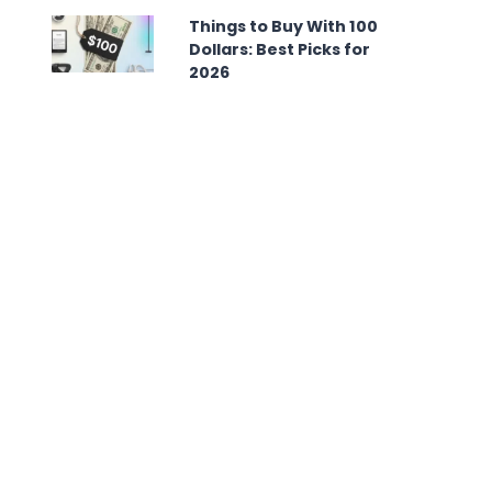
Things to Buy With 100
Dollars: Best Picks for
2026