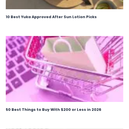
10 Best Yuka Approved After Sun Lotion Picks
50 Best Things to Buy With $200 or Less in 2026