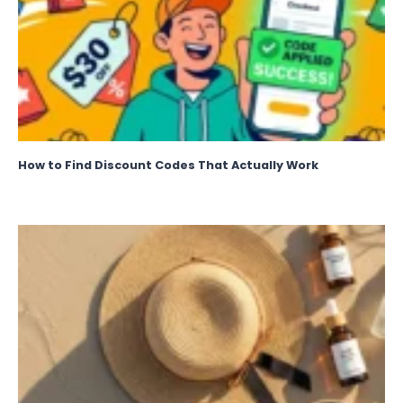
How to Find Discount Codes That Actually Work