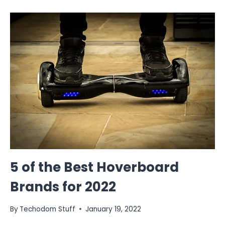
5 of the Best Hoverboard
Brands for 2022
By
Techodom Stuff
January 19, 2022