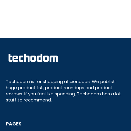
Techodom is for shopping aficionados. We publish
huge product list, product roundups and product
reviews. If you feel like spending, Techodom has a lot
stuff to recommend.
PAGES