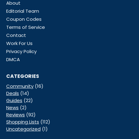
About
Editorial Team
Coupon Codes
Terms of Service
Contact
Work For Us
Privacy Policy
DMCA
CATEGORIES
Community
(16)
Deals
(14)
Guides
(22)
News
(2)
Reviews
(92)
Shopping Lists
(112)
Uncategorized
(1)