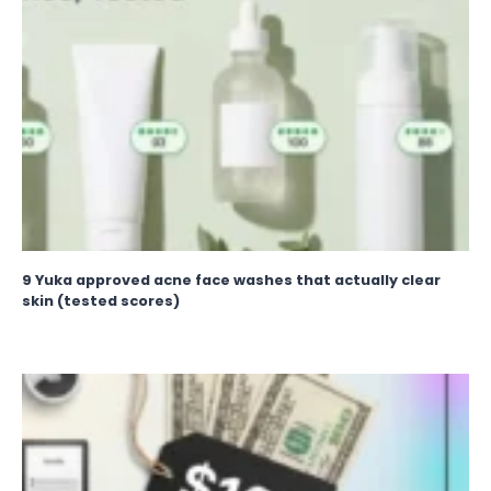
9 Yuka approved acne face washes that actually clear
skin (tested scores)