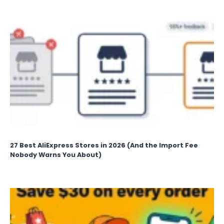
27 Best AliExpress Stores in 2026 (And the Import Fee
Nobody Warns You About)