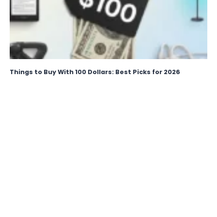
Things to Buy With 100 Dollars: Best Picks for 2026