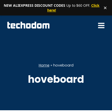
NEW ALIEXPRESS DISCOUNT CODES
Up to $60 OFF.
Click
×
here!
Skip
to
content
Home
»
hoveboard
hoveboard