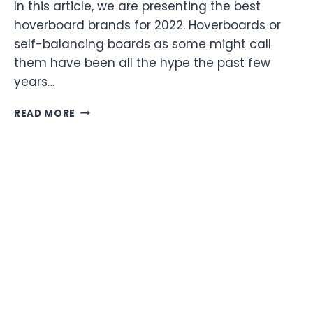
In this article, we are presenting the best
hoverboard brands for 2022. Hoverboards or
self-balancing boards as some might call
them have been all the hype the past few
years…
5
READ MORE
OF
THE
BEST
HOVERBOARD
BRANDS
FOR
2022